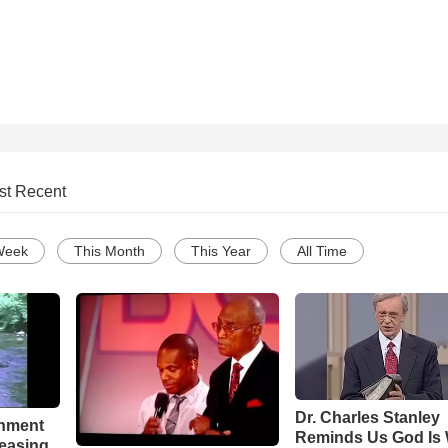
st Recent
Week
This Month
This Year
All Time
Dr. Charles Stanley
chment
Reminds Us God Is 
leasing