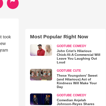
Most Popular Right Now
t took
 new
GODTUBE COMEDY
ogram
John Crist’s Hilarious
Chick-fil-A Commercial Will
Leave You Laughing Out
Loud
GODTUBE CUTE
These Youngsters' Sweet
(and Hilarious) Act of
Kindness Will Make Your
Day
GODTUBE COMEDY
Comedian Anjelah
Johnson-Reyes Shares