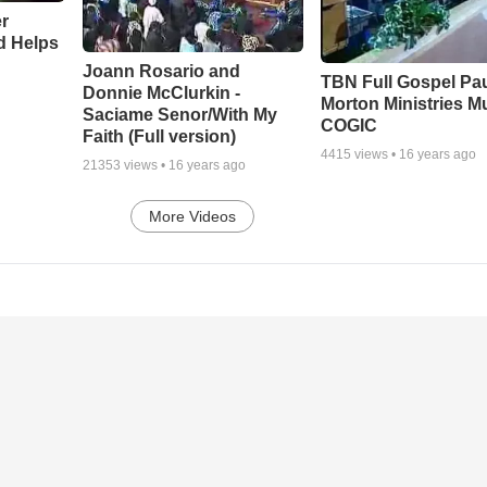
r
d Helps
Joann Rosario and
TBN Full Gospel Pa
Donnie McClurkin -
Morton Ministries M
Saciame Senor/With My
COGIC
Faith (Full version)
4415
views •
16 years ago
21353
views •
16 years ago
More Videos