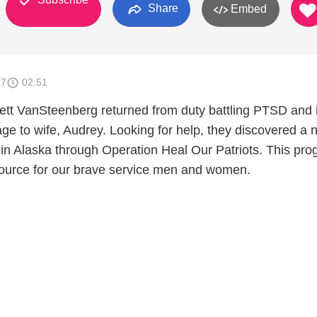
Share
Embed
17
02:51
tt VanSteenberg returned from duty battling PTSD and i
iage to wife, Audrey. Looking for help, they discovered a
le in Alaska through Operation Heal Our Patriots. This pr
ource for our brave service men and women.