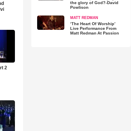
the glory of God?-David
nd
Powlison
lvi
MATT REDMAN
‘The Heart Of Worship’
Live Performance From
Matt Redman At Passion
rt 2