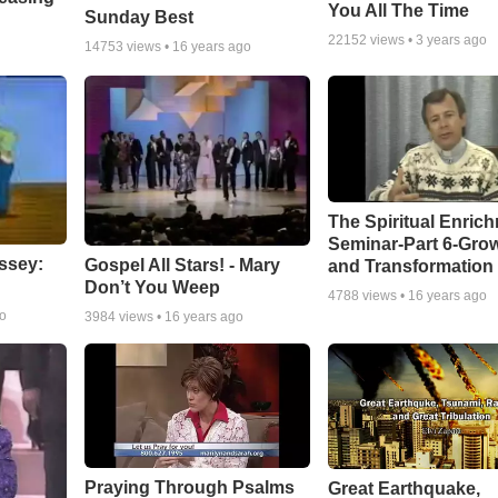
You All The Time
Sunday Best
22152
views •
3 years ago
14753
views •
16 years ago
The Spiritual Enric
Seminar-Part 6-Gro
ssey:
Gospel All Stars! - Mary
and Transformation
Don’t You Weep
4788
views •
16 years ago
go
3984
views •
16 years ago
Praying Through Psalms
Great Earthquake,