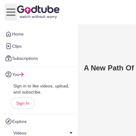
Open main menu
Home
Clips
Subscriptions
A New Path Of 
You
Sign in to like videos, upload,
and subscribe.
Sign In
Explore
Videos