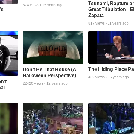
Tsunami, Rapture a
674
views •
15 years ago
Great Tribulation - E
’s
Zapata
817
views •
11 years ago
The Hiding Place Pa
Don’t Be That House (A
Halloween Perspective)
432
views •
15 years ago
n’t
22420
views •
12 years ago
nal