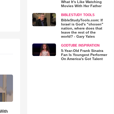
What It's Like Watching
Movies With Her Father
BIBLESTUDY TOOLS
BibleStudyTools.com: If
Israel is God's "chosen"
nation, where does that
leave the rest of the
world? - Gary Yates
GODTUBE INSPIRATION
5-Year-Old Frank Sinatra
Fan Is Youngest Performer
On America's Got Talent
With