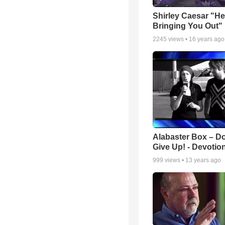
Shirley Caesar "He
Bringing You Out"
2245
views •
16 years ago
Alabaster Box – Do
Give Up! - Devotio
999
views •
13 years ago