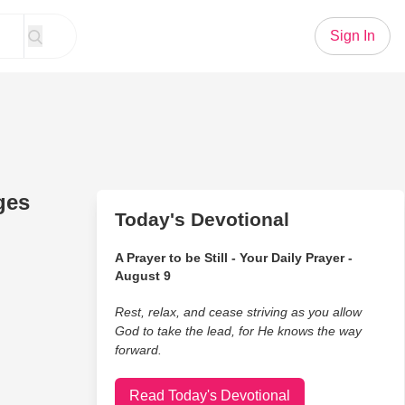
Sign In
ges
Today's Devotional
A Prayer to be Still - Your Daily Prayer -
August 9
Rest, relax, and cease striving as you allow
God to take the lead, for He knows the way
forward.
Read Today's Devotional