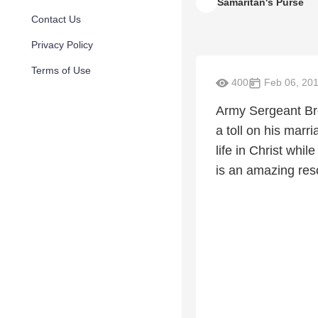
Samaritan's Purse
Contact Us
Privacy Policy
Terms of Use
400
Feb 06, 20
Army Sergeant Bre
a toll on his marr
life in Christ whi
is an amazing res