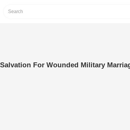
Salvation For Wounded Military Marria