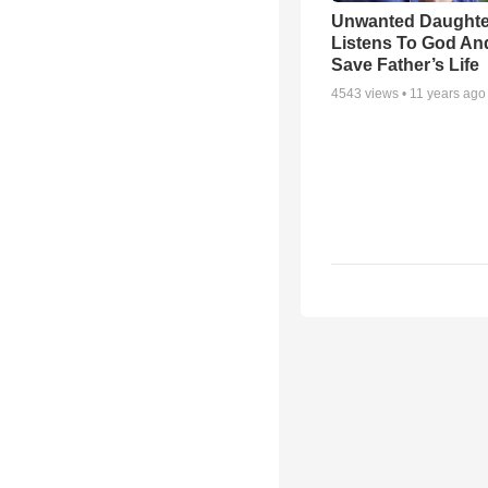
Unwanted Daughte
Listens To God An
Save Father’s Life
4543
views •
11 years ago