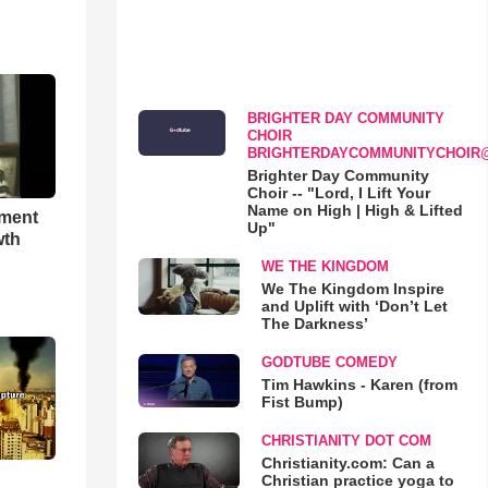
BRIGHTER DAY COMMUNITY
CHOIR
BRIGHTERDAYCOMMUNITYCHOIR
Brighter Day Community
Choir -- "Lord, I Lift Your
Name on High | High & Lifted
hment
Up"
wth
WE THE KINGDOM
We The Kingdom Inspire
and Uplift with ‘Don’t Let
The Darkness’
GODTUBE COMEDY
Tim Hawkins - Karen (from
Fist Bump)
CHRISTIANITY DOT COM
Christianity.com: Can a
Christian practice yoga to