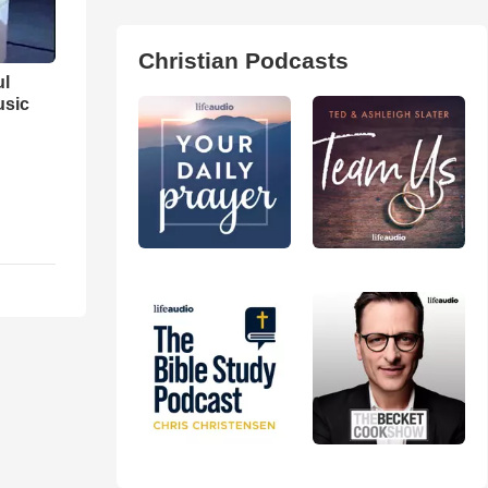
Christian Podcasts
ul
usic