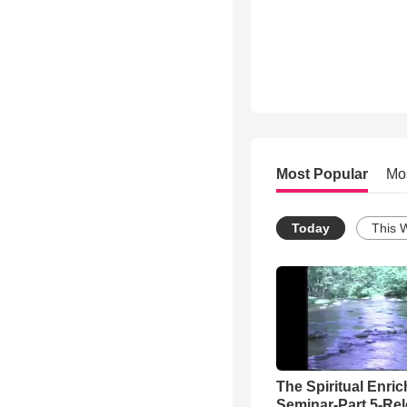
Most Popular
Mo
Today
This 
The Spiritual Enri
Seminar-Part 5-Re