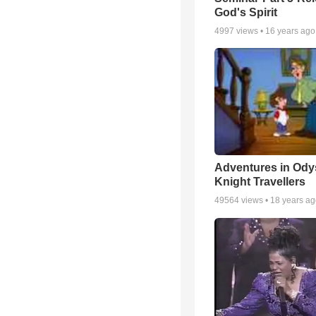
God's Spirit
4997
views •
16 years ago
Adventures in Ody
Knight Travellers
49564
views •
18 years a