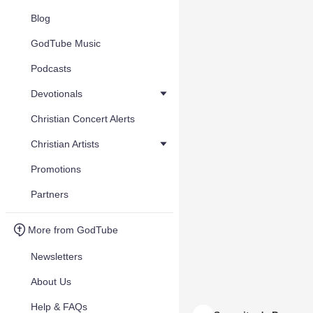
Blog
GodTube Music
Podcasts
Devotionals
Christian Concert Alerts
Christian Artists
Promotions
Partners
More from GodTube
Newsletters
About Us
Help & FAQs