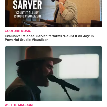
GODTUBE MUSIC
Exclusive: Michael Sarver Performs ‘Count It All Joy’ in
Powerful Studio Visualizer
WE THE KINGDOM