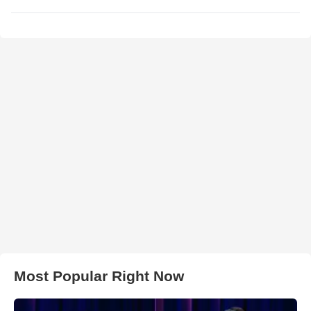
Most Popular Right Now