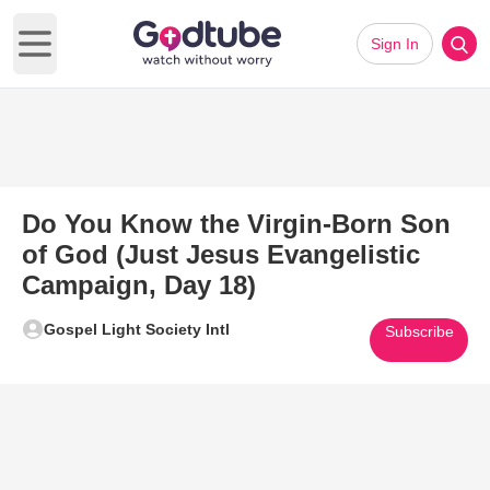
Sign In
Open main menu
Do You Know the Virgin-Born Son
of God (Just Jesus Evangelistic
Campaign, Day 18)
Gospel Light Society Intl
Subscribe