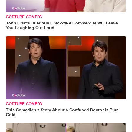
GODTUBE COMEDY
John Crist’s Hilarious Chick-fil-A Commercial Will Leave
You Laughing Out Loud
GODTUBE COMEDY
This Comedian’s Story About a Confused Doctor is Pure
Gold