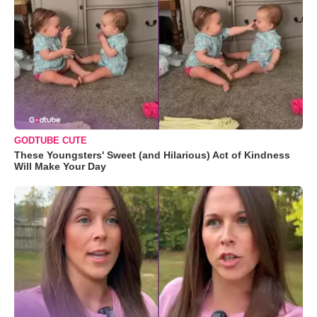
GODTUBE CUTE
These Youngsters' Sweet (and Hilarious) Act of Kindness
Will Make Your Day