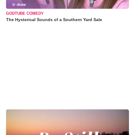
GODTUBE COMEDY
The Hysterical Sounds of a Southern Yard Sale