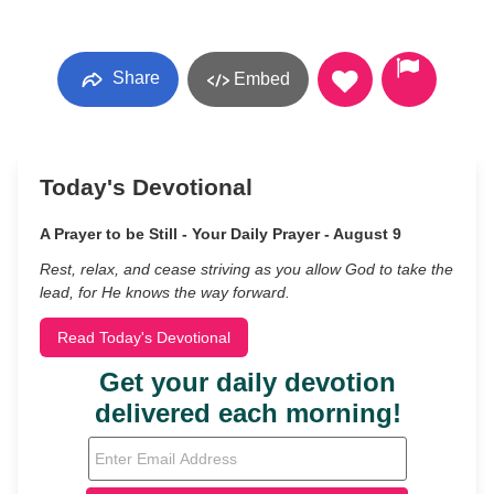
Share
Embed
Today's Devotional
A Prayer to be Still - Your Daily Prayer - August 9
Rest, relax, and cease striving as you allow God to take the
lead, for He knows the way forward.
Read Today's Devotional