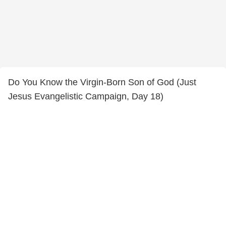
Do You Know the Virgin-Born Son of God (Just
Jesus Evangelistic Campaign, Day 18)