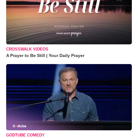
CROSSWALK VIDEOS
A Prayer to Be Still | Your Daily Prayer
GODTUBE COMEDY