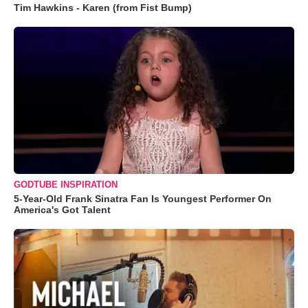
Tim Hawkins - Karen (from Fist Bump)
GODTUBE INSPIRATION
5-Year-Old Frank Sinatra Fan Is Youngest Performer On
America's Got Talent