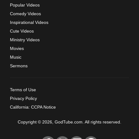
Popular Videos
Comedy Videos
Inspirational Videos
Cute Videos
Ministry Videos
Movies
Music
Sermons
Terms of Use
Privacy Policy
California: CCPA Notice
Copyright © 2026, GodTube.com. All rights reserved.