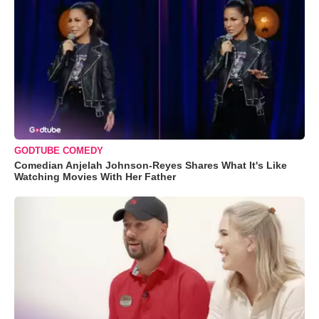
GODTUBE COMEDY
Comedian Anjelah Johnson-Reyes Shares What It's Like
Watching Movies With Her Father