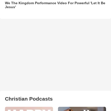
We The Kingdom Performance Video For Powerful 'Let It Be
Jesus'
Christian Podcasts