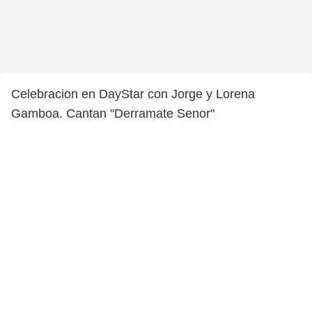
Celebracion en DayStar con Jorge y Lorena
Gamboa. Cantan "Derramate Senor"