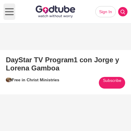
Sign In
Open main menu
DayStar TV Program1 con Jorge y
Lorena Gamboa
Free in Christ Ministries
Subscribe