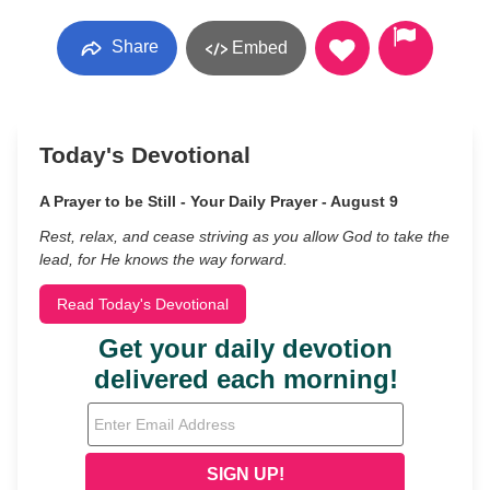
Share
Embed
Today's Devotional
A Prayer to be Still - Your Daily Prayer - August 9
Rest, relax, and cease striving as you allow God to take the
lead, for He knows the way forward.
Read Today's Devotional