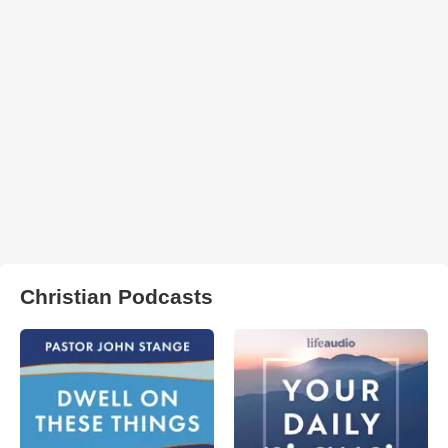
Christian Podcasts