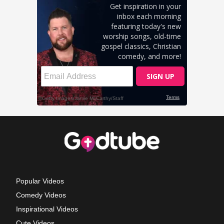
Popular Videos
Comedy Videos
Inspirational Videos
Cute Videos