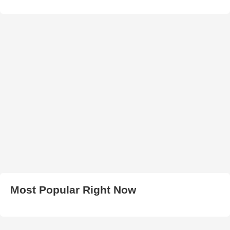
Most Popular Right Now