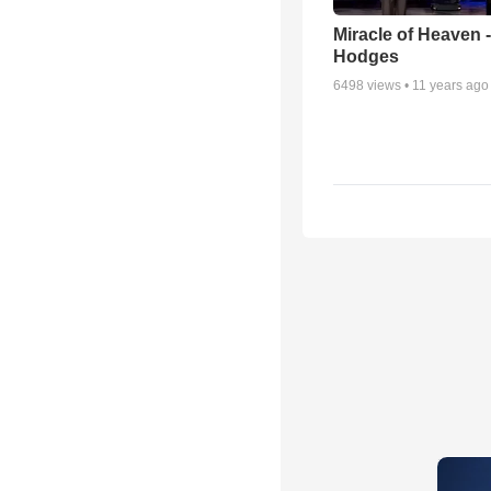
Miracle of Heaven -
Hodges
6498
views •
11 years ago