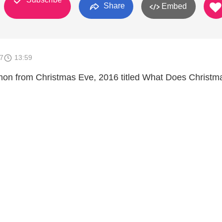
Share
Embed
7
13:59
mon from Christmas Eve, 2016 titled What Does Christm