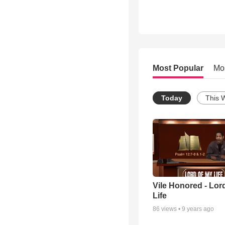
Most Popular
Mo
Today
This 
Vile Honored - Lor
Life
86
views •
9 years ago