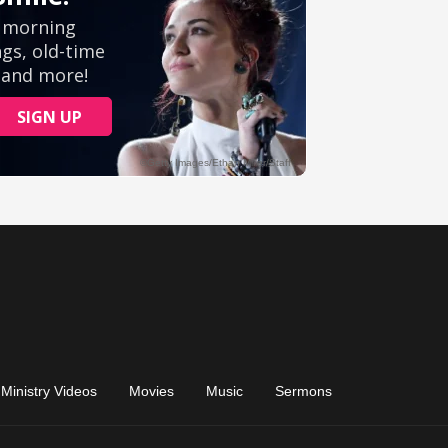
Ministry Videos
Movies
Music
Sermons