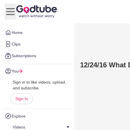
Open main menu
Home
Clips
Subscriptions
12/24/16 What
You
Sign in to like videos, upload,
and subscribe.
Sign In
Explore
Videos