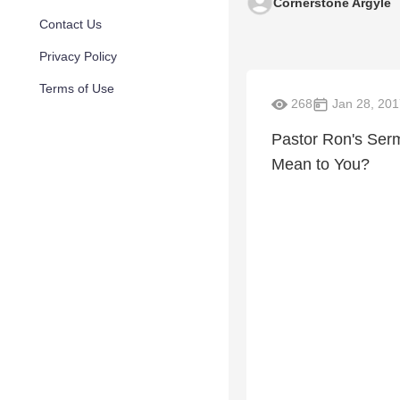
Cornerstone Argyle
Contact Us
Privacy Policy
Terms of Use
268
Jan 28, 201
Pastor Ron's Ser
Mean to You?