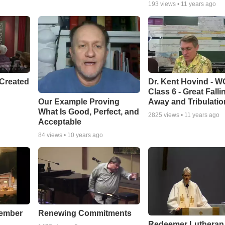
193
views •
11 years ago
Created
Dr. Kent Hovind - 
Class 6 - Great Falli
Our Example Proving
Away and Tribulatio
What Is Good, Perfect, and
2825
views •
11 years ago
Acceptable
84
views •
10 years ago
cember
Renewing Commitments
Redeemer Lutheran