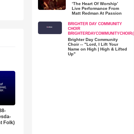
‘The Heart Of Worship’
Live Performance From
Matt Redman At Passion
BRIGHTER DAY COMMUNITY
CHOIR
BRIGHTERDAYCOMMUNITYCHOIR
Brighter Day Community
Choir -- "Lord, I Lift Your
Name on High | High & Lifted
Up"
88-
esda-
t Folk)