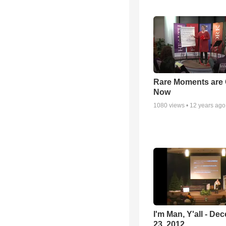
Rare Moments are 
Now
1080
views •
12 years ago
I'm Man, Y'all - De
23, 2012