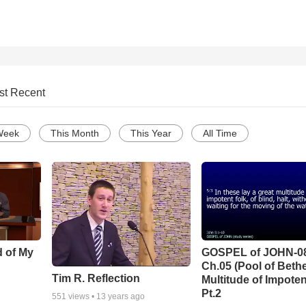
st Recent
Week
This Month
This Year
All Time
d of My
GOSPEL of JOHN-0
Ch.05 (Pool of Beth
Tim R. Reflection
Multitude of Impoten
Pt.2
551
views •
13 years ago