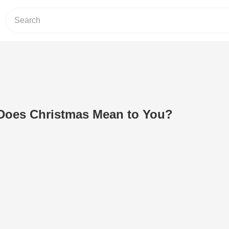
 Does Christmas Mean to You?