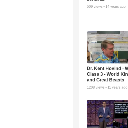
509
views •
14 years ago
Dr. Kent Hovind -
Class 3 - World K
and Great Beasts
1208
views •
11 years ago