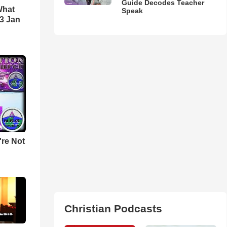
Guide Decodes Teacher
What
Speak
3 Jan
u're Not
Christian Podcasts