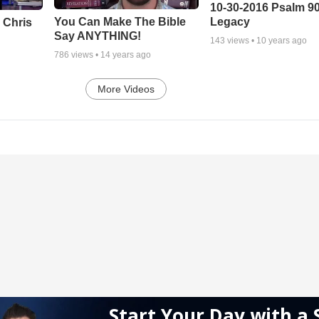
10-30-2016 Psalm 9
Legacy
You Can Make The Bible
 Chris
Say ANYTHING!
143
views •
10 years ago
786
views •
14 years ago
More Videos