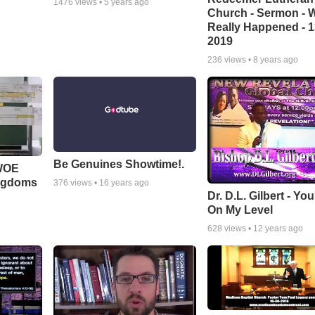
1476
views •
5 years ago
Church - Sermon - 
Really Happened - 1
2019
236
views •
8 years ago
Be Genuines Showtime!.
 WOE
ingdoms
376
views •
16 years ago
Dr. D.L. Gilbert - Yo
On My Level
628
views •
12 years ago