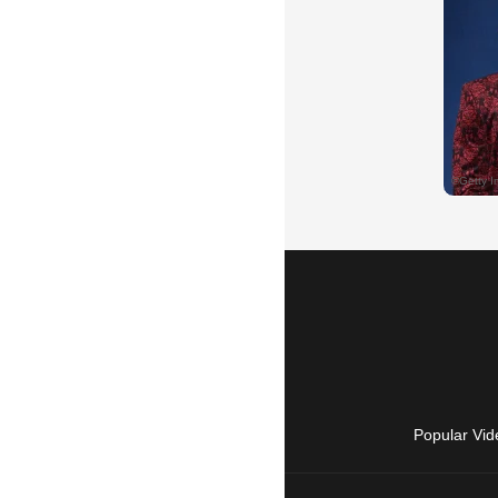
Popular Vid