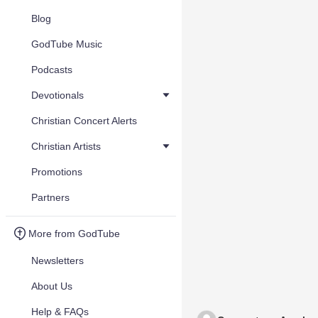
Blog
GodTube Music
Podcasts
Devotionals
Christian Concert Alerts
Christian Artists
Promotions
Partners
More from GodTube
Newsletters
About Us
Help & FAQs