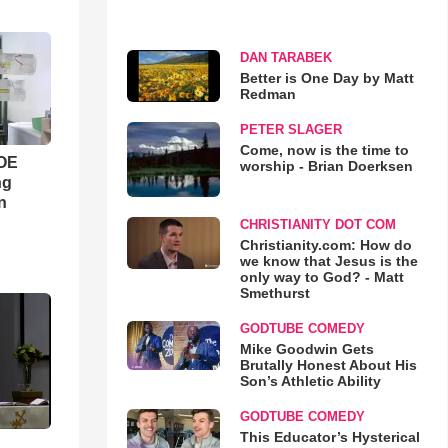
DAN TARABEK
Better is One Day by Matt
Redman
PETER SLAGER
Come, now is the time to
WOE
worship - Brian Doerksen
ng
n
CHRISTIANITY DOT COM
Christianity.com: How do
we know that Jesus is the
only way to God? - Matt
Smethurst
GODTUBE COMEDY
Mike Goodwin Gets
Brutally Honest About His
Son’s Athletic Ability
GODTUBE COMEDY
This Educator’s Hysterical