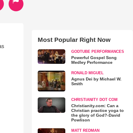
Most Popular Right Now
as
GODTUBE PERFORMANCES
Powerful Gospel Song
Medley Performance
RONALD MIGUEL
Agnus Dei by Michael W.
Smith
CHRISTIANITY DOT COM
Christianity.com: Can a
Christian practice yoga to
the glory of God?-David
Powlison
MATT REDMAN