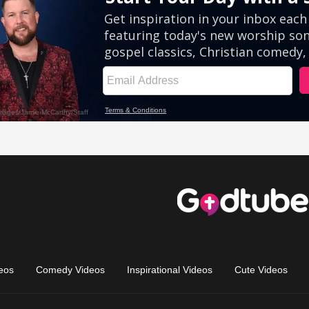
eos
Comedy Videos
Inspirational Videos
Cute Videos