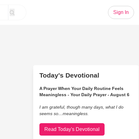
Sign In
Today's Devotional
A Prayer When Your Daily Routine Feels
Meaningless - Your Daily Prayer - August 6
I am grateful, though many days, what I do
seems so…meaningless.
Read Today's Devotional