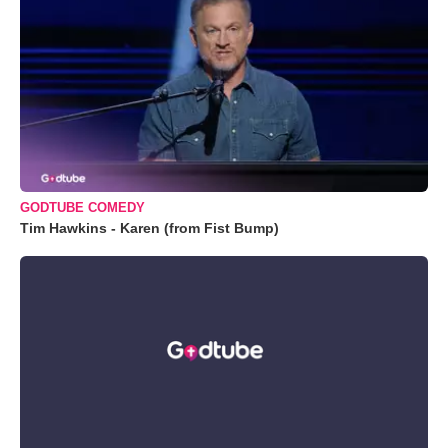
GODTUBE COMEDY
Tim Hawkins - Karen (from Fist Bump)