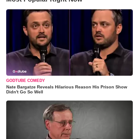
GODTUBE COMEDY
Nate Bargatze Reveals Hilarious Reason His Prison Show
Didn't Go So Well