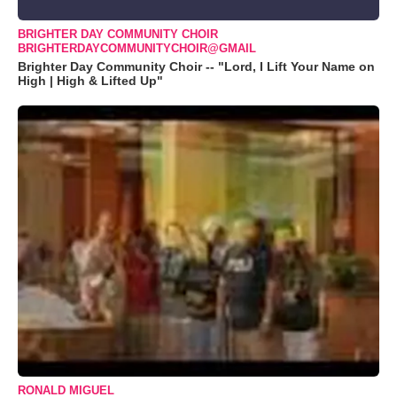
BRIGHTER DAY COMMUNITY CHOIR
BRIGHTERDAYCOMMUNITYCHOIR@GMAIL
Brighter Day Community Choir -- "Lord, I Lift Your Name on
High | High & Lifted Up"
RONALD MIGUEL