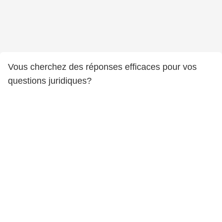
Vous cherchez des réponses efficaces pour vos
questions juridiques?