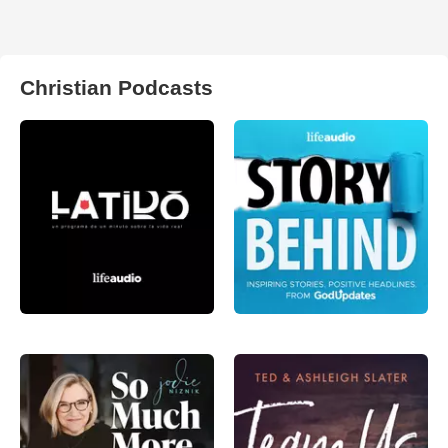
Christian Podcasts