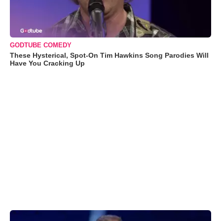
GODTUBE COMEDY
These Hysterical, Spot-On Tim Hawkins Song Parodies Will
Have You Cracking Up