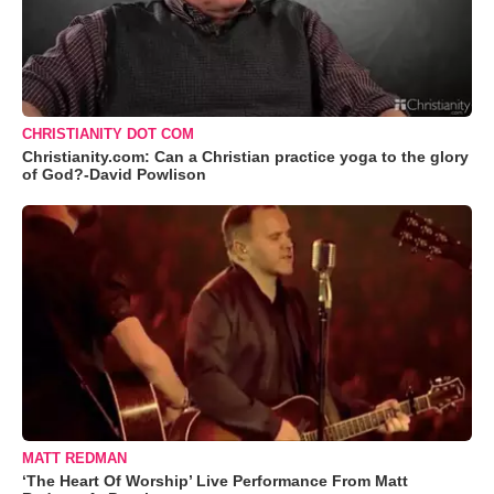
CHRISTIANITY DOT COM
Christianity.com: Can a Christian practice yoga to the glory
of God?-David Powlison
MATT REDMAN
‘The Heart Of Worship’ Live Performance From Matt