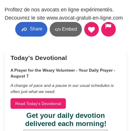
Profitez de nos avocats en ligne expérimentés.
Decouvrez le site www.avocat-gratuit-en-ligne.com
Share
Embed
Today's Devotional
A Prayer for the Weary Volunteer - Your Daily Prayer -
August 7
A change of pace and a pause in our usual schedules is
often just what we need.
Read Today's Devotional