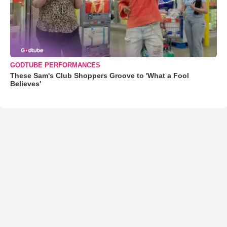
GODTUBE PERFORMANCES
These Sam's Club Shoppers Groove to 'What a Fool
Believes'