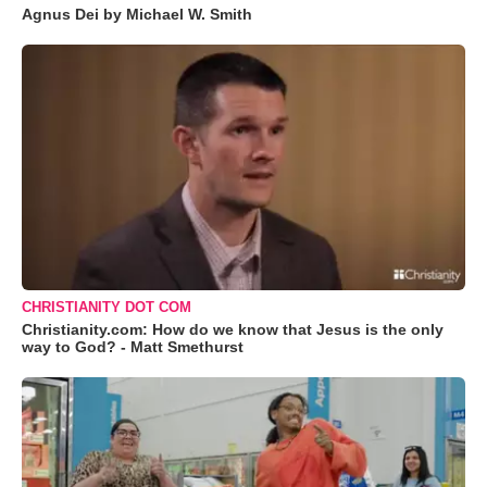
Agnus Dei by Michael W. Smith
CHRISTIANITY DOT COM
Christianity.com: How do we know that Jesus is the only
way to God? - Matt Smethurst