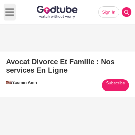
Sign In
Open main menu
Avocat Divorce Et Famille : Nos
services En Ligne
Yasmin Amri
Subscribe