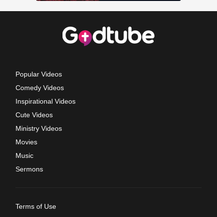
Popular Videos
Comedy Videos
Inspirational Videos
Cute Videos
Ministry Videos
Movies
Music
Sermons
Terms of Use