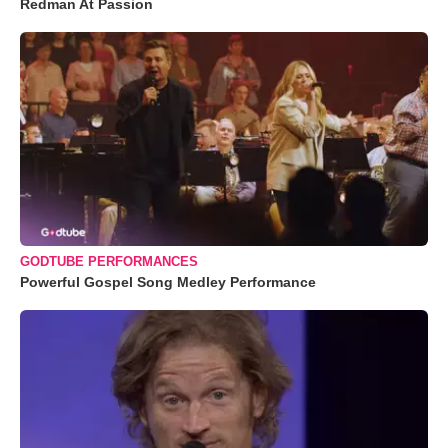
Redman At Passion
GODTUBE PERFORMANCES
Powerful Gospel Song Medley Performance