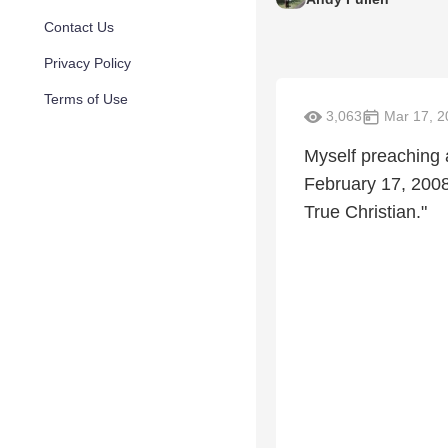
Contact Us
Privacy Policy
Terms of Use
3,063
Mar 17, 2
Myself preaching 
February 17, 2008
True Christian."