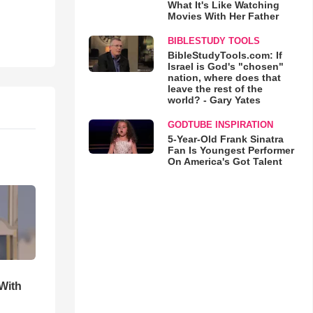
What It's Like Watching
Movies With Her Father
BIBLESTUDY TOOLS
BibleStudyTools.com: If
Israel is God's "chosen"
nation, where does that
leave the rest of the
world? - Gary Yates
GODTUBE INSPIRATION
5-Year-Old Frank Sinatra
Fan Is Youngest Performer
On America's Got Talent
With