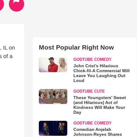
Most Popular Right Now
, IL on
 of a
GODTUBE COMEDY
John Crist’s Hilarious
Chick-fil-A Commercial Will
Leave You Laughing Out
Loud
GODTUBE CUTE
These Youngsters' Sweet
(and Hilarious) Act of
Kindness Will Make Your
Day
GODTUBE COMEDY
Comedian Anjelah
Johnson-Reyes Shares