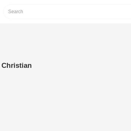
 Christian