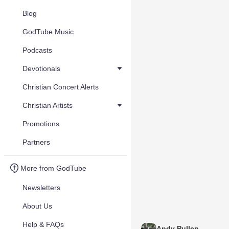
Blog
GodTube Music
Podcasts
Devotionals
Christian Concert Alerts
Christian Artists
Promotions
Partners
More from GodTube
Newsletters
About Us
Help & FAQs
Andy Pullen