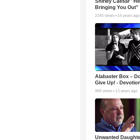
Shirley Caesar "He
Bringing You Out"
2245
views •
16 years ago
Alabaster Box – Do
Give Up! - Devotio
999
views •
13 years ago
Unwanted Daughte