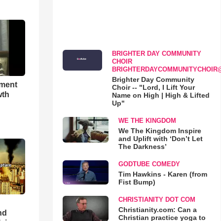
BRIGHTER DAY COMMUNITY
CHOIR
BRIGHTERDAYCOMMUNITYCHOIR
Brighter Day Community
hment
Choir -- "Lord, I Lift Your
wth
Name on High | High & Lifted
Up"
WE THE KINGDOM
We The Kingdom Inspire
and Uplift with ‘Don’t Let
The Darkness’
GODTUBE COMEDY
Tim Hawkins - Karen (from
Fist Bump)
CHRISTIANITY DOT COM
Christianity.com: Can a
nd
Christian practice yoga to