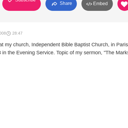
Share
Embed
008
28:47
at my church, Independent Bible Baptist Church, in Paris
 in the Evening Service. Topic of my sermon, "The Marks