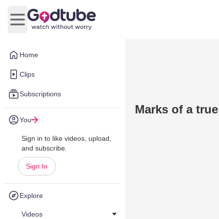
Open main menu
Home
Clips
Subscriptions
Marks of a true
You
Sign in to like videos, upload,
and subscribe.
Sign In
Explore
Videos