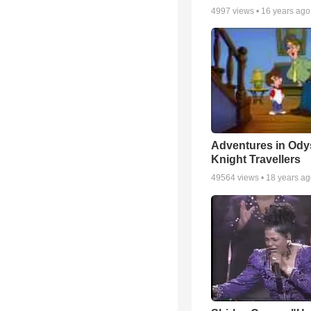
4997
views •
16 years ago
Adventures in Ody
Knight Travellers
49564
views •
18 years a