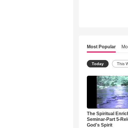
Most Popular
Mo
Today
This 
The Spiritual Enri
Seminar-Part 5-Re
God's Spirit