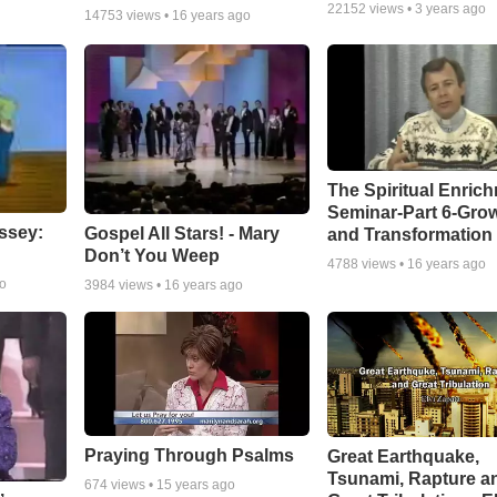
22152
views •
3 years ago
14753
views •
16 years ago
The Spiritual Enric
Seminar-Part 6-Gro
ssey:
Gospel All Stars! - Mary
and Transformation
Don’t You Weep
4788
views •
16 years ago
go
3984
views •
16 years ago
Praying Through Psalms
Great Earthquake,
Tsunami, Rapture a
674
views •
15 years ago