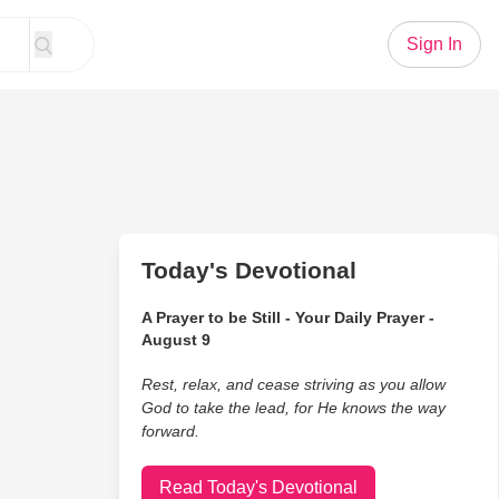
Sign In
Today's Devotional
A Prayer to be Still - Your Daily Prayer -
August 9
Rest, relax, and cease striving as you allow
God to take the lead, for He knows the way
forward.
Read Today's Devotional