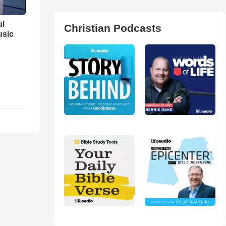
ul
Christian Podcasts
usic