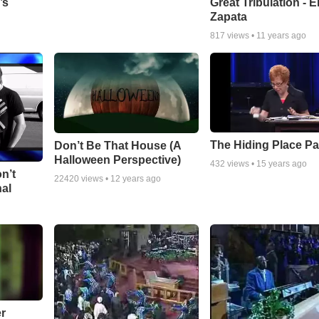
Great Tribulation - E
’s
Zapata
817
views •
11 years ago
The Hiding Place Pa
Don’t Be That House (A
Halloween Perspective)
432
views •
15 years ago
n’t
22420
views •
12 years ago
nal
r