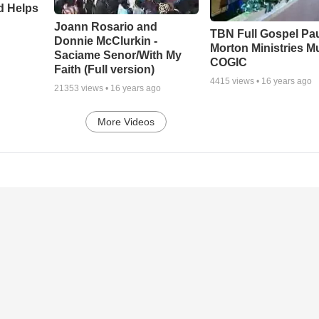
d Helps
Joann Rosario and
TBN Full Gospel Pa
Donnie McClurkin -
Morton Ministries M
Saciame Senor/With My
COGIC
Faith (Full version)
4415
views •
16 years ago
21353
views •
16 years ago
More Videos