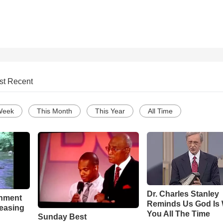
st Recent
Week
This Month
This Year
All Time
Dr. Charles Stanley
chment
Reminds Us God Is 
leasing
You All The Time
Sunday Best