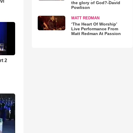
lvi
the glory of God?-David
Powlison
MATT REDMAN
‘The Heart Of Worship’
Live Performance From
Matt Redman At Passion
rt 2