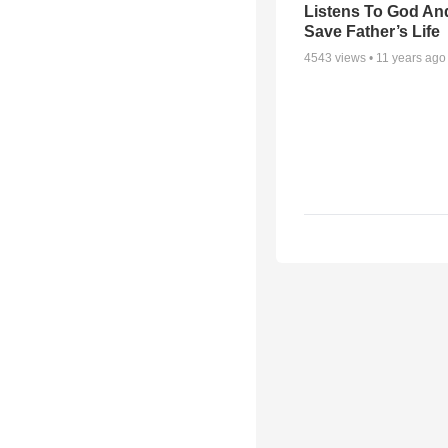
Listens To God An
Save Father’s Life
4543
views •
11 years ago