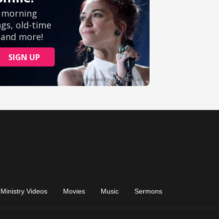
Ministry Videos
Movies
Music
Sermons