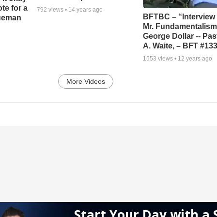
ote for a
792
views •
14 years ago
BFTBC – “Interview 
rueman
Mr. Fundamentalism,
George Dollar -- Pas
A. Waite, – BFT #13
1553
views •
12 years ago
More Videos