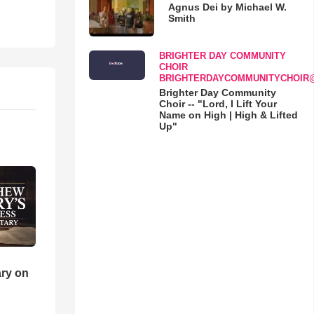
Agnus Dei by Michael W.
Smith
BRIGHTER DAY COMMUNITY
CHOIR
BRIGHTERDAYCOMMUNITYCHOIR
Brighter Day Community
Choir -- "Lord, I Lift Your
Name on High | High & Lifted
Up"
ry on