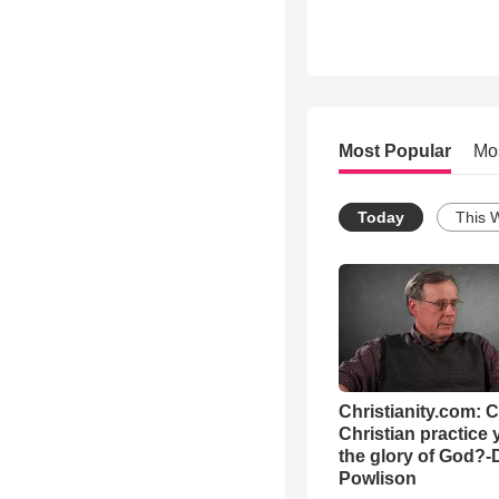
Most Popular
Mo
Today
This 
Christianity.com: 
Christian practice 
the glory of God?-
Powlison