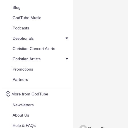
Blog
GodTube Music
Podcasts
Devotionals
Christian Concert Alerts
Christian Artists
Promotions
Partners
More from GodTube
Newsletters
About Us
Help & FAQs