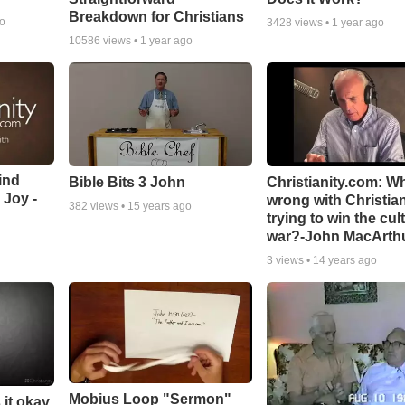
Breakdown for Christians
go
3428
views •
1 year ago
10586
views •
1 year ago
ind
Bible Bits 3 John
Christianity.com: W
 Joy -
wrong with Christia
382
views •
15 years ago
trying to win the cul
war?-John MacArth
3
views •
14 years ago
Mobius Loop "Sermon"
 it okay