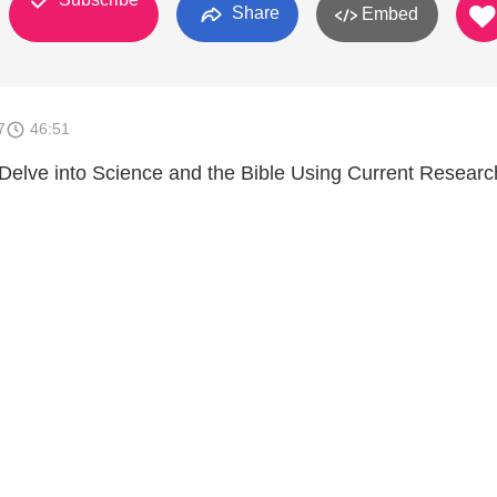
Share
Embed
7
46:51
 Delve into Science and the Bible Using Current Resear