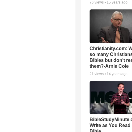
76
views •
15 years ago
Christianity.com: 
so many Christian
Bibles but don't re
them?-Arnie Cole
21
views •
14 years ago
BibleStudyMinute.
Write as You Read 
Bible