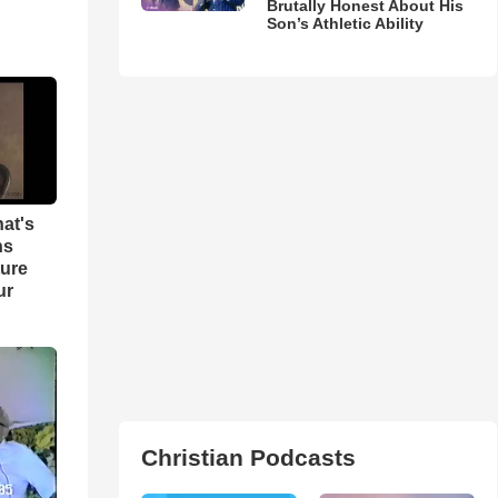
Brutally Honest About His
Son’s Athletic Ability
hat's
ns
ture
ur
Christian Podcasts