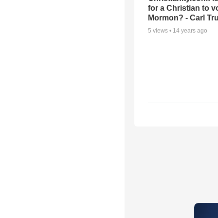
for a Christian to v
Mormon? - Carl T
5
views •
14 years ago