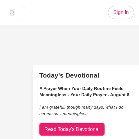
Sign In
Today's Devotional
A Prayer When Your Daily Routine Feels
Meaningless - Your Daily Prayer - August 6
I am grateful, though many days, what I do
seems so…meaningless.
Read Today's Devotional