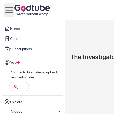
Open main menu
Home
Clips
Subscriptions
The Investigat
You
Sign in to like videos, upload,
and subscribe.
Sign In
Explore
Videos