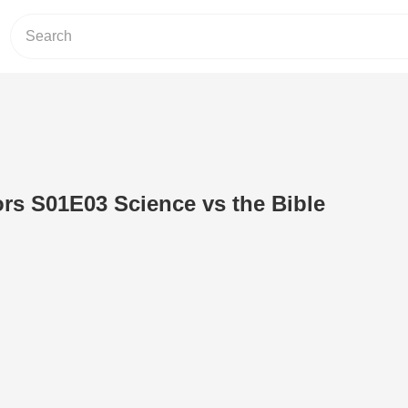
ors S01E03 Science vs the Bible