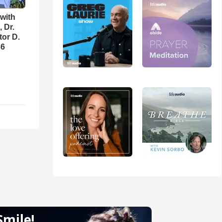
with
 Dr.
tor D.
36