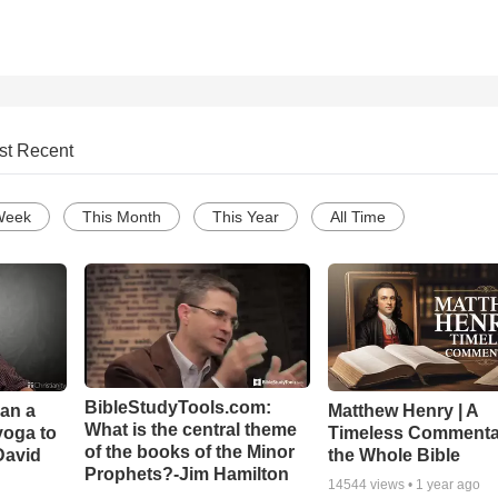
st Recent
Week
This Month
This Year
All Time
BibleStudyTools.com:
Can a
Matthew Henry | A
What is the central theme
yoga to
Timeless Commenta
of the books of the Minor
David
the Whole Bible
Prophets?-Jim Hamilton
14544
views •
1 year ago