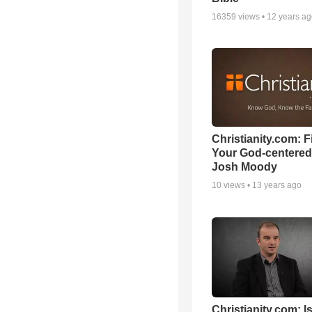
16359
views •
12 years a
Christianity.com: F
Your God-centered
Josh Moody
10
views •
13 years ago
Christianity.com: Is