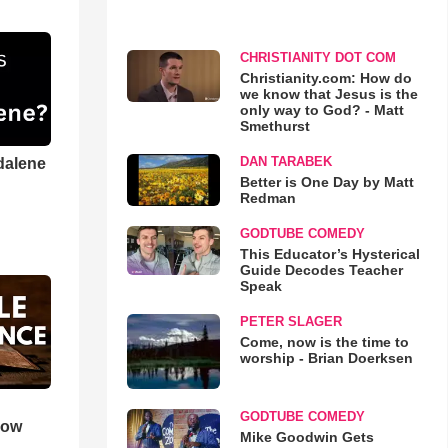
CHRISTIANITY DOT COM
Christianity.com: How do
we know that Jesus is the
only way to God? - Matt
Smethurst
DAN TARABEK
dalene
Better is One Day by Matt
Redman
GODTUBE COMEDY
This Educator’s Hysterical
Guide Decodes Teacher
Speak
PETER SLAGER
Come, now is the time to
worship - Brian Doerksen
GODTUBE COMEDY
How
Mike Goodwin Gets