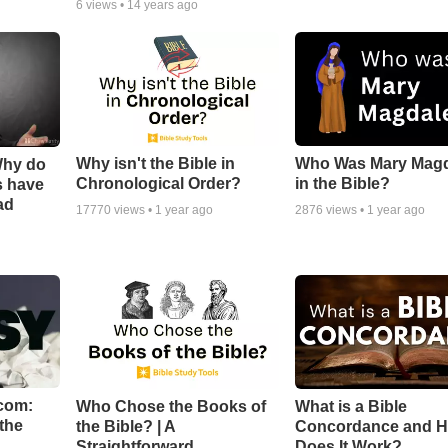
6
views •
14 years ago
Why isn't the Bible in
Who Was Mary Mag
Why do
Chronological Order?
in the Bible?
s have
ad
17770
views •
1 year ago
2876
views •
1 year ago
com:
Who Chose the Books of
What is a Bible
the
the Bible? | A
Concordance and 
Straightforward
Does It Work?