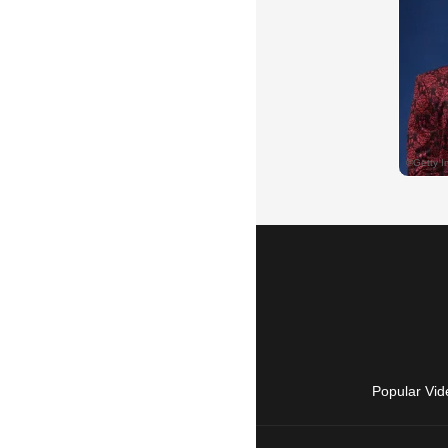
Popular Vid