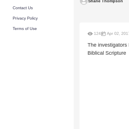
Shane Thompson
Contact Us
Privacy Policy
Terms of Use
124
Apr 02, 201
The investigators
Biblical Scripture