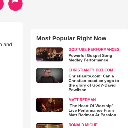
Most Popular Right Now
ch and
GODTUBE PERFORMANCES
Powerful Gospel Song
Medley Performance
CHRISTIANITY DOT COM
Christianity.com: Can a
Christian practice yoga to
the glory of God?-David
Powlison
MATT REDMAN
‘The Heart Of Worship’
Live Performance From
Matt Redman At Passion
RONALD MIGUEL