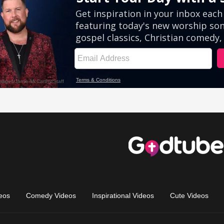
eos
Comedy Videos
Inspirational Videos
Cute Videos