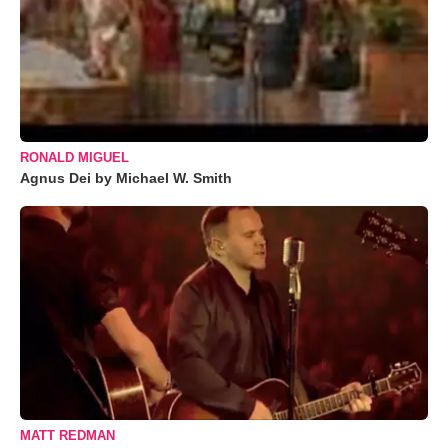
RONALD MIGUEL
Agnus Dei by Michael W. Smith
MATT REDMAN