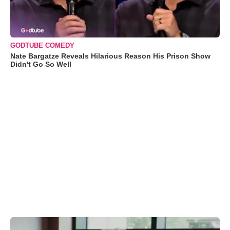
GODTUBE COMEDY
Nate Bargatze Reveals Hilarious Reason His Prison Show
Didn't Go So Well