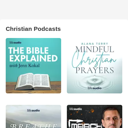
Christian Podcasts