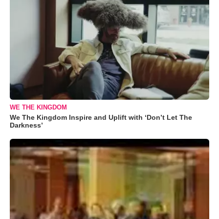
WE THE KINGDOM
We The Kingdom Inspire and Uplift with ‘Don’t Let The
Darkness’