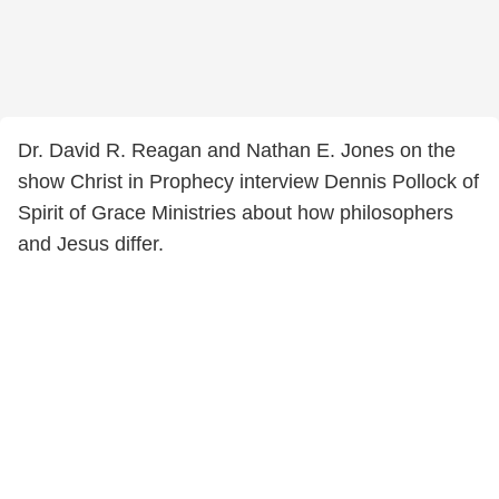
Dr. David R. Reagan and Nathan E. Jones on the
show Christ in Prophecy interview Dennis Pollock of
Spirit of Grace Ministries about how philosophers
and Jesus differ.