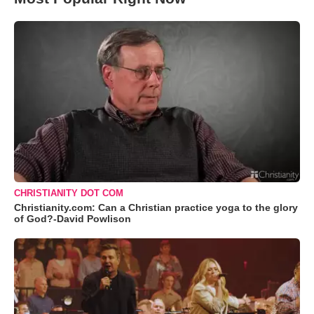
CHRISTIANITY DOT COM
Christianity.com: Can a Christian practice yoga to the glory
of God?-David Powlison