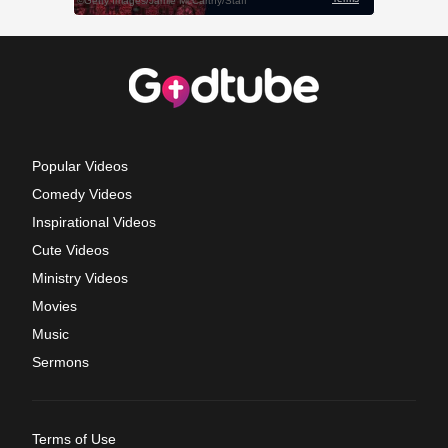
Popular Videos
Comedy Videos
Inspirational Videos
Cute Videos
Ministry Videos
Movies
Music
Sermons
Terms of Use