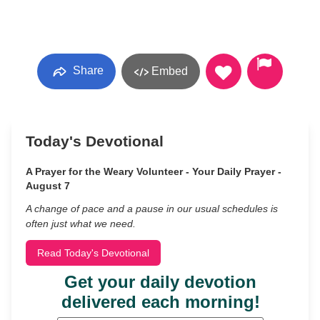
Share
Embed
Today's Devotional
A Prayer for the Weary Volunteer - Your Daily Prayer -
August 7
A change of pace and a pause in our usual schedules is
often just what we need.
Read Today's Devotional