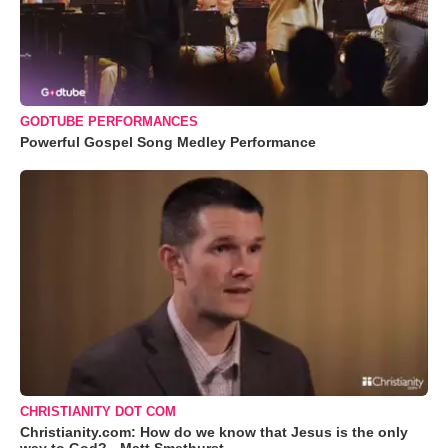
GODTUBE PERFORMANCES
Powerful Gospel Song Medley Performance
CHRISTIANITY DOT COM
Christianity.com: How do we know that Jesus is the only