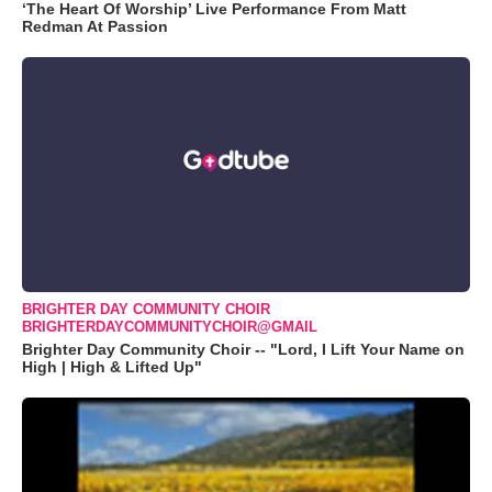
‘The Heart Of Worship’ Live Performance From Matt
Redman At Passion
BRIGHTER DAY COMMUNITY CHOIR
BRIGHTERDAYCOMMUNITYCHOIR@GMAIL
Brighter Day Community Choir -- "Lord, I Lift Your Name on
High | High & Lifted Up"