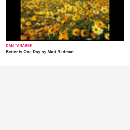
DAN TARABEK
Better is One Day by Matt Redman