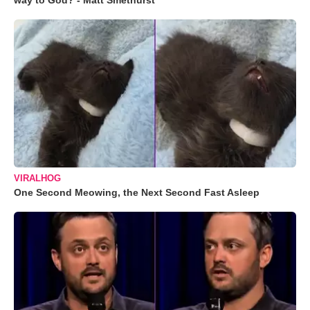
way to God? - Matt Smethurst
VIRALHOG
One Second Meowing, the Next Second Fast Asleep