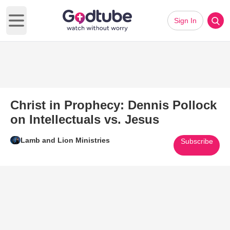
Sign In
Open main menu
Christ in Prophecy: Dennis Pollock
on Intellectuals vs. Jesus
Lamb and Lion Ministries
Subscribe