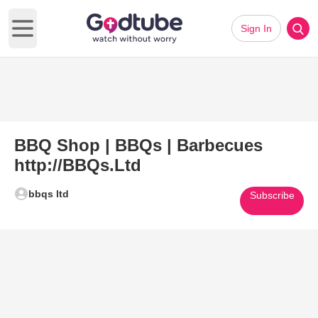
Sign In
Open main menu
BBQ Shop | BBQs | Barbecues
http://BBQs.Ltd
bbqs ltd
Subscribe