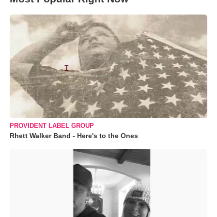
PROVIDENT LABEL GROUP
Rhett Walker Band - Here's to the Ones