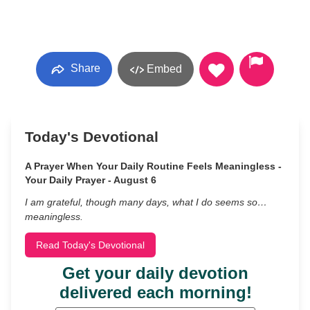
Share
Embed
Today's Devotional
A Prayer When Your Daily Routine Feels Meaningless -
Your Daily Prayer - August 6
I am grateful, though many days, what I do seems so…
meaningless.
Read Today's Devotional