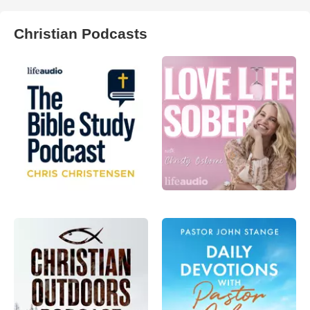
Christian Podcasts