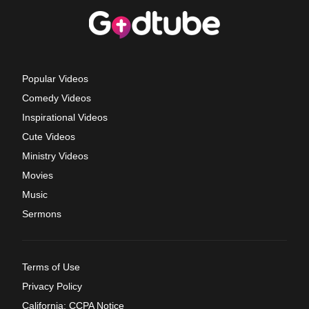
Popular Videos
Comedy Videos
Inspirational Videos
Cute Videos
Ministry Videos
Movies
Music
Sermons
Terms of Use
Privacy Policy
California: CCPA Notice