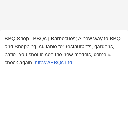
BBQ Shop | BBQs | Barbecues; A new way to BBQ
and Shopping, suitable for restaurants, gardens,
patio. You should see the new models, come &
check again.
https://BBQs.Ltd