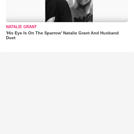
NATALIE GRANT
'His Eye Is On The Sparrow' Natalie Grant And Husband
Duet