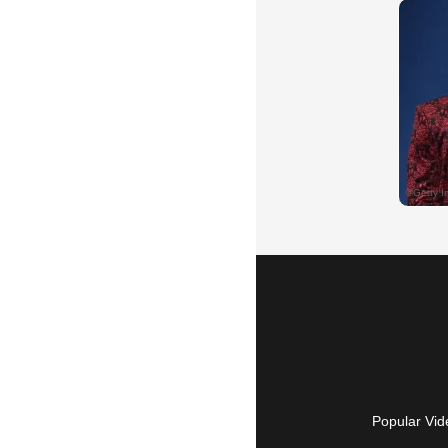
Popular Vid