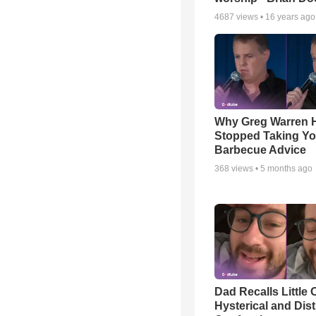
4687
views •
16 years ago
Why Greg Warren 
Stopped Taking Yo
Barbecue Advice
368
views •
5 months ago
Dad Recalls Little 
Hysterical and Dis