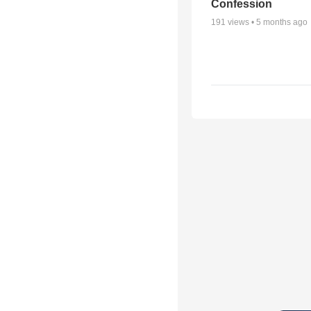
Confession
191
views •
5 months ago