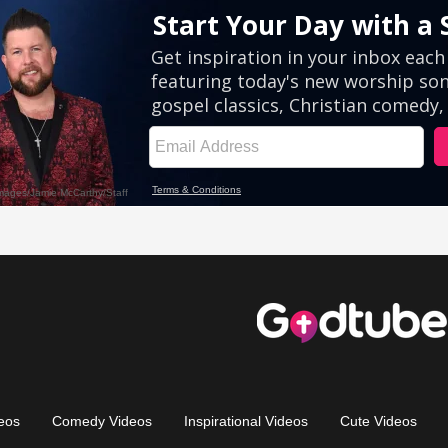
eos
Comedy Videos
Inspirational Videos
Cute Videos