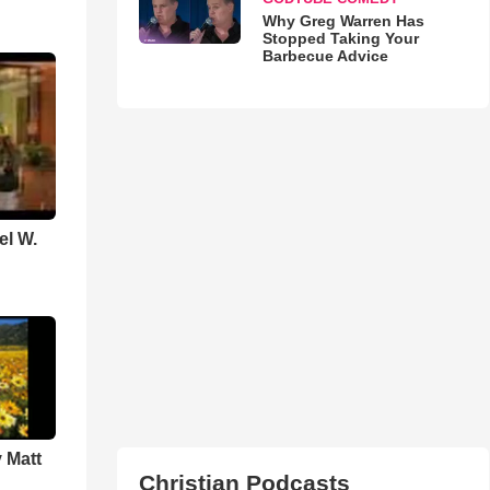
Why Greg Warren Has
Stopped Taking Your
Barbecue Advice
el W.
 Matt
Christian Podcasts