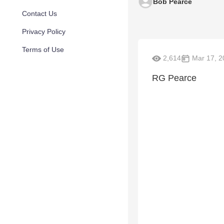
Bob Pearce
Contact Us
Privacy Policy
Terms of Use
2,614
Mar 17, 2
RG Pearce