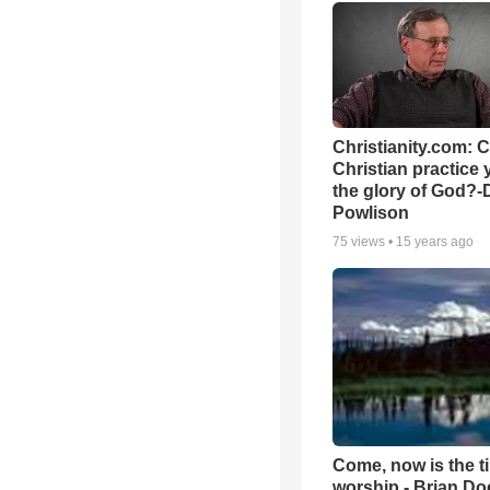
Christianity.com: 
Christian practice 
the glory of God?-
Powlison
75
views •
15 years ago
Come, now is the t
worship - Brian D