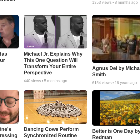
1353
views •
8 months ago
Has
Michael Jr. Explains Why
ur
This One Question Will
Transform Your Entire
Agnus Dei by Micha
Perspective
Smith
440
views •
5 months ago
6154
views •
18 years ago
One's
Dancing Cows Perform
Better is One Day by
tressing
Synchronized Routine
Redman