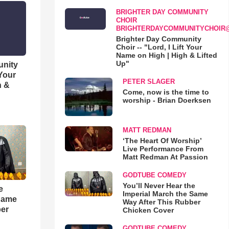
BRIGHTER DAY COMMUNITY
CHOIR
BRIGHTERDAYCOMMUNITYCHOIR
Brighter Day Community
Choir -- "Lord, I Lift Your
Name on High | High & Lifted
Up"
unity
 Your
PETER SLAGER
h &
Come, now is the time to
worship - Brian Doerksen
MATT REDMAN
‘The Heart Of Worship’
Live Performance From
Matt Redman At Passion
GODTUBE COMEDY
You’ll Never Hear the
e
Imperial March the Same
 Same
Way After This Rubber
ber
Chicken Cover
GODTUBE COMEDY