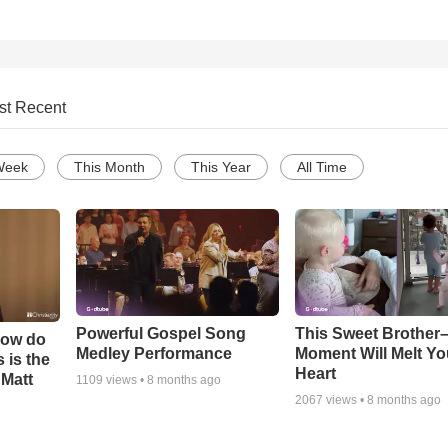
st Recent
Week
This Month
This Year
All Time
Powerful Gospel Song
This Sweet Brother–
How do
Medley Performance
Moment Will Melt Yo
 is the
Heart
 Matt
1109
views •
8 months ago
2067
views •
8 months ago