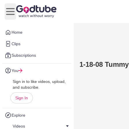
Open main menu
Home
Clips
Subscriptions
1-18-08 Tummy
You
Sign in to like videos, upload,
and subscribe.
Sign In
Explore
Videos