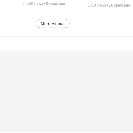
54538
views •
8 years ago
3813
views •
16 years ago
More Videos