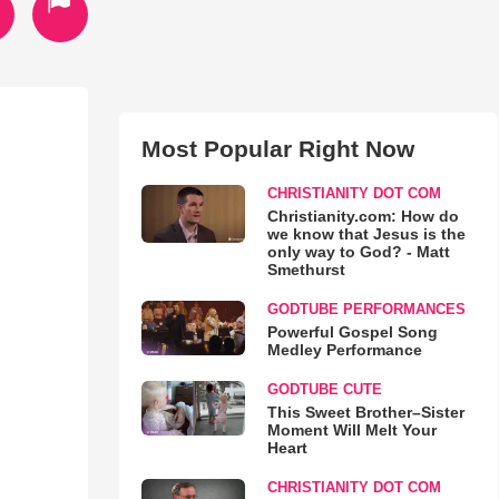
Most Popular Right Now
CHRISTIANITY DOT COM
Christianity.com: How do
we know that Jesus is the
only way to God? - Matt
Smethurst
GODTUBE PERFORMANCES
Powerful Gospel Song
Medley Performance
GODTUBE CUTE
This Sweet Brother–Sister
Moment Will Melt Your
Heart
CHRISTIANITY DOT COM