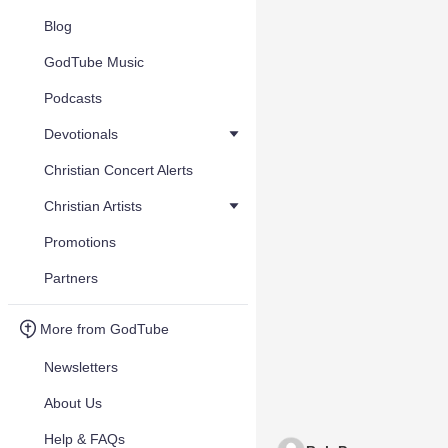
Blog
GodTube Music
Podcasts
Devotionals
Christian Concert Alerts
Christian Artists
Promotions
Partners
More from GodTube
Newsletters
About Us
Help & FAQs