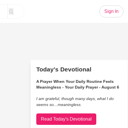
Sign In
Today's Devotional
A Prayer When Your Daily Routine Feels
Meaningless - Your Daily Prayer - August 6
I am grateful, though many days, what I do
seems so…meaningless.
Read Today's Devotional