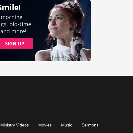
Ministry Videos
Movies
Music
Sermons