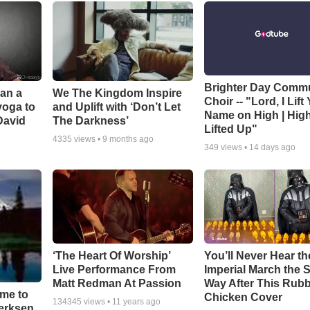
Brighter Day Comm
Can a
We The Kingdom Inspire
Choir -- "Lord, I Lift
yoga to
and Uplift with ‘Don’t Let
Name on High | Hig
David
The Darkness’
Lifted Up"
4335
views •
9 months ago
349
views •
14 days ago
‘The Heart Of Worship’
You’ll Never Hear th
Live Performance From
Imperial March the
Matt Redman At Passion
Way After This Rub
ime to
Chicken Cover
134345
views •
11 years ago
oerksen