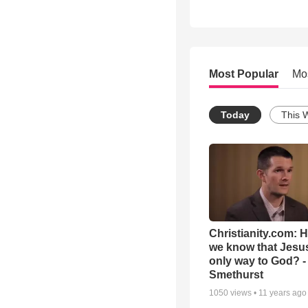
Most Popular
Mo
Today
This 
Christianity.com: 
we know that Jesus
only way to God? -
Smethurst
1050
views •
11 years ago