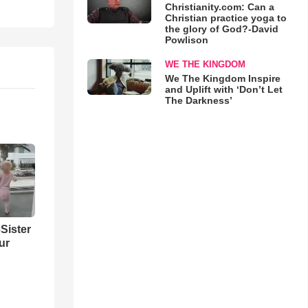
Christianity.com: Can a
Christian practice yoga to
the glory of God?-David
Powlison
WE THE KINGDOM
We The Kingdom Inspire
and Uplift with ‘Don’t Let
The Darkness’
Sister
ur