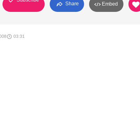
Share
Embed
008
03:31