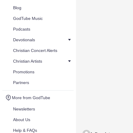
Blog
GodTube Music
Podcasts
Devotionals
Christian Concert Alerts
Christian Artists
Promotions
Partners
More from GodTube
Newsletters
About Us
Help & FAQs