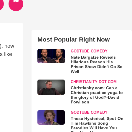
Most Popular Right Now
t), how
GODTUBE COMEDY
s like
Nate Bargatze Reveals
Hilarious Reason His
Prison Show Didn't Go So
Well
CHRISTIANITY DOT COM
Christianity.com: Can a
Christian practice yoga to
the glory of God?-David
Powlison
GODTUBE COMEDY
These Hysterical, Spot-On
Tim Hawkins Song
Parodies Will Have You