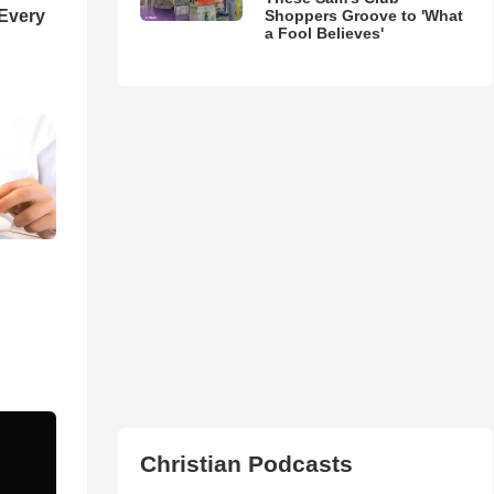
Shoppers Groove to 'What
 Every
a Fool Believes'
Christian Podcasts