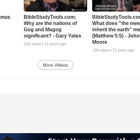
stmas
BibleStudyTools.com:
BibleStudyTools.co
Why are the nations of
What does "the meek
Gog and Magog
inherit the earth" m
significant? - Gary Yates
(Matthew 5:5) - John
Moore
206
views •
13 years ago
198
views •
13 years ago
More Videos