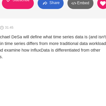
Share
Embed
31:45
ichael DeSa will define what time series data is (and isn'
 time series differs from more traditional data workload
and examine how InfluxData is differentiated from other
s.