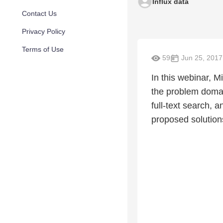
Influx data
Contact Us
Privacy Policy
Terms of Use
59
Jun 25, 2017
In this webinar, M
the problem domain
full-text search, 
proposed solution