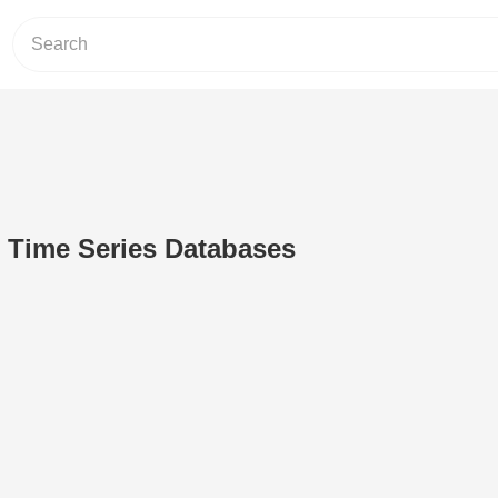
o Time Series Databases