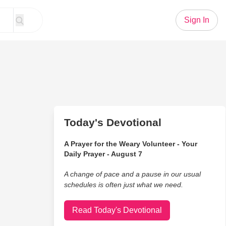
Sign In
Today's Devotional
A Prayer for the Weary Volunteer - Your
Daily Prayer - August 7
A change of pace and a pause in our usual
schedules is often just what we need.
Read Today's Devotional