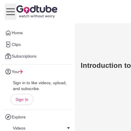
Open main menu
Home
Clips
Subscriptions
Introduction t
You
Sign in to like videos, upload,
and subscribe.
Sign In
Explore
Videos