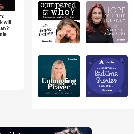
m:
 will
ean?
nie