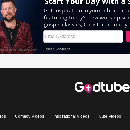
eos
Comedy Videos
Inspirational Videos
Cute Videos