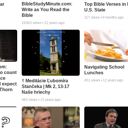
BibleStudyMinute.com:
ear
Top Bible Verses in
Write as You Read the
U.S. State
Bible
117
views •
9 months ago
16363
views •
12 years ago
om:
Navigating School
to count
Lunches
ace
† Meditácie Ľubomíra
451
views •
12 years ago
d expect
Stančeka | Mk 2, 13-17
 Thorn
Naše hriechy
463
views •
13 years ago