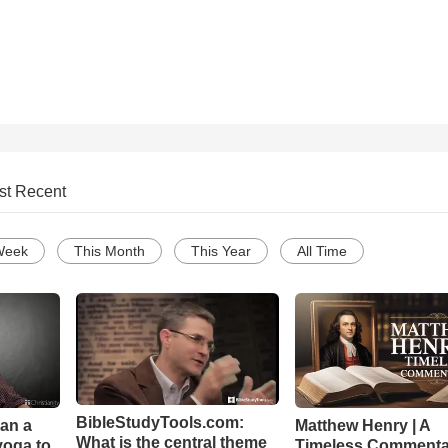
st Recent
Week
This Month
This Year
All Time
BibleStudyTools.com:
Can a
Matthew Henry | A
What is the central theme
yoga to
Timeless Commenta