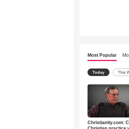
Most Popular
Mo
Today
This 
Christianity.com: 
Christian practice 