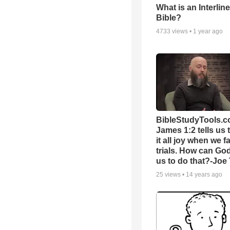
What is an Interlin
Bible?
4733
views •
1 year ago
BibleStudyTools.c
James 1:2 tells us 
it all joy when we f
trials. How can Go
us to do that?-Joe
25
views •
14 years ago