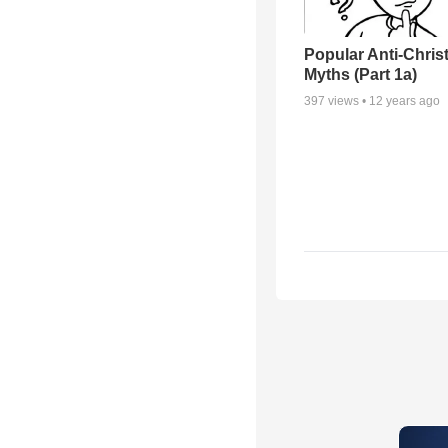
Popular Anti-Chri
Myths (Part 1a)
397
views •
12 years ago