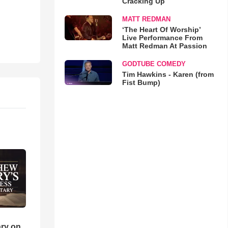
Cracking Up
MATT REDMAN
‘The Heart Of Worship’
Live Performance From
Matt Redman At Passion
GODTUBE COMEDY
Tim Hawkins - Karen (from
Fist Bump)
ry on