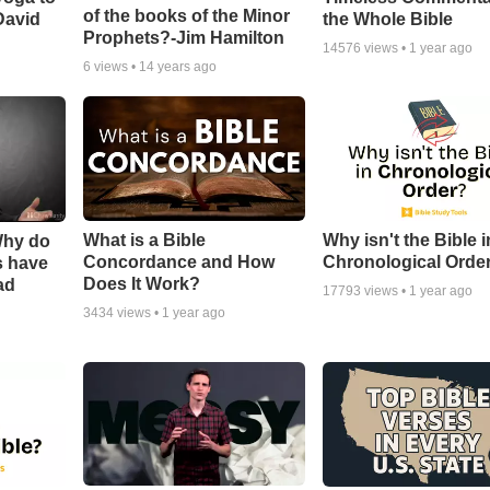
of the books of the Minor
David
the Whole Bible
Prophets?-Jim Hamilton
14576
views •
1 year ago
6
views •
14 years ago
What is a Bible
Why isn't the Bible i
Why do
Concordance and How
Chronological Orde
s have
Does It Work?
ad
17793
views •
1 year ago
3434
views •
1 year ago