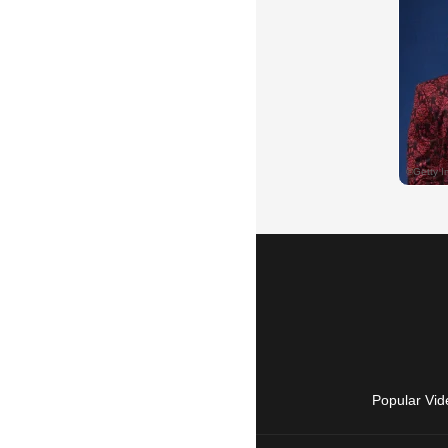
Popular Vid