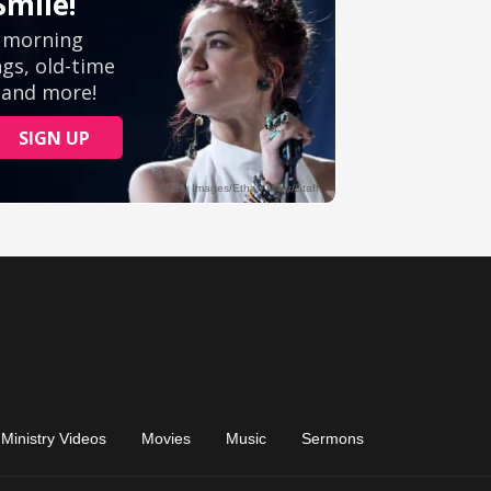
Ministry Videos
Movies
Music
Sermons