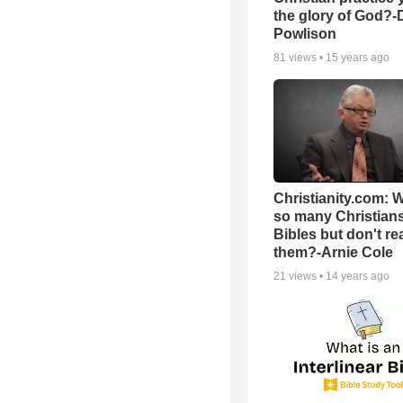
the glory of God?-
Powlison
81
views •
15 years ago
Christianity.com: 
so many Christian
Bibles but don't re
them?-Arnie Cole
21
views •
14 years ago