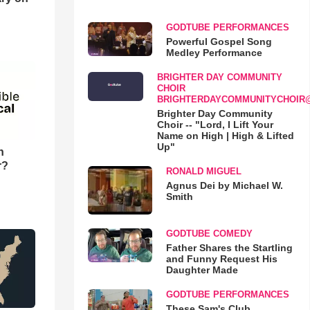
GODTUBE PERFORMANCES
Powerful Gospel Song
Medley Performance
BRIGHTER DAY COMMUNITY
CHOIR
BRIGHTERDAYCOMMUNITYCHOIR
Brighter Day Community
Choir -- "Lord, I Lift Your
Name on High | High & Lifted
Up"
n
r?
RONALD MIGUEL
Agnus Dei by Michael W.
Smith
GODTUBE COMEDY
Father Shares the Startling
and Funny Request His
Daughter Made
GODTUBE PERFORMANCES
These Sam's Club