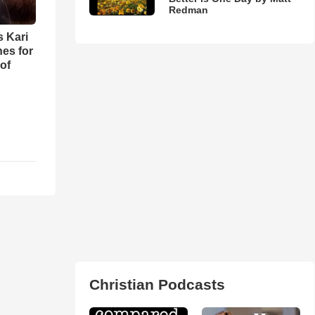
Redman
s Kari
es for
of
Christian Podcasts