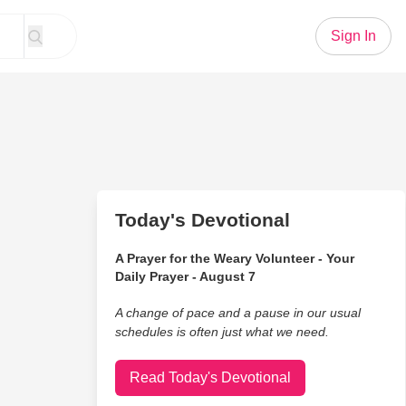
Sign In
Today's Devotional
A Prayer for the Weary Volunteer - Your
Daily Prayer - August 7
A change of pace and a pause in our usual
schedules is often just what we need.
Read Today's Devotional