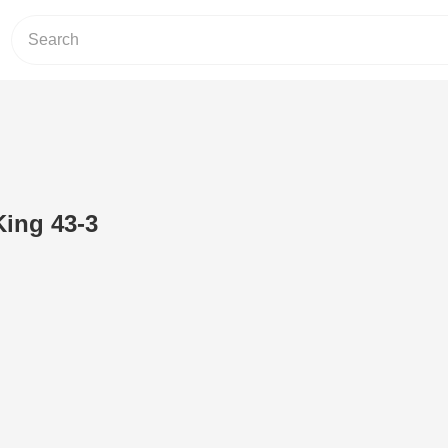
King 43-3