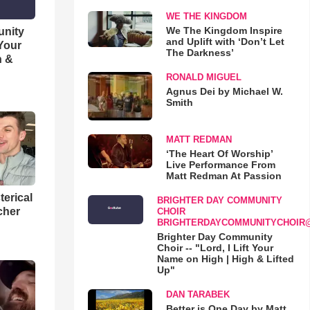
WE THE KINGDOM
We The Kingdom Inspire
unity
and Uplift with ‘Don’t Let
 Your
The Darkness’
h &
RONALD MIGUEL
Agnus Dei by Michael W.
Smith
MATT REDMAN
‘The Heart Of Worship’
Live Performance From
Matt Redman At Passion
terical
BRIGHTER DAY COMMUNITY
cher
CHOIR
BRIGHTERDAYCOMMUNITYCHOIR
Brighter Day Community
Choir -- "Lord, I Lift Your
Name on High | High & Lifted
Up"
DAN TARABEK
Better is One Day by Matt