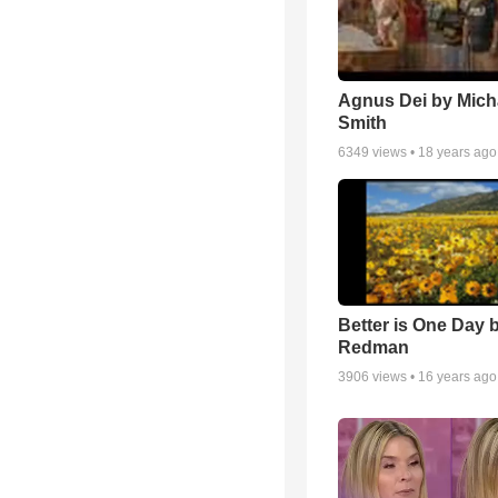
Agnus Dei by Mich
Smith
6349
views •
18 years ago
Better is One Day 
Redman
3906
views •
16 years ago