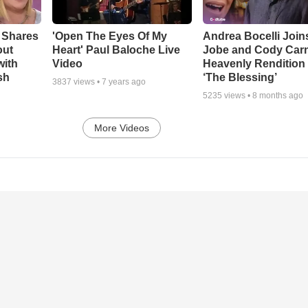
 Shares
'Open The Eyes Of My
Andrea Bocelli Join
out
Heart' Paul Baloche Live
Jobe and Cody Carn
with
Video
Heavenly Rendition 
sh
‘The Blessing’
3837
views •
7 years ago
5235
views •
8 months ago
More Videos