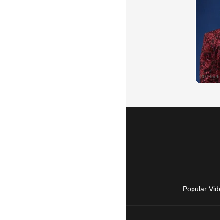
Popular Vid