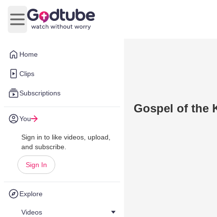
Open main menu
Home
Clips
Subscriptions
Gospel of the 
You
Sign in to like videos, upload,
and subscribe.
Sign In
Explore
Videos