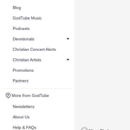
Blog
GodTube Music
Podcasts
Devotionals
Christian Concert Alerts
Christian Artists
Promotions
Partners
More from GodTube
Newsletters
About Us
Help & FAQs