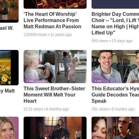
‘The Heart Of Worship’
Brighter Day Comm
Live Performance From
Choir -- "Lord, I Lift
Matt Redman At Passion
Name on High | Hig
ael W.
Lifted Up"
134569
views •
11 years ago
550
views •
15 days ago
This Sweet Brother–Sister
This Educator’s Hys
by Matt
Moment Will Melt Your
Guide Decodes Tea
Heart
Speak
2173
views •
8 months ago
291
views •
5 months ago