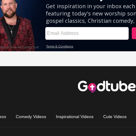
eos
Comedy Videos
Inspirational Videos
Cute Videos