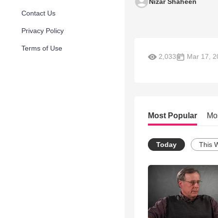
Nizar Shaheen
Contact Us
Privacy Policy
Terms of Use
2,033
Mar 17, 2
Most Popular
Mo
Today
This 