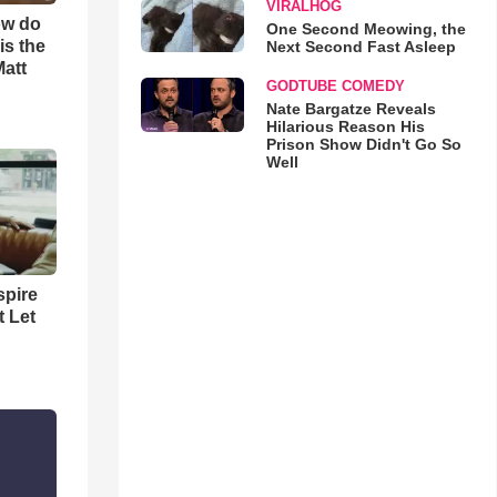
VIRALHOG
ow do
One Second Meowing, the
is the
Next Second Fast Asleep
Matt
GODTUBE COMEDY
Nate Bargatze Reveals
Hilarious Reason His
Prison Show Didn't Go So
Well
spire
t Let