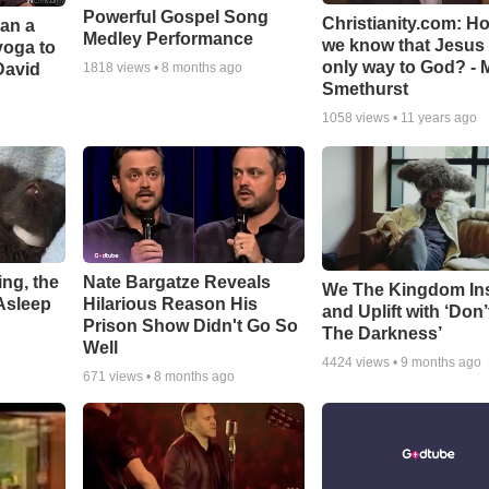
Powerful Gospel Song
Christianity.com: H
Can a
Medley Performance
we know that Jesus 
yoga to
only way to God? - 
David
1818
views •
8 months ago
Smethurst
1058
views •
11 years ago
ng, the
Nate Bargatze Reveals
We The Kingdom In
Asleep
Hilarious Reason His
and Uplift with ‘Don’
Prison Show Didn't Go So
The Darkness’
Well
4424
views •
9 months ago
671
views •
8 months ago