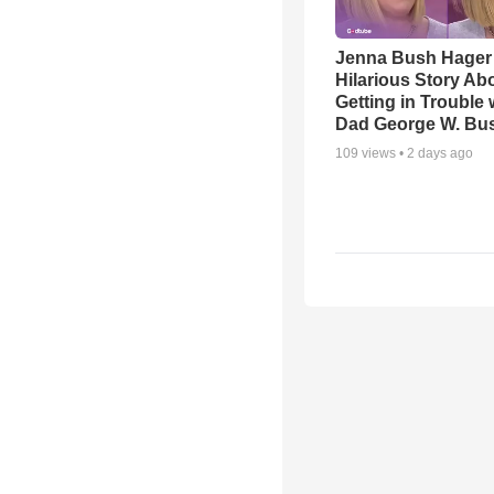
Jenna Bush Hager
Hilarious Story Ab
Getting in Trouble 
Dad George W. Bu
109
views •
2 days ago