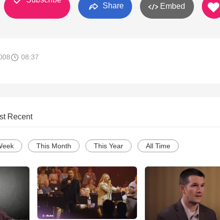
Share
Embed
008
08:37
st Recent
Week
This Month
This Year
All Time