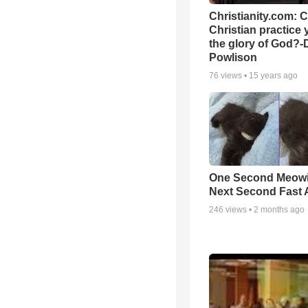
Christianity.com: 
Christian practice 
the glory of God?-
Powlison
76
views •
15 years ago
One Second Meowi
Next Second Fast 
246
views •
2 months ago