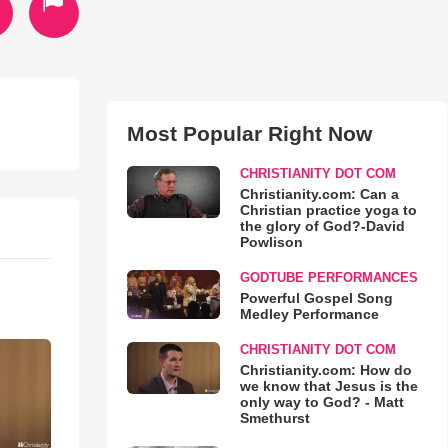
Most Popular Right Now
CHRISTIANITY DOT COM
Christianity.com: Can a
Christian practice yoga to
the glory of God?-David
Powlison
GODTUBE PERFORMANCES
Powerful Gospel Song
Medley Performance
CHRISTIANITY DOT COM
Christianity.com: How do
we know that Jesus is the
only way to God? - Matt
Smethurst