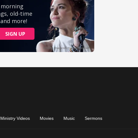
Ministry Videos
Movies
Music
Sermons