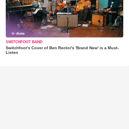
SWITCHFOOT BAND
Switchfoot’s Cover of Ben Rector's 'Brand New' is a Must-
Listen