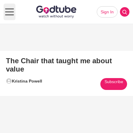
Sign In
Open main menu
The Chair that taught me about
value
Kristina Powell
Subscribe