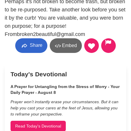
Perhaps it's not broken to become trash, but broken
to be re-purposed. Take another look before you set
it by the curb! You are valuable, and you were born
on purpose; for a purpose!
Frombroken2beautiful@gmail.com
Share
Embed
Today's Devotional
A Prayer for Untangling from the Stress of Worry - Your
Daily Prayer - August 8
Prayer won’t instantly erase your circumstances. But it can
help you cast your cares at the feet of Jesus, allowing you
to reframe your perspective.
Read Today's Devotional