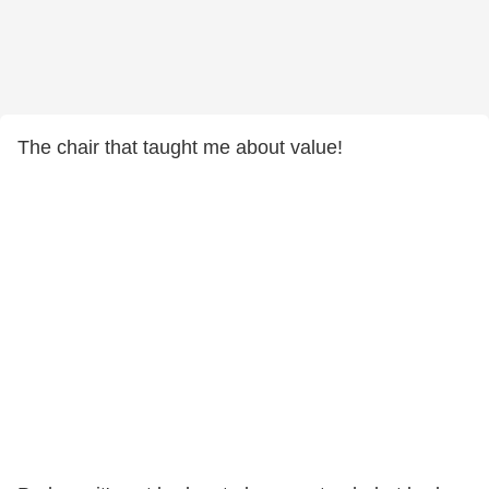
The chair that taught me about value!