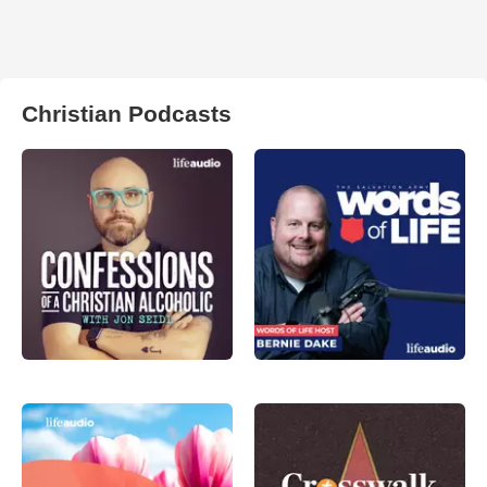
Christian Podcasts