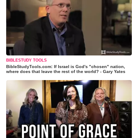
BIBLESTUDY TOOLS
BibleStudyTools.com: If Israel is God's "chosen" nation,
where does that leave the rest of the world? - Gary Yates