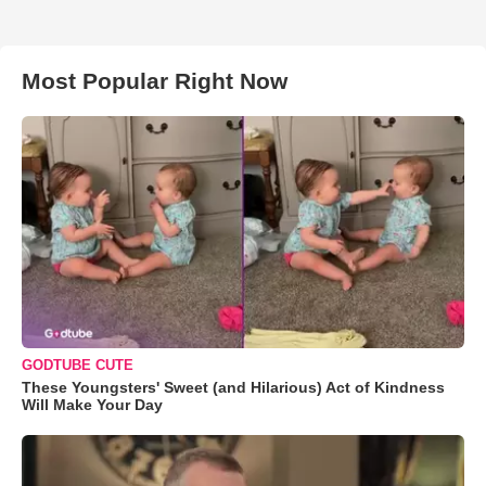
Most Popular Right Now
GODTUBE CUTE
These Youngsters' Sweet (and Hilarious) Act of Kindness
Will Make Your Day