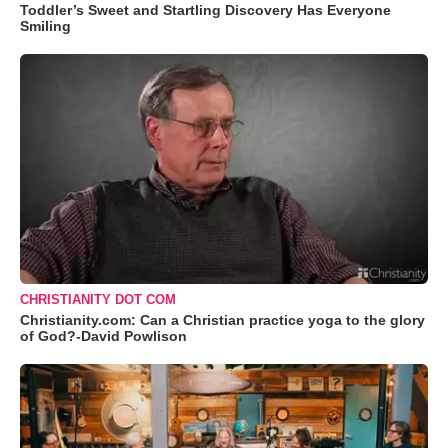
Toddler’s Sweet and Startling Discovery Has Everyone
Smiling
CHRISTIANITY DOT COM
Christianity.com: Can a Christian practice yoga to the glory
of God?-David Powlison