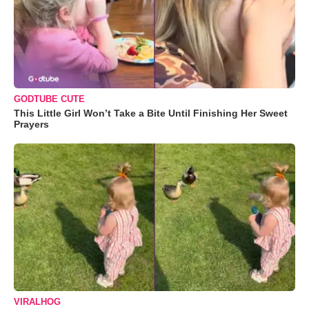
GODTUBE CUTE
This Little Girl Won’t Take a Bite Until Finishing Her Sweet
Prayers
VIRALHOG