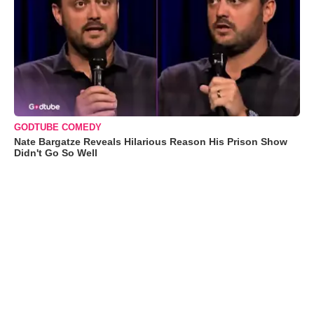
GODTUBE COMEDY
Nate Bargatze Reveals Hilarious Reason His Prison Show
Didn't Go So Well