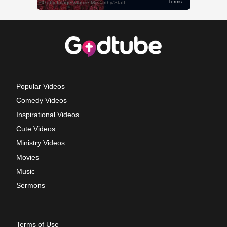
Popular Videos
Comedy Videos
Inspirational Videos
Cute Videos
Ministry Videos
Movies
Music
Sermons
Terms of Use