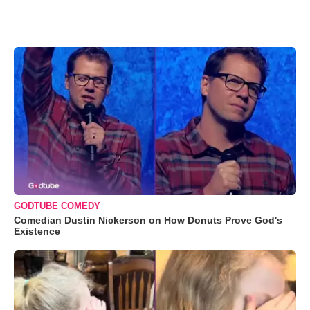
GODTUBE COMEDY
Comedian Dustin Nickerson on How Donuts Prove God's
Existence