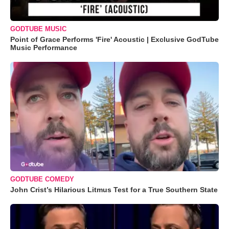
GODTUBE MUSIC
Point of Grace Performs 'Fire' Acoustic | Exclusive GodTube
Music Performance
GODTUBE COMEDY
John Crist’s Hilarious Litmus Test for a True Southern State