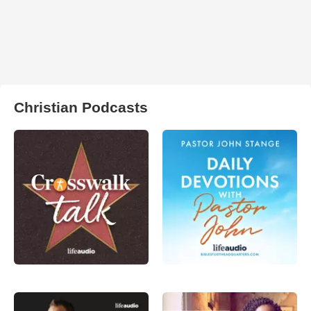
Christian Podcasts