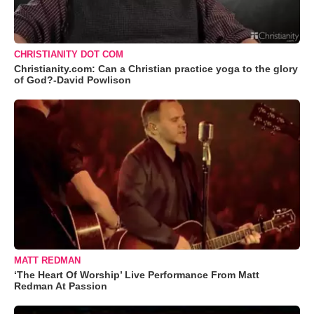
CHRISTIANITY DOT COM
Christianity.com: Can a Christian practice yoga to the glory
of God?-David Powlison
MATT REDMAN
‘The Heart Of Worship’ Live Performance From Matt
Redman At Passion