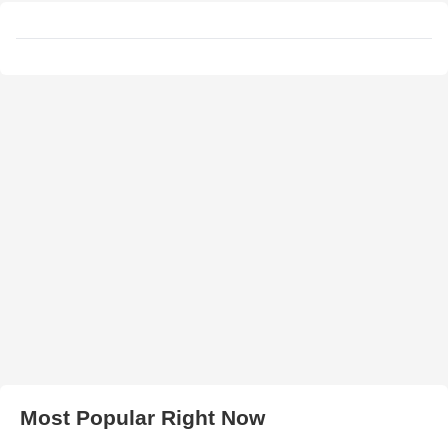
Most Popular Right Now