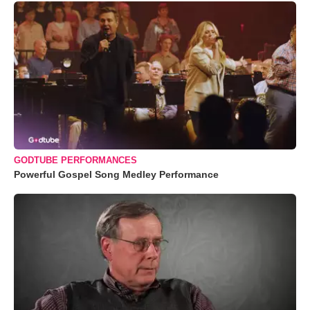
GODTUBE PERFORMANCES
Powerful Gospel Song Medley Performance