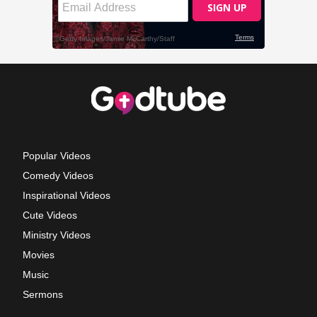
Popular Videos
Comedy Videos
Inspirational Videos
Cute Videos
Ministry Videos
Movies
Music
Sermons