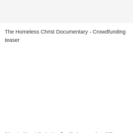
The Homeless Christ Documentary - Crowdfunding
teaser