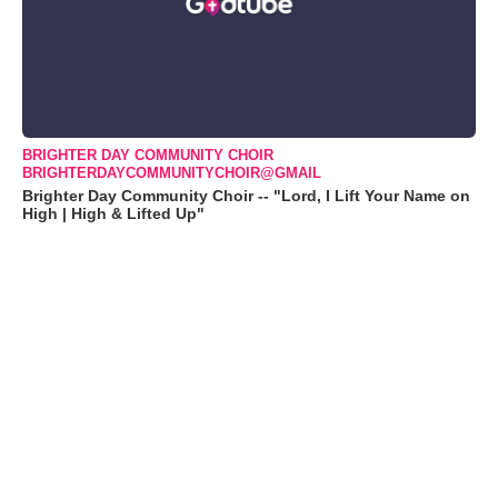
BRIGHTER DAY COMMUNITY CHOIR
BRIGHTERDAYCOMMUNITYCHOIR@GMAIL
Brighter Day Community Choir -- "Lord, I Lift Your Name on
High | High & Lifted Up"