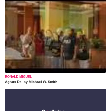
RONALD MIGUEL
Agnus Dei by Michael W. Smith