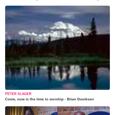
PETER SLAGER
Come, now is the time to worship - Brian Doerksen