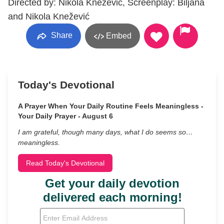
Directed by: Nikola Knežević, Screenplay: Biljana
and Nikola Knežević
Share
Embed
Today's Devotional
A Prayer When Your Daily Routine Feels Meaningless -
Your Daily Prayer - August 6
I am grateful, though many days, what I do seems so…
meaningless.
Read Today's Devotional