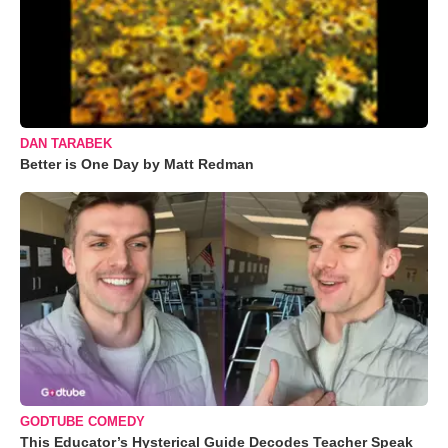
DAN TARABEK
Better is One Day by Matt Redman
GODTUBE COMEDY
This Educator’s Hysterical Guide Decodes Teacher Speak