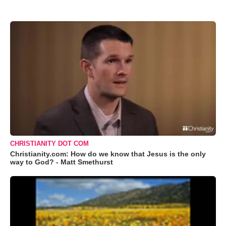
CHRISTIANITY DOT COM
Christianity.com: How do we know that Jesus is the only
way to God? - Matt Smethurst