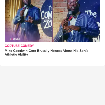
GODTUBE COMEDY
Mike Goodwin Gets Brutally Honest About His Son’s
Athletic Ability