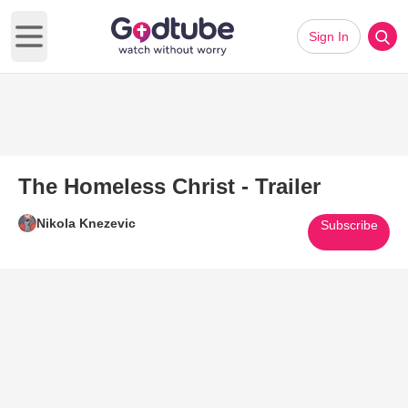
Sign In
Open main menu
The Homeless Christ - Trailer
Nikola Knezevic
Subscribe