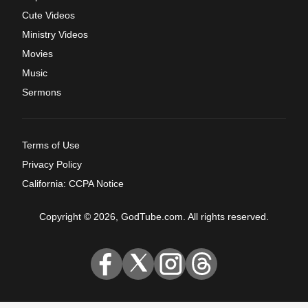
Cute Videos
Ministry Videos
Movies
Music
Sermons
Terms of Use
Privacy Policy
California: CCPA Notice
Copyright © 2026, GodTube.com. All rights reserved.