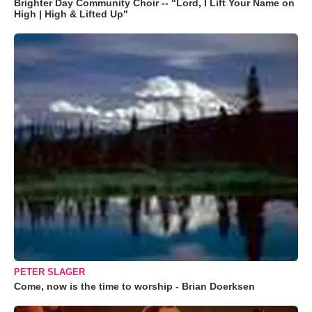
Brighter Day Community Choir -- "Lord, I Lift Your Name on
High | High & Lifted Up"
PETER SLAGER
Come, now is the time to worship - Brian Doerksen