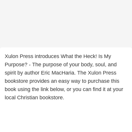
Xulon Press introduces What the Heck! Is My
Purpose? - The purpose of your body, soul, and
spirit by author Eric MacHaria. The Xulon Press
bookstore provides an easy way to purchase this
book using the link below, or you can find it at your
local Christian bookstore.