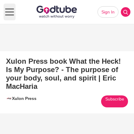
Sign In
Open main menu
Xulon Press book What the Heck!
Is My Purpose? - The purpose of
your body, soul, and spirit | Eric
MacHaria
Xulon Press
Subscribe