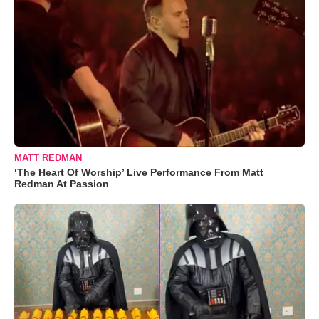
MATT REDMAN
‘The Heart Of Worship’ Live Performance From Matt
Redman At Passion