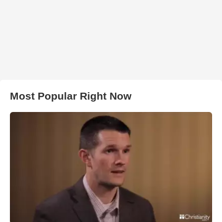
Most Popular Right Now