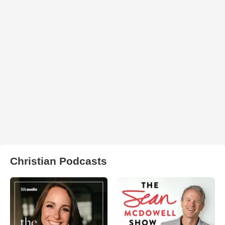
Christian Podcasts