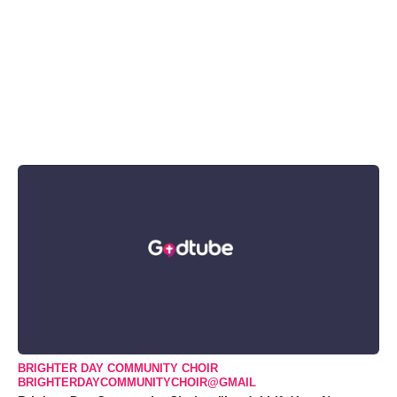
BRIGHTER DAY COMMUNITY CHOIR
BRIGHTERDAYCOMMUNITYCHOIR@GMAIL