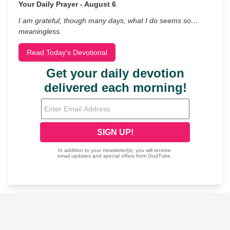
Your Daily Prayer - August 6
I am grateful, though many days, what I do seems so…
meaningless.
Read Today's Devotional