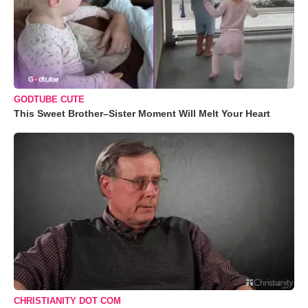
GODTUBE CUTE
This Sweet Brother–Sister Moment Will Melt Your Heart
CHRISTIANITY DOT COM