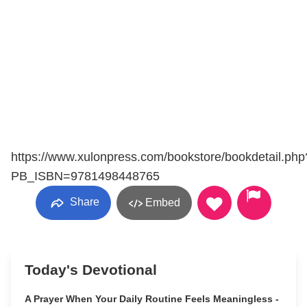
https://www.xulonpress.com/bookstore/bookdetail.php
PB_ISBN=9781498448765
Share
Embed
Today's Devotional
A Prayer When Your Daily Routine Feels Meaningless -