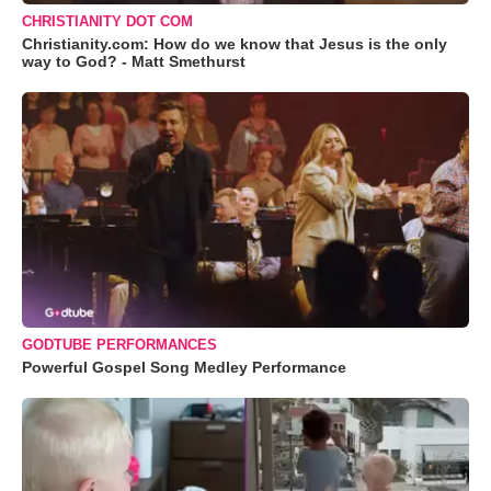
CHRISTIANITY DOT COM
Christianity.com: How do we know that Jesus is the only
way to God? - Matt Smethurst
GODTUBE PERFORMANCES
Powerful Gospel Song Medley Performance