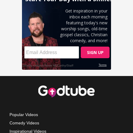
Popular Videos
Comedy Videos
Inspirational Videos