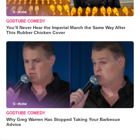
GODTUBE COMEDY
You’ll Never Hear the Imperial March the Same Way After
This Rubber Chicken Cover
GODTUBE COMEDY
Why Greg Warren Has Stopped Taking Your Barbecue
Advice