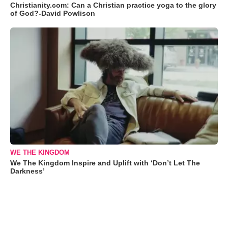
Christianity.com: Can a Christian practice yoga to the glory
of God?-David Powlison
WE THE KINGDOM
We The Kingdom Inspire and Uplift with ‘Don’t Let The
Darkness’