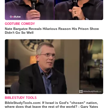
GODTUBE COMEDY
Nate Bargatze Reveals Hilarious Reason His Prison Show
Didn't Go So Well
BIBLESTUDY TOOLS
BibleStudyTools.com: If Israel is God's "chosen" nation,
where does that leave the rest of the world? - Gary Yates