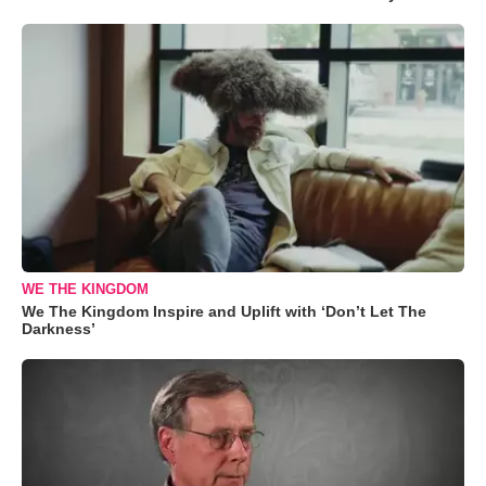
WE THE KINGDOM
We The Kingdom Inspire and Uplift with ‘Don’t Let The
Darkness’