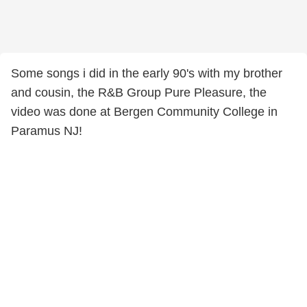
Some songs i did in the early 90's with my brother
and cousin, the R&B Group Pure Pleasure, the
video was done at Bergen Community College in
Paramus NJ!