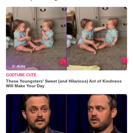
GODTUBE CUTE
These Youngsters' Sweet (and Hilarious) Act of Kindness
Will Make Your Day