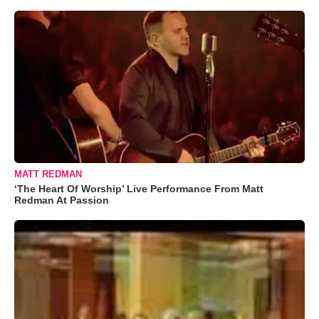
MATT REDMAN
‘The Heart Of Worship’ Live Performance From Matt
Redman At Passion