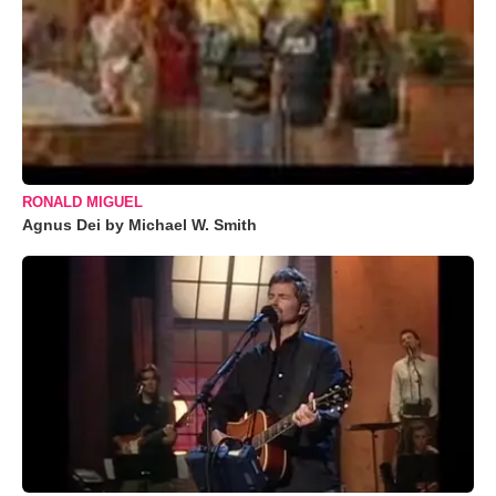
RONALD MIGUEL
Agnus Dei by Michael W. Smith