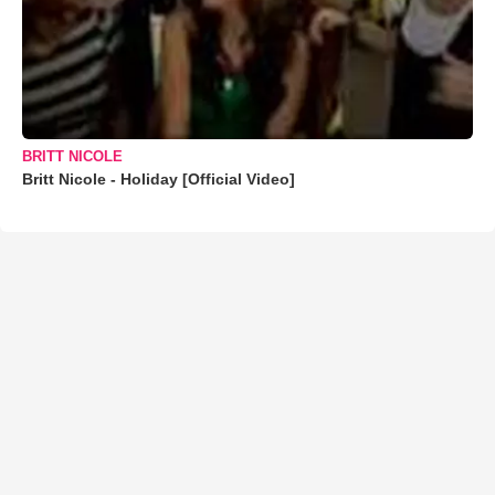
BRITT NICOLE
Britt Nicole - Holiday [Official Video]