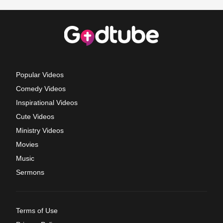
Popular Videos
Comedy Videos
Inspirational Videos
Cute Videos
Ministry Videos
Movies
Music
Sermons
Terms of Use