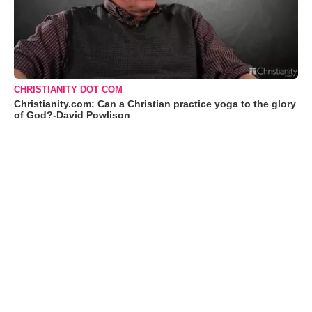
CHRISTIANITY DOT COM
Christianity.com: Can a Christian practice yoga to the glory
of God?-David Powlison