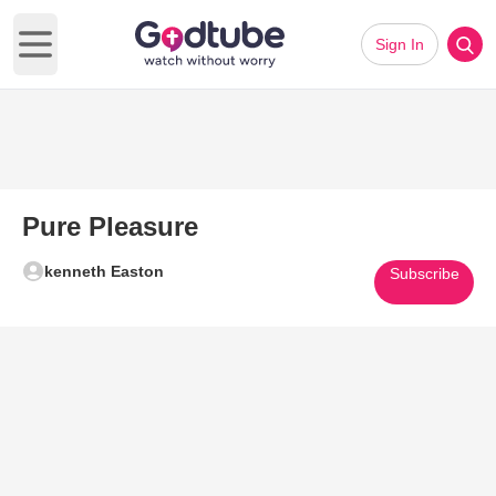
Sign In
Open main menu
Pure Pleasure
kenneth Easton
Subscribe