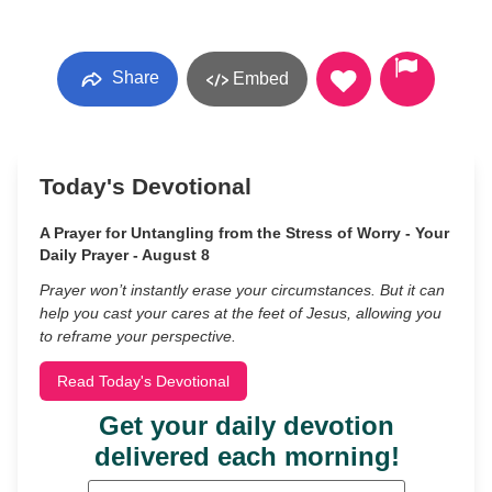
Share
Embed
Today's Devotional
A Prayer for Untangling from the Stress of Worry - Your
Daily Prayer - August 8
Prayer won’t instantly erase your circumstances. But it can
help you cast your cares at the feet of Jesus, allowing you
to reframe your perspective.
Read Today's Devotional