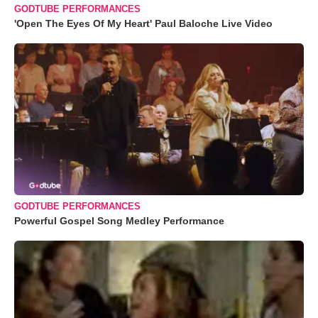
GODTUBE PERFORMANCES
'Open The Eyes Of My Heart' Paul Baloche Live Video
GODTUBE PERFORMANCES
Powerful Gospel Song Medley Performance