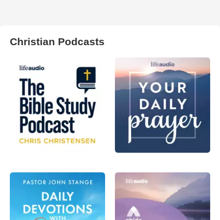
Christian Podcasts