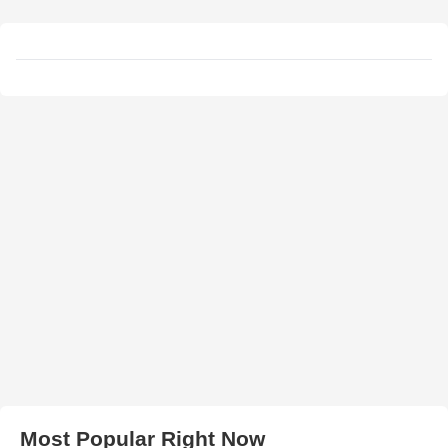
Most Popular Right Now