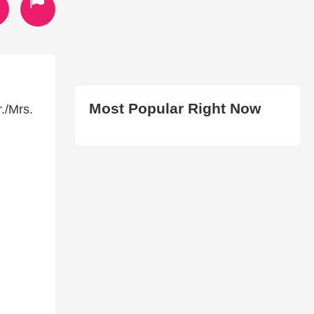
Most Popular Right Now
./Mrs.