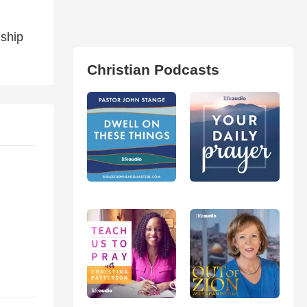
nship
Christian Podcasts