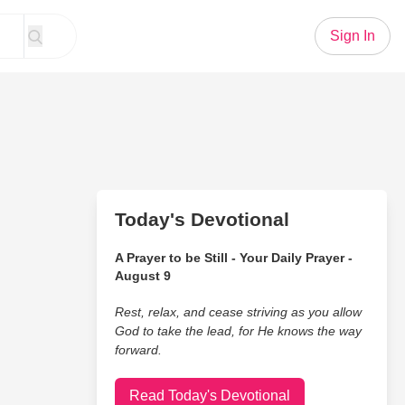
Sign In
Today's Devotional
A Prayer to be Still - Your Daily Prayer -
August 9
Rest, relax, and cease striving as you allow
God to take the lead, for He knows the way
forward.
Read Today's Devotional