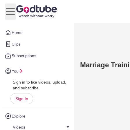
Open main menu
Home
Clips
Subscriptions
Marriage Train
You
Sign in to like videos, upload,
and subscribe.
Sign In
Explore
Videos