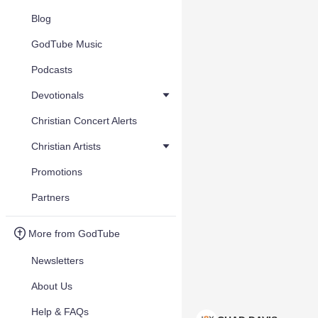
Blog
GodTube Music
Podcasts
Devotionals
Christian Concert Alerts
Christian Artists
Promotions
Partners
More from GodTube
Newsletters
About Us
Help & FAQs