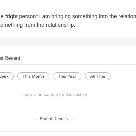
 "right person" I am bringing something into the relatio
something from the relationship.
st Recent
Week
This Month
This Year
All Time
There is no content for this section
--- End of Results ---