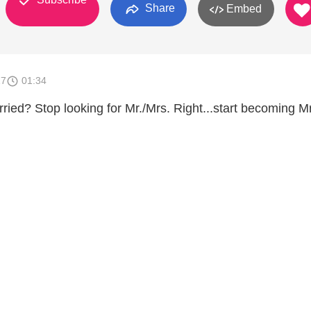
Share
Embed
17
01:34
ried? Stop looking for Mr./Mrs. Right...start becoming Mr