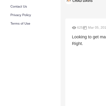
CHAD DAVIS
Contact Us
Privacy Policy
Terms of Use
625
Mar 05, 20
Looking to get mar
Right.