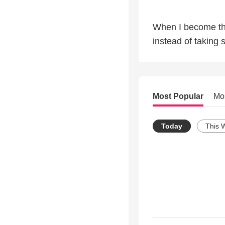
When I become the
instead of taking 
Most Popular
Mo
Today
This 