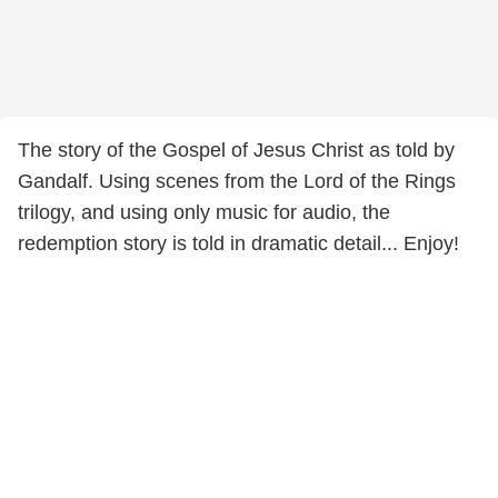
The story of the Gospel of Jesus Christ as told by
Gandalf. Using scenes from the Lord of the Rings
trilogy, and using only music for audio, the
redemption story is told in dramatic detail... Enjoy!