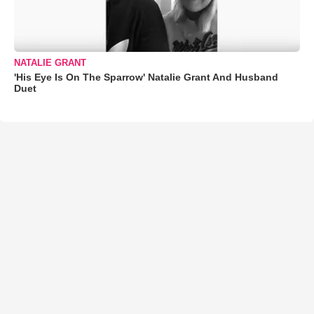
NATALIE GRANT
'His Eye Is On The Sparrow' Natalie Grant And Husband
Duet