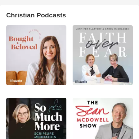
Christian Podcasts