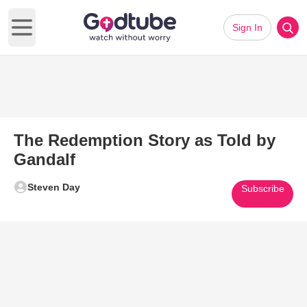
Sign In
Open main menu
The Redemption Story as Told by
Gandalf
Steven Day
Subscribe