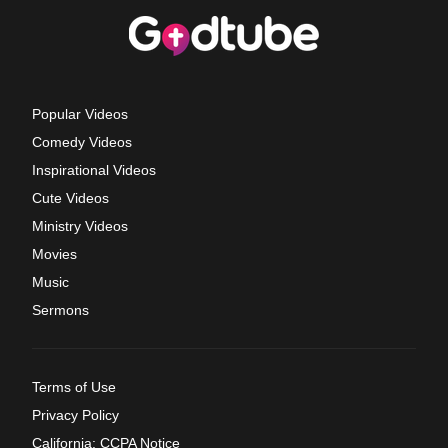
Popular Videos
Comedy Videos
Inspirational Videos
Cute Videos
Ministry Videos
Movies
Music
Sermons
Terms of Use
Privacy Policy
California: CCPA Notice