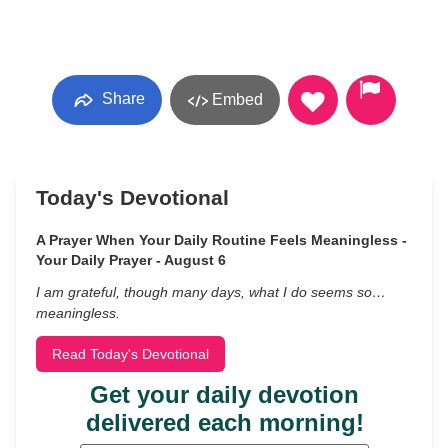
Share
Embed
Today's Devotional
A Prayer When Your Daily Routine Feels Meaningless -
Your Daily Prayer - August 6
I am grateful, though many days, what I do seems so…
meaningless.
Read Today's Devotional