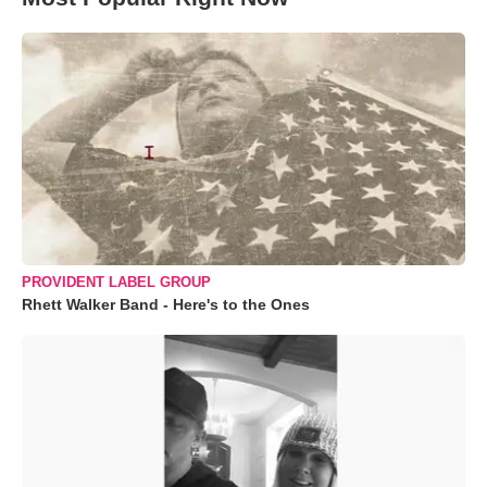
PROVIDENT LABEL GROUP
Rhett Walker Band - Here's to the Ones