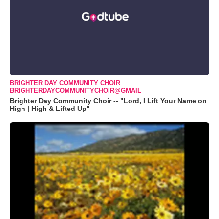
BRIGHTER DAY COMMUNITY CHOIR
BRIGHTERDAYCOMMUNITYCHOIR@GMAIL
Brighter Day Community Choir -- "Lord, I Lift Your Name on
High | High & Lifted Up"