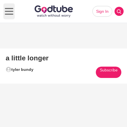
Sign In
Open main menu
a little longer
tyler bundy
Subscribe