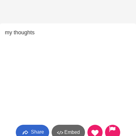
my thoughts
Share
Embed