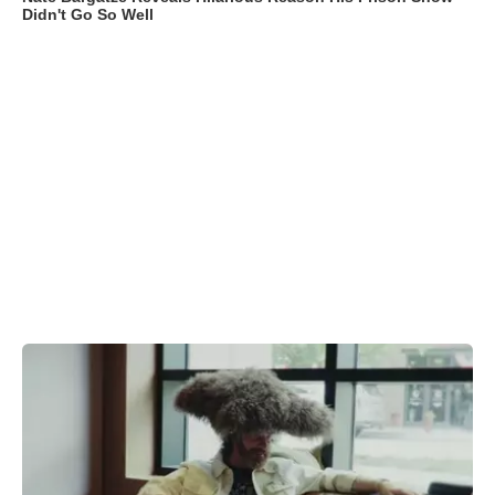
Didn't Go So Well