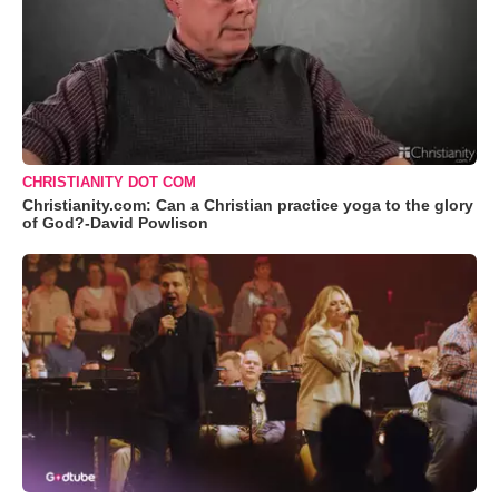
CHRISTIANITY DOT COM
Christianity.com: Can a Christian practice yoga to the glory
of God?-David Powlison