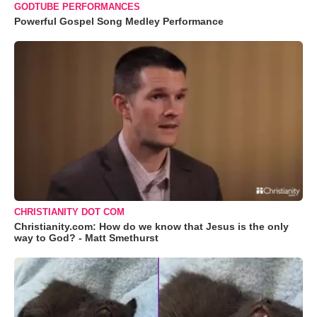
GODTUBE PERFORMANCES
Powerful Gospel Song Medley Performance
CHRISTIANITY DOT COM
Christianity.com: How do we know that Jesus is the only
way to God? - Matt Smethurst