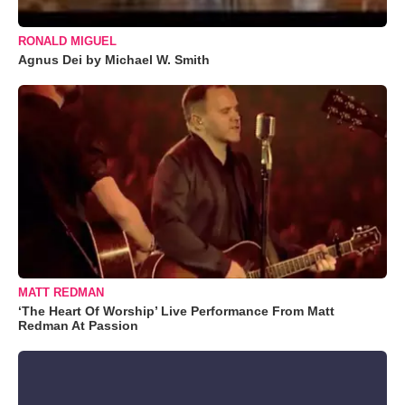
RONALD MIGUEL
Agnus Dei by Michael W. Smith
MATT REDMAN
‘The Heart Of Worship’ Live Performance From Matt
Redman At Passion