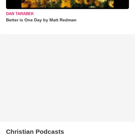
DAN TARABEK
Better is One Day by Matt Redman
Christian Podcasts