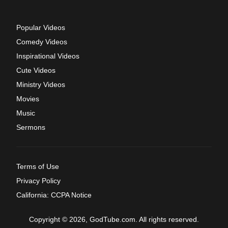
Popular Videos
Comedy Videos
Inspirational Videos
Cute Videos
Ministry Videos
Movies
Music
Sermons
Terms of Use
Privacy Policy
California: CCPA Notice
Copyright © 2026, GodTube.com. All rights reserved.