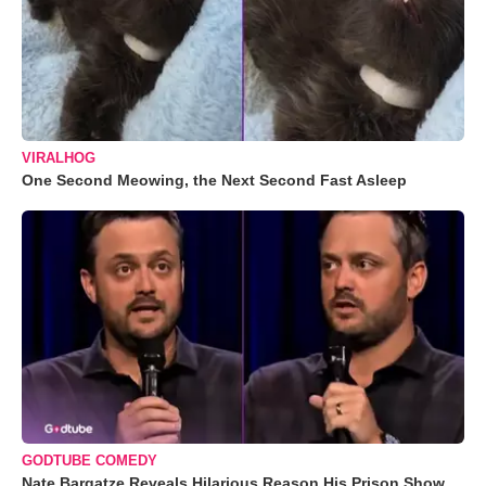
VIRALHOG
One Second Meowing, the Next Second Fast Asleep
GODTUBE COMEDY
Nate Bargatze Reveals Hilarious Reason His Prison Show