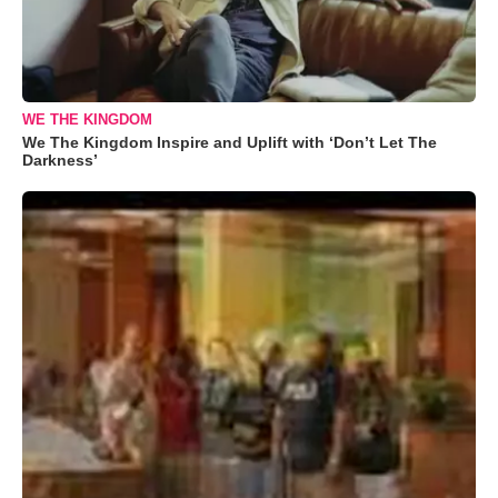
WE THE KINGDOM
We The Kingdom Inspire and Uplift with ‘Don’t Let The
Darkness’