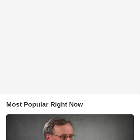
Most Popular Right Now