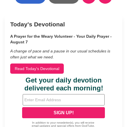
Today's Devotional
A Prayer for the Weary Volunteer - Your Daily Prayer -
August 7
A change of pace and a pause in our usual schedules is
often just what we need.
Read Today's Devotional