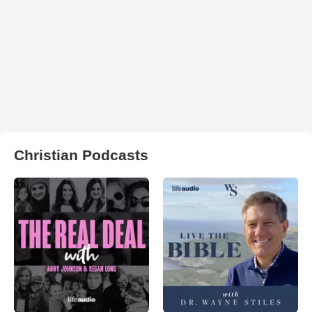
Christian Podcasts