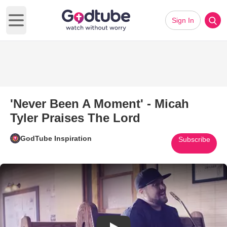
Sign In
Open main menu
'Never Been A Moment' - Micah
Tyler Praises The Lord
GodTube Inspiration
Subscribe
Play Video: 'Never Been A Mome