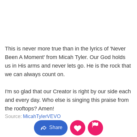
This is never more true than in the lyrics of 'Never
Been A Moment' from Micah Tyler. Our God holds
us in His arms and never lets go. He is the rock that
we can always count on.
I'm so glad that our Creator is right by our side each
and every day. Who else is singing this praise from
the rooftops? Amen!
Source:
MicahTylerVEVO
Share