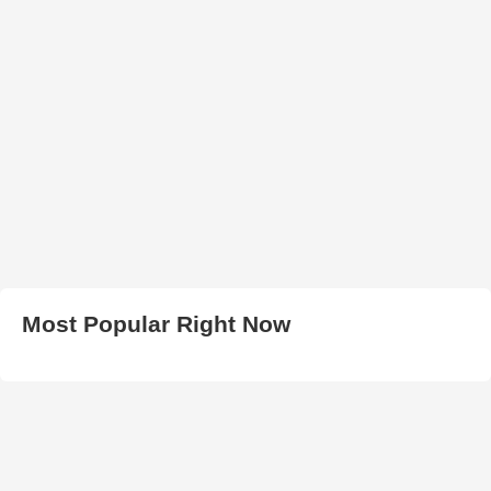
Most Popular Right Now