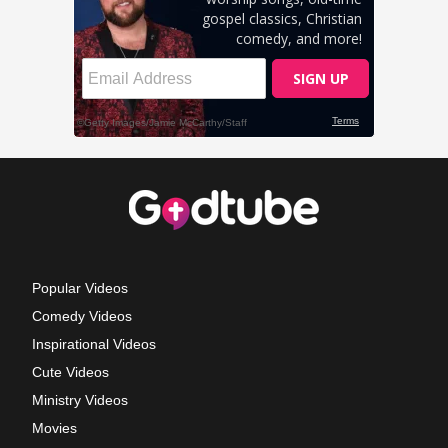
Popular Videos
Comedy Videos
Inspirational Videos
Cute Videos
Ministry Videos
Movies