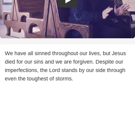
We have all sinned throughout our lives, but Jesus
died for our sins and we are forgiven. Despite our
imperfections, the Lord stands by our side through
even the toughest of storms.