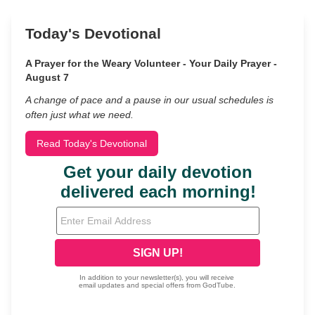
Today's Devotional
A Prayer for the Weary Volunteer - Your Daily Prayer -
August 7
A change of pace and a pause in our usual schedules is
often just what we need.
Read Today's Devotional