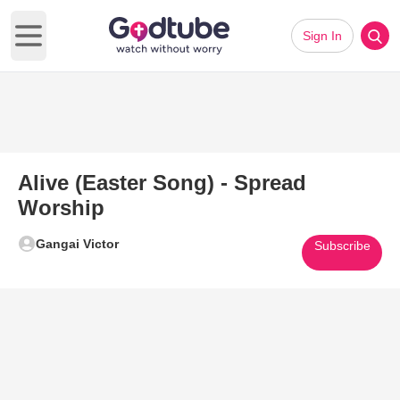
Sign In
Open main menu
Alive (Easter Song) - Spread
Worship
Gangai Victor
Subscribe