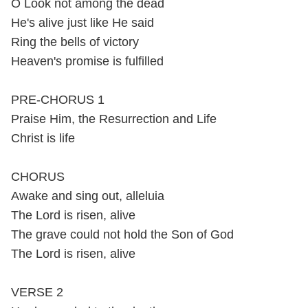
O Look not among the dead
He's alive just like He said
Ring the bells of victory
Heaven's promise is fulfilled
PRE-CHORUS 1
Praise Him, the Resurrection and Life
Christ is life
CHORUS
Awake and sing out, alleluia
The Lord is risen, alive
The grave could not hold the Son of God
The Lord is risen, alive
VERSE 2