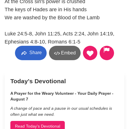
At the Cross sin's power is crushed
The keys of Hades are in His hands
We are washed by the Blood of the Lamb
Luke 24:5-8, John 11:25, Acts 2:24, John 14:19,
Ephesians 4:8-10, Romans 6:1-5
Share
Embed
Today's Devotional
A Prayer for the Weary Volunteer - Your Daily Prayer -
August 7
A change of pace and a pause in our usual schedules is
often just what we need.
Read Today's Devotional