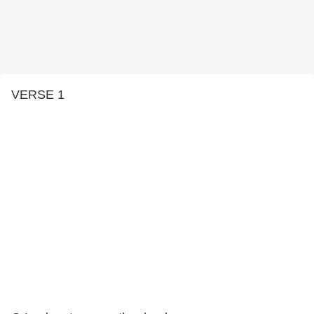
VERSE 1