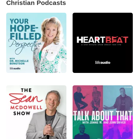
Christian Podcasts