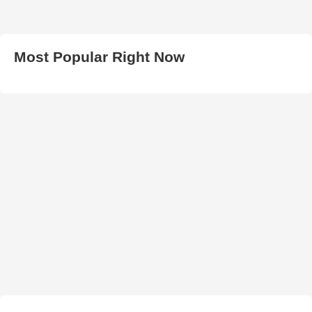
Most Popular Right Now