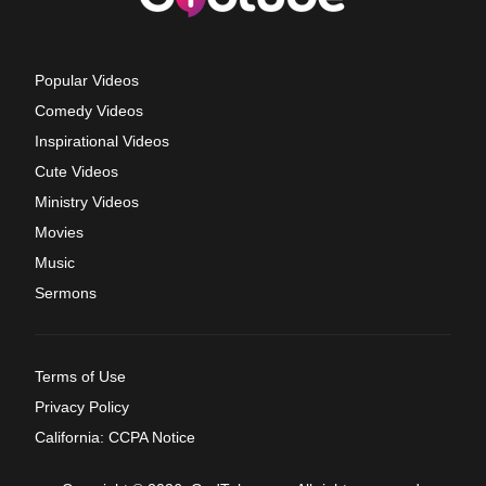
Popular Videos
Comedy Videos
Inspirational Videos
Cute Videos
Ministry Videos
Movies
Music
Sermons
Terms of Use
Privacy Policy
California: CCPA Notice