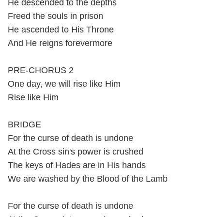
He descended to the depths
Freed the souls in prison
He ascended to His Throne
And He reigns forevermore
PRE-CHORUS 2
One day, we will rise like Him
Rise like Him
BRIDGE
For the curse of death is undone
At the Cross sin's power is crushed
The keys of Hades are in His hands
We are washed by the Blood of the Lamb
For the curse of death is undone