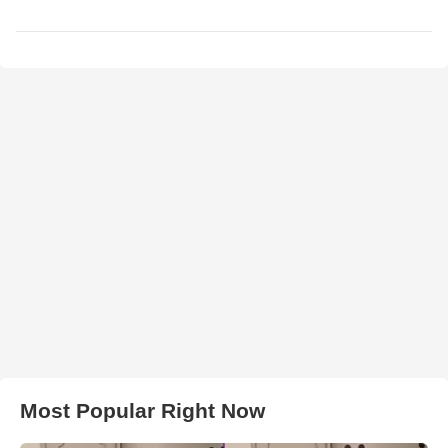
Most Popular Right Now