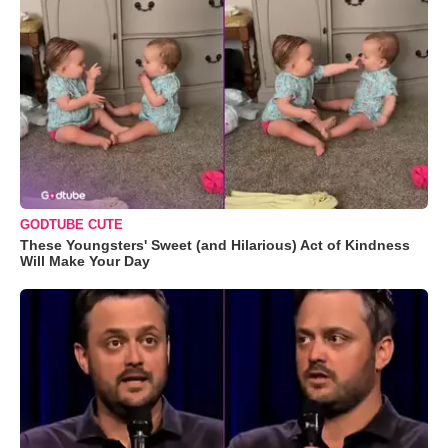
GODTUBE CUTE
These Youngsters' Sweet (and Hilarious) Act of Kindness
Will Make Your Day