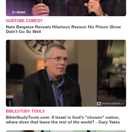
GODTUBE COMEDY
Nate Bargatze Reveals Hilarious Reason His Prison Show
Didn't Go So Well
BIBLESTUDY TOOLS
BibleStudyTools.com: If Israel is God's "chosen" nation,
where does that leave the rest of the world? - Gary Yates