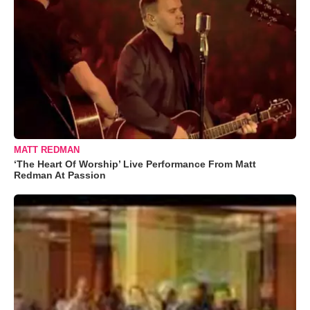
MATT REDMAN
‘The Heart Of Worship’ Live Performance From Matt
Redman At Passion