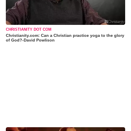
CHRISTIANITY DOT COM
Christianity.com: Can a Christian practice yoga to the glory
of God?-David Powlison