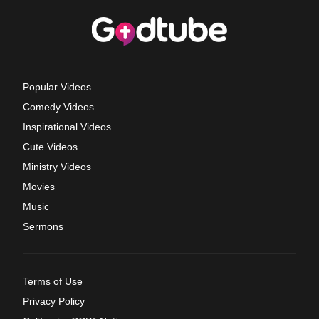
Popular Videos
Comedy Videos
Inspirational Videos
Cute Videos
Ministry Videos
Movies
Music
Sermons
Terms of Use
Privacy Policy