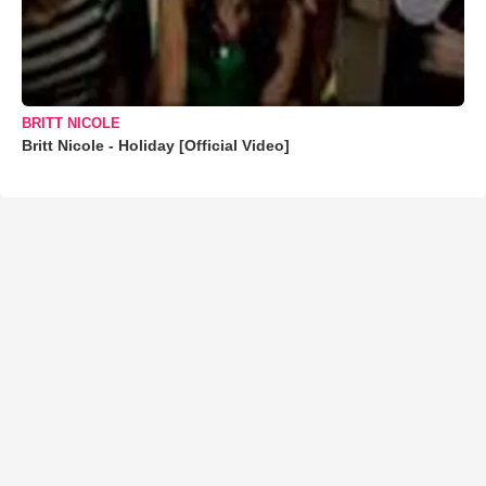
BRITT NICOLE
Britt Nicole - Holiday [Official Video]