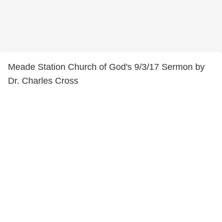
Meade Station Church of God's 9/3/17 Sermon by
Dr. Charles Cross