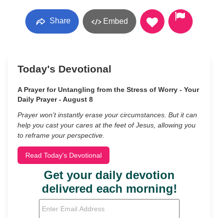
Share
Embed
Today's Devotional
A Prayer for Untangling from the Stress of Worry - Your
Daily Prayer - August 8
Prayer won’t instantly erase your circumstances. But it can
help you cast your cares at the feet of Jesus, allowing you
to reframe your perspective.
Read Today's Devotional