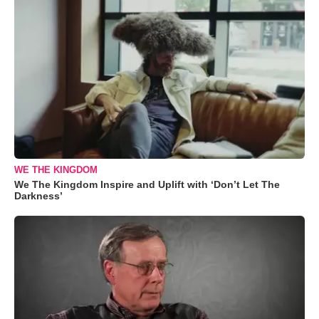
WE THE KINGDOM
We The Kingdom Inspire and Uplift with ‘Don’t Let The
Darkness’