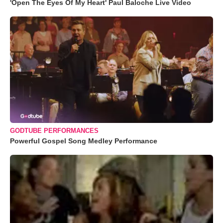
'Open The Eyes Of My Heart' Paul Baloche Live Video
GODTUBE PERFORMANCES
Powerful Gospel Song Medley Performance