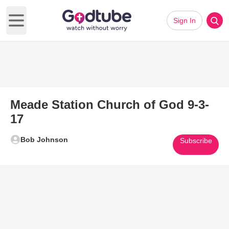
Sign In
Open main menu
Meade Station Church of God 9-3-
17
Bob Johnson
Subscribe