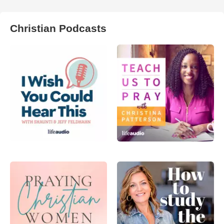
Christian Podcasts