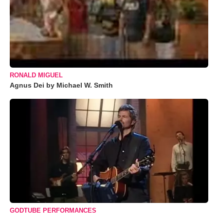
RONALD MIGUEL
Agnus Dei by Michael W. Smith
GODTUBE PERFORMANCES