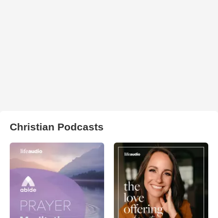
Christian Podcasts