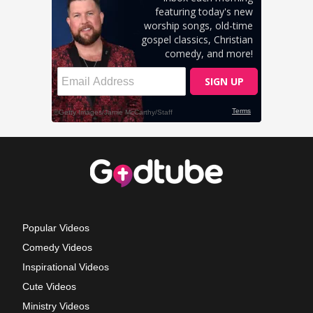
Popular Videos
Comedy Videos
Inspirational Videos
Cute Videos
Ministry Videos