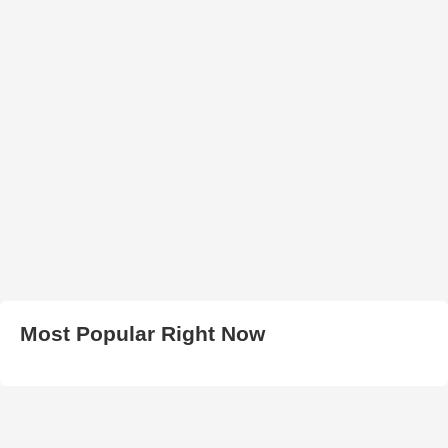
Most Popular Right Now