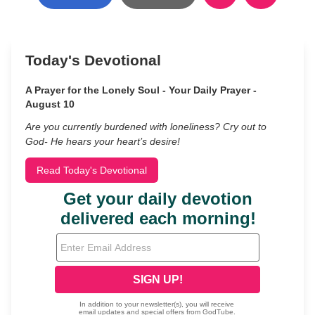
Today's Devotional
A Prayer for the Lonely Soul - Your Daily Prayer -
August 10
Are you currently burdened with loneliness? Cry out to
God- He hears your heart’s desire!
Read Today's Devotional