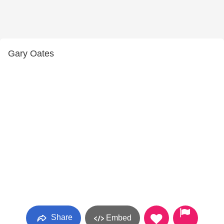
Gary Oates
Share
Embed