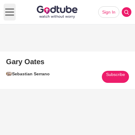
Sign In
Open main menu
Gary Oates
Sebastian Serrano
Subscribe