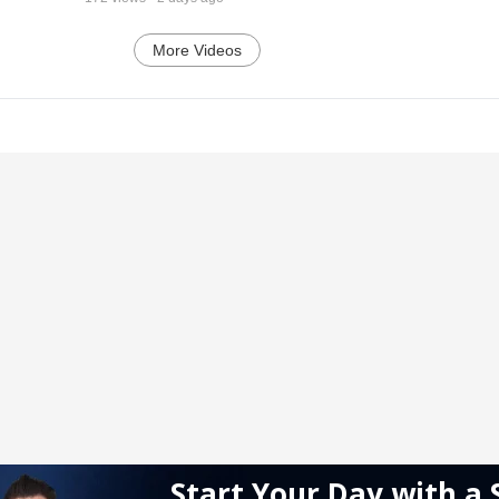
More Videos