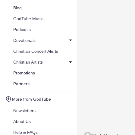
Blog
GodTube Music
Podcasts
Devotionals
Christian Concert Alerts
Christian Artists
Promotions
Partners
More from GodTube
Newsletters
About Us
Help & FAQs