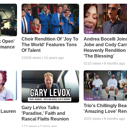
Choir Rendition Of 'Joy To
Andrea Bocelli Join
k Open'
The World' Features Tons
Jobe and Cody Carn
ormance
Of Talent
Heavenly Rendition 
‘The Blessing’
22609
views •
10 years ago
5210
views •
8 months ago
Trio's Chillingly Bea
Gary LeVox Talks
 Lauren
'Amazing Love' Ren
'Paradise,' Faith and
Rascal Flatts Reunion
2025
views •
8 months ago
172
views •
2 days ago