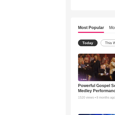
Most Popular
Mo
Today
This 
Powerful Gospel 
Medley Performan
1520
views •
8 months ag