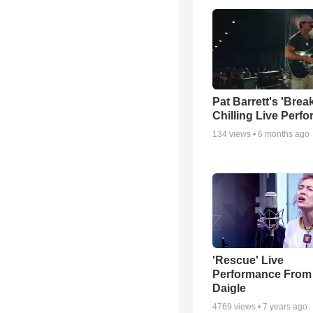
Pat Barrett's 'Brea
Chilling Live Perf
134
views •
6 months ago
'Rescue' Live
Performance From
Daigle
4769
views •
7 years ago