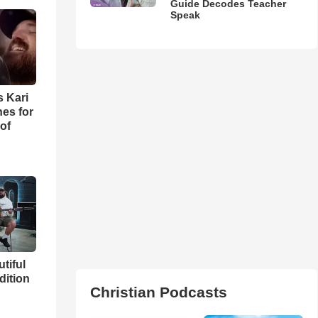
Guide Decodes Teacher
Speak
s Kari
es for
of
utiful
dition
Christian Podcasts