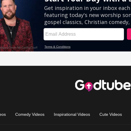
eos
Comedy Videos
Inspirational Videos
Cute Videos