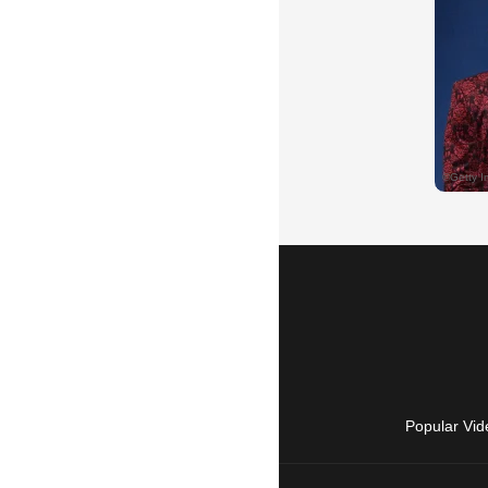
Popular Vid