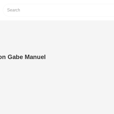
on Gabe Manuel