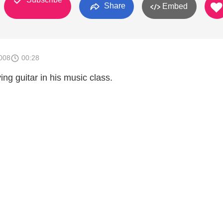
Share
Embed
008
00:28
ng guitar in his music class.