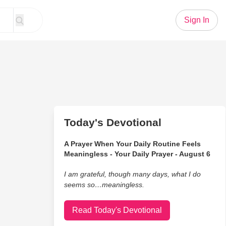
Sign In
Today's Devotional
A Prayer When Your Daily Routine Feels
Meaningless - Your Daily Prayer - August 6
I am grateful, though many days, what I do
seems so…meaningless.
Read Today's Devotional