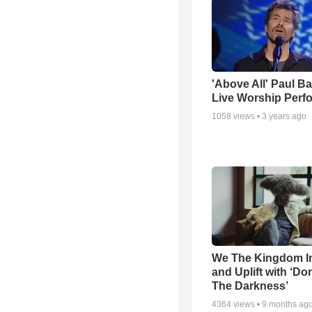
'Above All' Paul B
Live Worship Perf
1058
views •
3 years ago
We The Kingdom I
and Uplift with ‘Don
The Darkness’
4364
views •
9 months ag