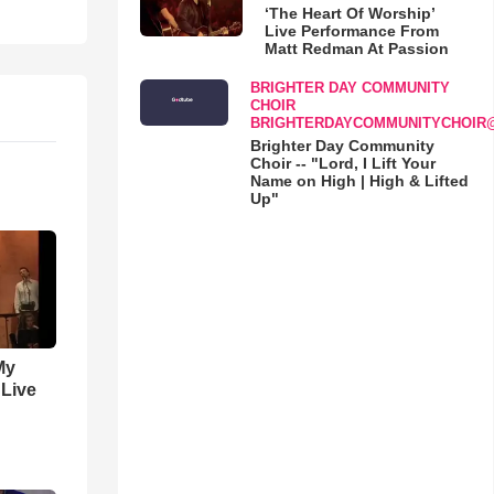
‘The Heart Of Worship’
Live Performance From
Matt Redman At Passion
BRIGHTER DAY COMMUNITY
CHOIR
BRIGHTERDAYCOMMUNITYCHOIR
Brighter Day Community
Choir -- "Lord, I Lift Your
Name on High | High & Lifted
Up"
My
 Live