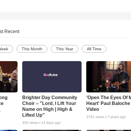
st Recent
Week
This Month
This Year
All Time
Song
Brighter Day Community
'Open The Eyes Of 
ce
Choir -- "Lord, I Lift Your
Heart' Paul Baloche
Name on High | High &
Video
o
Lifted Up"
3791
views •
7 years ago
450
views •
14 days ago