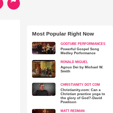
Most Popular Right Now
GODTUBE PERFORMANCES
Powerful Gospel Song
Medley Performance
RONALD MIGUEL
Agnus Dei by Michael W.
Smith
CHRISTIANITY DOT COM
Christianity.com: Can a
Christian practice yoga to
the glory of God?-David
Powlison
MATT REDMAN