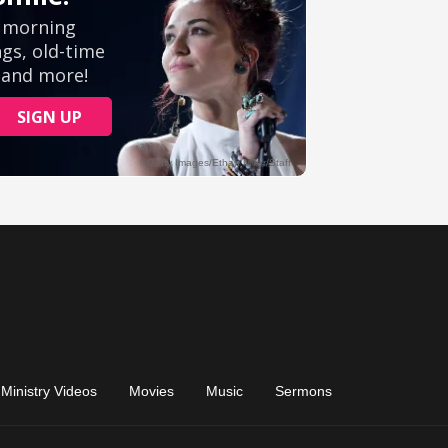
Ministry Videos
Movies
Music
Sermons