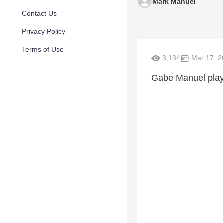
Mark Manuel
Contact Us
Privacy Policy
Terms of Use
3,134
Mar 17, 2
Gabe Manuel playi