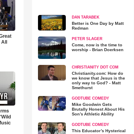
DAN TARABEK
Better is One Day by Matt
Redman
Great
PETER SLAGER
 All
Come, now is the time to
worship - Brian Doerksen
CHRISTIANITY DOT COM
Christianity.com: How do
we know that Jesus is the
only way to God? - Matt
Smethurst
GODTUBE COMEDY
Mike Goodwin Gets
Brutally Honest About His
orms
Son’s Athletic Ability
‘Wild
Music
GODTUBE COMEDY
This Educator’s Hysterical