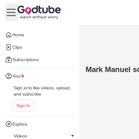
Open main menu
Home
Clips
Subscriptions
Mark Manuel s
You
Sign in to like videos, upload,
and subscribe.
Sign In
Explore
Videos