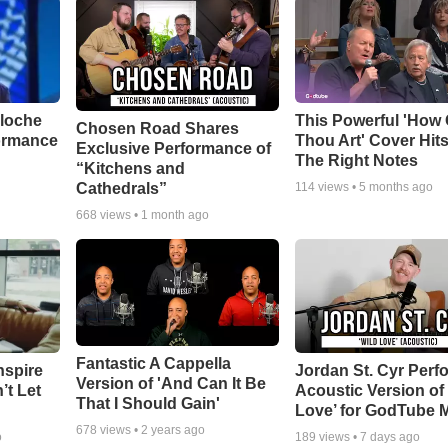
aloche
This Powerful 'How 
Chosen Road Shares
ormance
Thou Art' Cover Hits
Exclusive Performance of
The Right Notes
“Kitchens and
Cathedrals”
114
views •
5 months ago
668
views •
1 month ago
Fantastic A Cappella
nspire
Jordan St. Cyr Perf
Version of 'And Can It Be
’t Let
Acoustic Version of 
That I Should Gain'
Love’ for GodTube 
678
views •
2 years ago
o
189
views •
7 days ago