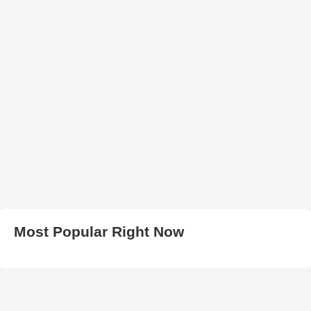
Most Popular Right Now