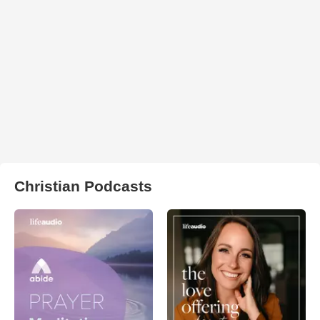
Christian Podcasts