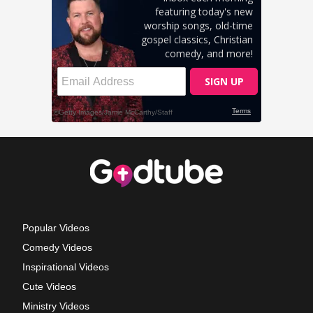
Popular Videos
Comedy Videos
Inspirational Videos
Cute Videos
Ministry Videos