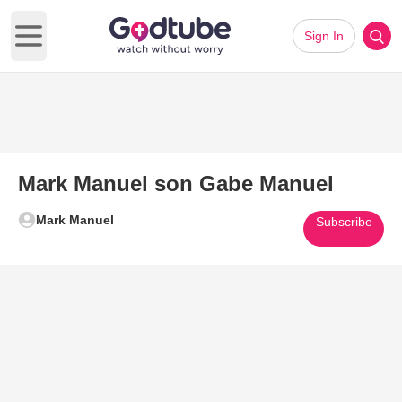
Sign In
Open main menu
Mark Manuel son Gabe Manuel
Mark Manuel
Subscribe