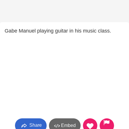
Gabe Manuel playing guitar in his music class.
Share
Embed