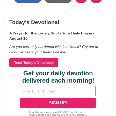
Today's Devotional
A Prayer for the Lonely Soul - Your Daily Prayer -
August 10
Are you currently burdened with loneliness? Cry out to
God- He hears your heart’s desire!
Read Today's Devotional