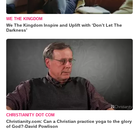
WE THE KINGDOM
We The Kingdom Inspire and Uplift with ‘Don’t Let The
Darkness’
CHRISTIANITY DOT COM
Christianity.com: Can a Christian practice yoga to the glory
of God?-David Powlison