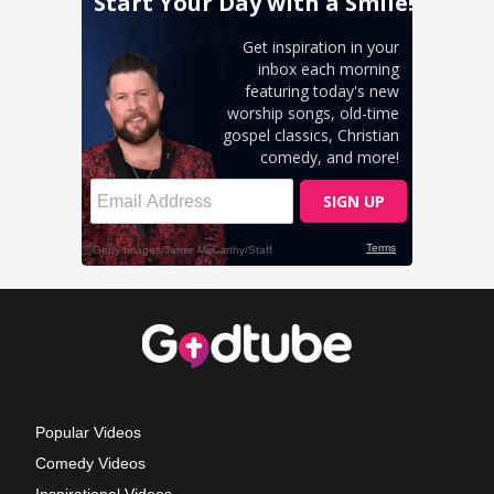
Popular Videos
Comedy Videos
Inspirational Videos