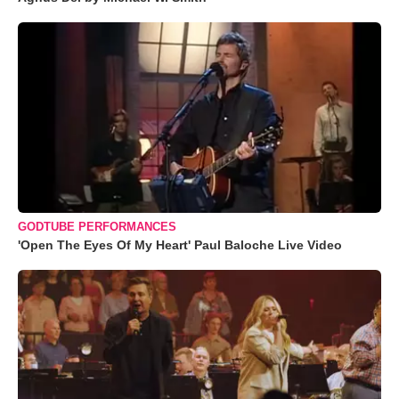
GODTUBE PERFORMANCES
'Open The Eyes Of My Heart' Paul Baloche Live Video