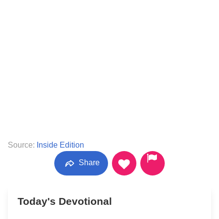
Source:
Inside Edition
Share
Today's Devotional