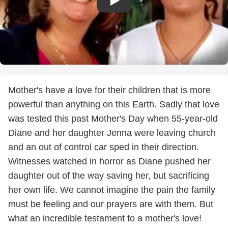
Mother's have a love for their children that is more
powerful than anything on this Earth. Sadly that love
was tested this past Mother's Day when 55-year-old
Diane and her daughter Jenna were leaving church
and an out of control car sped in their direction.
Witnesses watched in horror as Diane pushed her
daughter out of the way saving her, but sacrificing
her own life. We cannot imagine the pain the family
must be feeling and our prayers are with them. But
what an incredible testament to a mother's love!