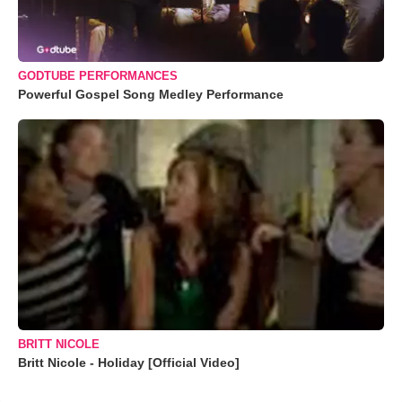
GODTUBE PERFORMANCES
Powerful Gospel Song Medley Performance
BRITT NICOLE
Britt Nicole - Holiday [Official Video]