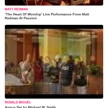
MATT REDMAN
‘The Heart Of Worship’ Live Performance From Matt
Redman At Passion
RONALD MIGUEL
Agnus Dei by Michael W. Smith