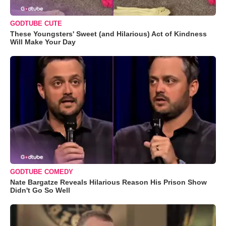
GODTUBE CUTE
These Youngsters' Sweet (and Hilarious) Act of Kindness
Will Make Your Day
GODTUBE COMEDY
Nate Bargatze Reveals Hilarious Reason His Prison Show
Didn't Go So Well