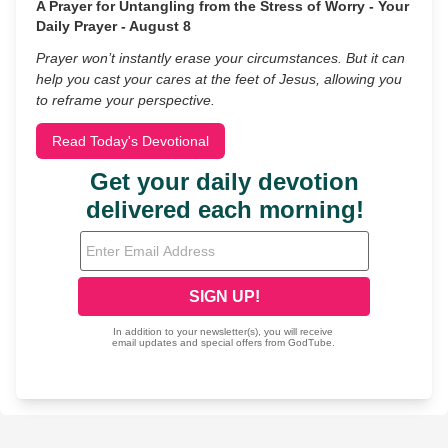
A Prayer for Untangling from the Stress of Worry - Your
Daily Prayer - August 8
Prayer won’t instantly erase your circumstances. But it can
help you cast your cares at the feet of Jesus, allowing you
to reframe your perspective.
Read Today's Devotional