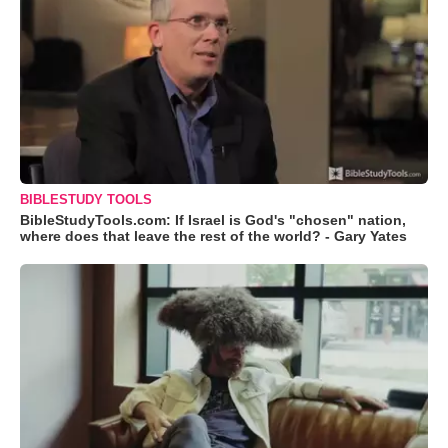
BIBLESTUDY TOOLS
BibleStudyTools.com: If Israel is God's "chosen" nation,
where does that leave the rest of the world? - Gary Yates