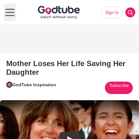
Sign In
Open main menu
Mother Loses Her Life Saving Her
Daughter
GodTube Inspiration
Subscribe
Play Video: Mother Loses Her 