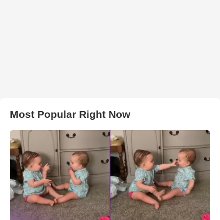
Most Popular Right Now