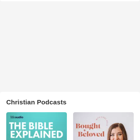
Christian Podcasts