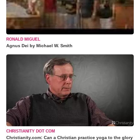
RONALD MIGUEL
Agnus Dei by Michael W. Smith
CHRISTIANITY DOT COM
Christianity.com: Can a Christian practice yoga to the glory