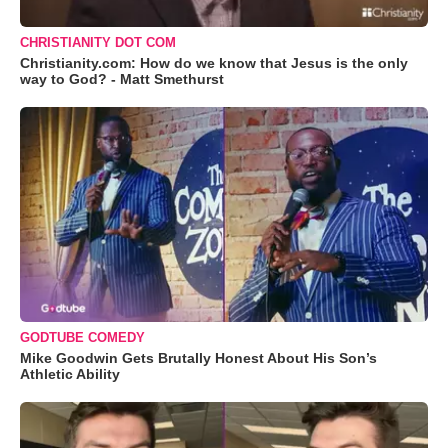
CHRISTIANITY DOT COM
Christianity.com: How do we know that Jesus is the only
way to God? - Matt Smethurst
GODTUBE COMEDY
Mike Goodwin Gets Brutally Honest About His Son’s
Athletic Ability