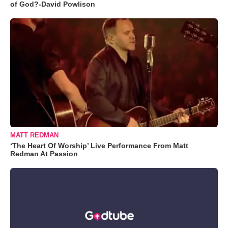
of God?-David Powlison
MATT REDMAN
‘The Heart Of Worship’ Live Performance From Matt
Redman At Passion