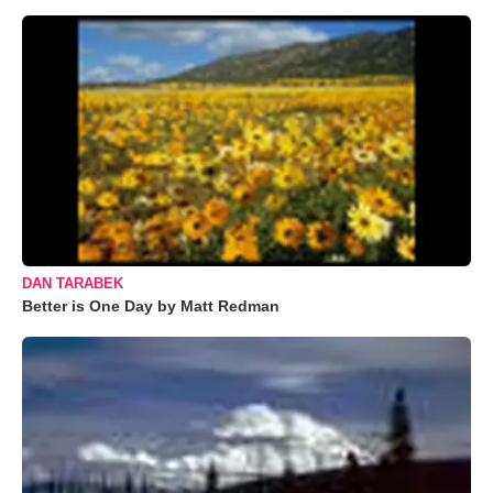
DAN TARABEK
Better is One Day by Matt Redman