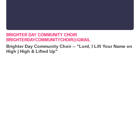
BRIGHTER DAY COMMUNITY CHOIR
BRIGHTERDAYCOMMUNITYCHOIR@GMAIL
Brighter Day Community Choir -- "Lord, I Lift Your Name on
High | High & Lifted Up"