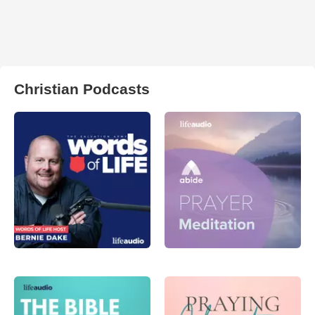
Christian Podcasts