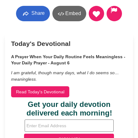
Share
Embed
Today's Devotional
A Prayer When Your Daily Routine Feels Meaningless -
Your Daily Prayer - August 6
I am grateful, though many days, what I do seems so…
meaningless.
Read Today's Devotional