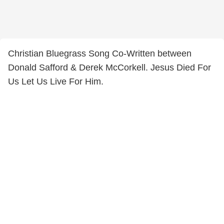
Christian Bluegrass Song Co-Written between
Donald Safford & Derek McCorkell. Jesus Died For
Us Let Us Live For Him.