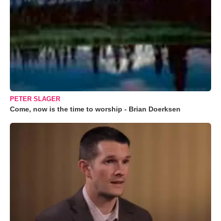
PETER SLAGER
Come, now is the time to worship - Brian Doerksen