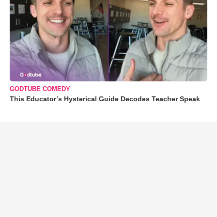
GODTUBE COMEDY
This Educator’s Hysterical Guide Decodes Teacher Speak