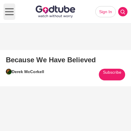
Sign In
Open main menu
Because We Have Believed
Derek McCorkell
Subscribe