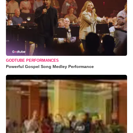
GODTUBE PERFORMANCES
Powerful Gospel Song Medley Performance