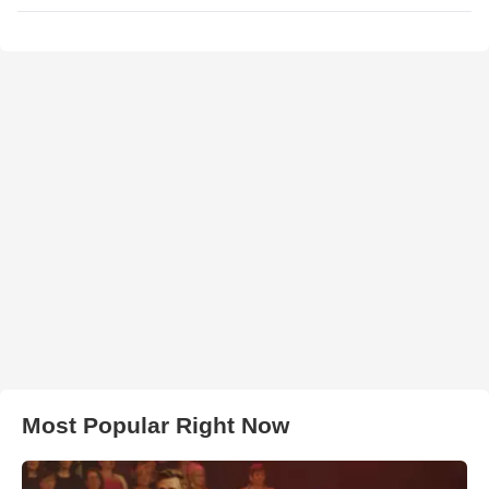
Most Popular Right Now