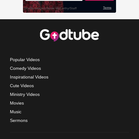
Popular Videos
Comedy Videos
Inspirational Videos
Cute Videos
Ministry Videos
Movies
Music
Sermons