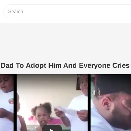
-Dad To Adopt Him And Everyone Cries
Play Video: Boy Asks Step-Dad To Ad