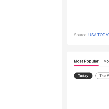
Source:
USA TODA
Most Popular
Mo
Today
This 