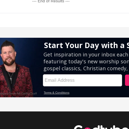
--- End of Results ---