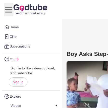
Open main menu
Home
Clips
Subscriptions
Boy Asks Step
You
Sign in to like videos, upload,
and subscribe.
Sign In
Explore
Videos