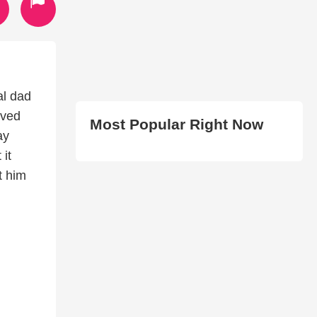
al dad
oved
Most Popular Right Now
ay
 it
t him