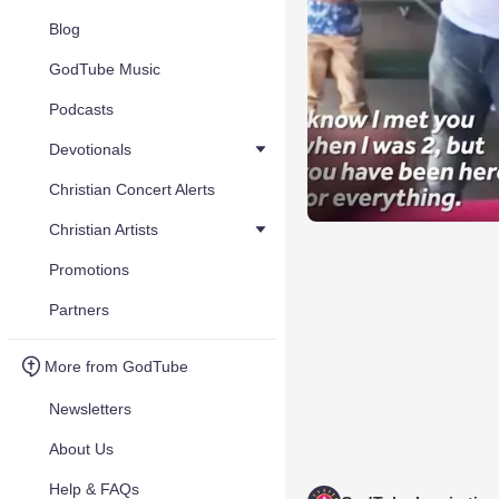
Blog
GodTube Music
Podcasts
Devotionals
Christian Concert Alerts
Christian Artists
Promotions
Partners
More from GodTube
Newsletters
About Us
Help & FAQs