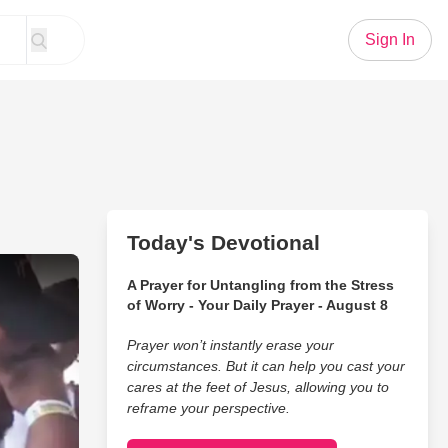
Sign In
Today's Devotional
opt Him And Everyone Cries
A Prayer for Untangling from the Stress
of Worry - Your Daily Prayer - August 8
Prayer won’t instantly erase your
circumstances. But it can help you cast your
cares at the feet of Jesus, allowing you to
reframe your perspective.