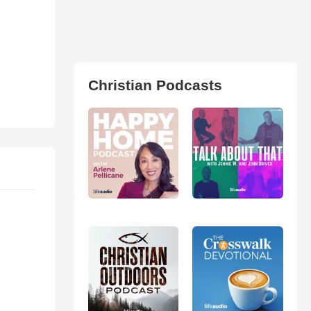
Christian Podcasts