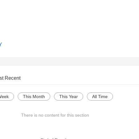
Y
st Recent
Week
This Month
This Year
All Time
There is no content for this section