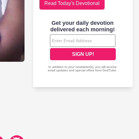
Read Today's Devotional