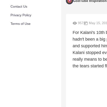
GodTube Inspiration
Contact Us
Privacy Policy
957
May 15, 20
Terms of Use
For Kalani's 10th 
hadn't been a big 
and supported him 
Kalani stopped eve
really means to be
the tears started 