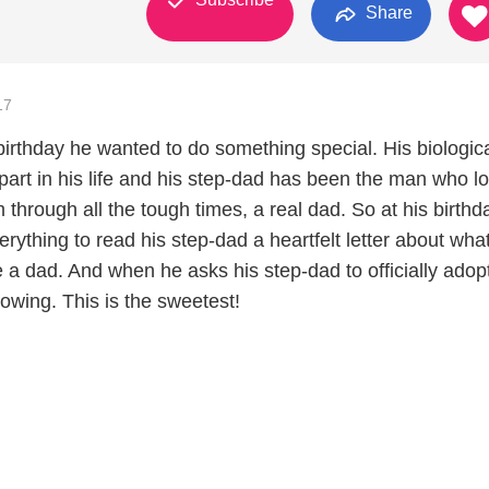
Share
17
birthday he wanted to do something special. His biologic
part in his life and his step-dad has been the man who l
through all the tough times, a real dad. So at his birthd
rything to read his step-dad a heartfelt letter about what
 a dad. And when he asks his step-dad to officially adop
flowing. This is the sweetest!