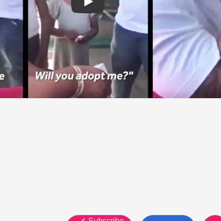
Subscribe