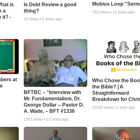
Mobius Loop "Ser
hat is
Is Debt Review a good
n a
thing?
792
views •
14 years ago
it? -
33
views •
6 years ago
bers at
Who Chose the Boo
m
the Bible? | A
BFTBC – “Interview with
Straightforward
Mr. Fundamentalism, Dr.
Breakdown for Chri
George Dollar -- Pastor D.
10585
views •
1 year ago
A. Waite, – BFT #1336
1553
views •
12 years ago