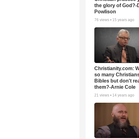
the glory of God?-
Powlison
76
views •
15 years ago
Christianity.com: 
so many Christian
Bibles but don't re
them?-Arnie Cole
21
views •
14 years ago