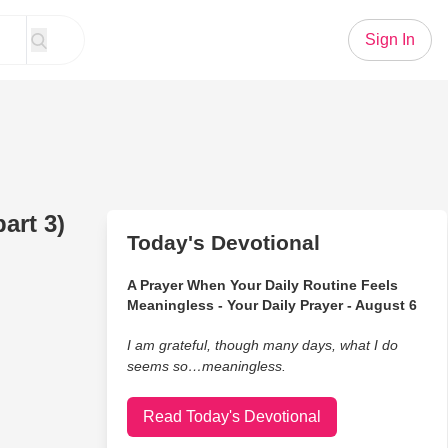
Sign In
art 3)
Today's Devotional
A Prayer When Your Daily Routine Feels
Meaningless - Your Daily Prayer - August 6
I am grateful, though many days, what I do
seems so…meaningless.
Read Today's Devotional