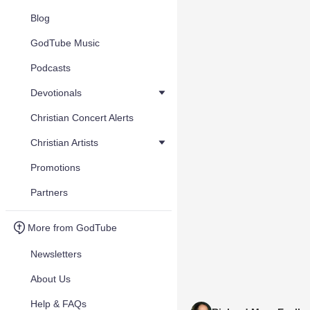
Blog
GodTube Music
Podcasts
Devotionals
Christian Concert Alerts
Christian Artists
Promotions
Partners
More from GodTube
Newsletters
About Us
Help & FAQs