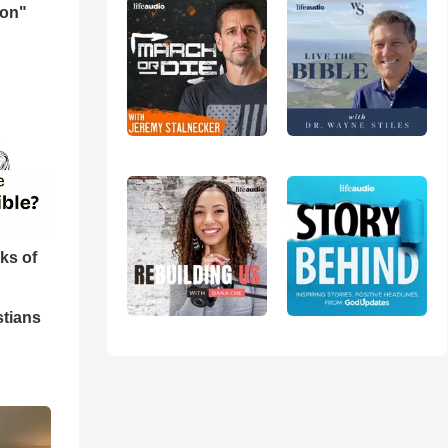
mon"
ks of
stians