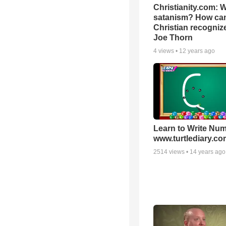
Christianity.com: W
satanism? How ca
Christian recognize 
Joe Thorn
4
views •
12 years ago
Learn to Write Num
www.turtlediary.co
2514
views •
14 years ago