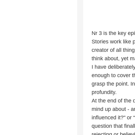
Nr 3 is the key ep
Stories work like
creator of all thin
think about, yet m
I have deliberatel
enough to cover t
grasp the point. 
profundity.
At the end of the 
mind up about - an
influenced it?" or
question that fina
rejecting or believ