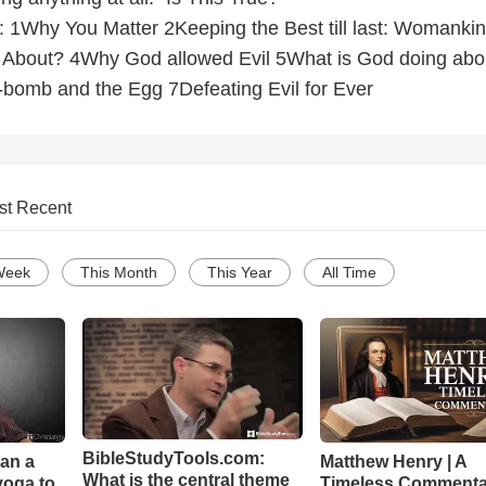
re: 1Why You Matter 2Keeping the Best till last: Womanki
About? 4Why God allowed Evil 5What is God doing abo
bomb and the Egg 7Defeating Evil for Ever
st Recent
Week
This Month
This Year
All Time
BibleStudyTools.com:
Can a
Matthew Henry | A
What is the central theme
yoga to
Timeless Commenta