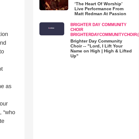
‘The Heart Of Worship’
Live Performance From
Matt Redman At Passion
BRIGHTER DAY COMMUNITY
CHOIR
tion
BRIGHTERDAYCOMMUNITYCHOIR
Brighter Day Community
and
Choir -- "Lord, I Lift Your
Name on High | High & Lifted
to
Up"
ot
d
me as
your
", "who
te