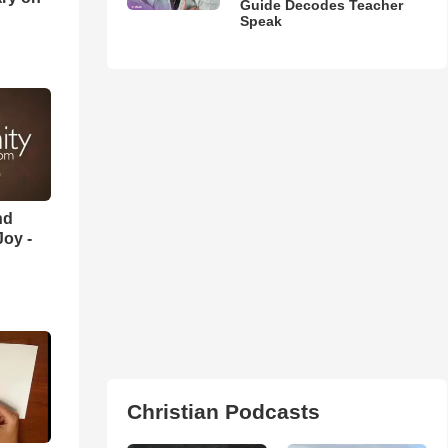
Guide Decodes Teacher
Speak
nd
oy -
Christian Podcasts