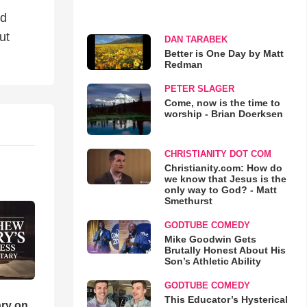
nd
ut
DAN TARABEK
Better is One Day by Matt
Redman
PETER SLAGER
Come, now is the time to
worship - Brian Doerksen
CHRISTIANITY DOT COM
Christianity.com: How do
we know that Jesus is the
only way to God? - Matt
Smethurst
GODTUBE COMEDY
Mike Goodwin Gets
Brutally Honest About His
Son’s Athletic Ability
GODTUBE COMEDY
This Educator’s Hysterical
ry on