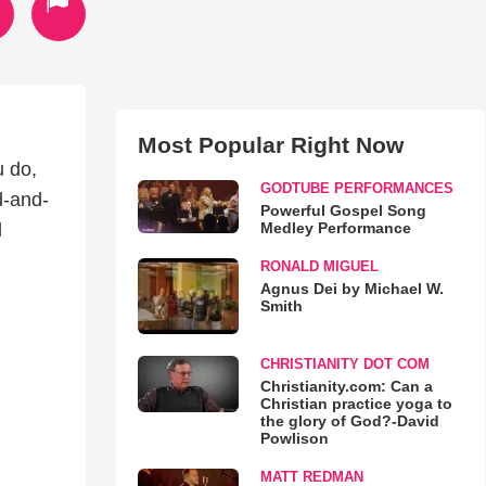
Most Popular Right Now
u do,
GODTUBE PERFORMANCES
d-and-
Powerful Gospel Song
Medley Performance
l
RONALD MIGUEL
Agnus Dei by Michael W.
Smith
CHRISTIANITY DOT COM
Christianity.com: Can a
Christian practice yoga to
the glory of God?-David
Powlison
MATT REDMAN