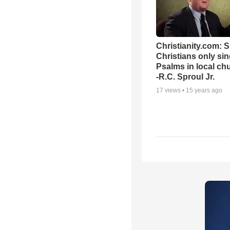
Christianity.com: 
Christians only si
Psalms in local ch
-R.C. Sproul Jr.
17
views •
15 years ago