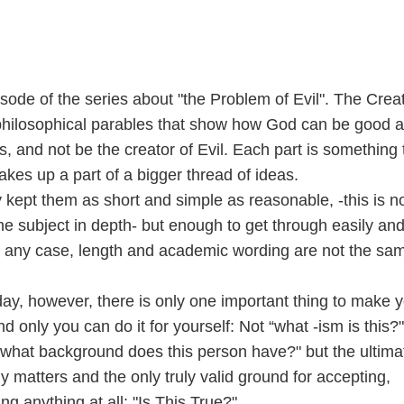
isode of the series about "the Problem of Evil". The Crea
 philosophical parables that show how God can be good 
gs, and not be the creator of Evil. Each part is something 
akes up a part of a bigger thread of ideas.
y kept them as short and simple as reasonable, -this is n
he subject in depth- but enough to get through easily an
In any case, length and academic wording are not the sa
day, however, there is only one important thing to make 
d only you can do it for yourself: Not “what -ism is this?
 “what background does this person have?" but the ultima
lly matters and the only truly valid ground for accepting,
ing anything at all: "Is This True?"