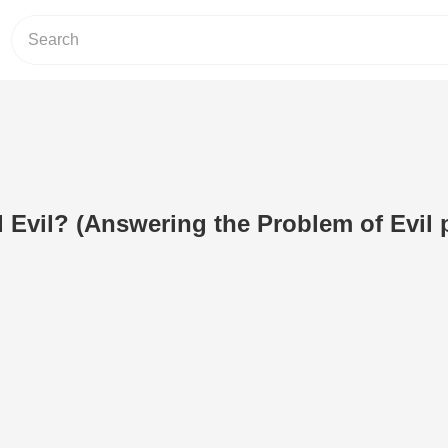
 Evil? (Answering the Problem of Evil p