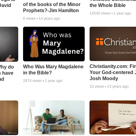
of the books of the Minor
David
the Whole Bible
Prophets?-Jim Hamilton
14540
views •
1 year ago
6
views •
14 years ago
Christianity.com: Fi
Who Was Mary Magdalene
Why do
Your God-centered J
in the Bible?
s have
Josh Moody
ad
2874
views •
1 year ago
10
views •
13 years ago