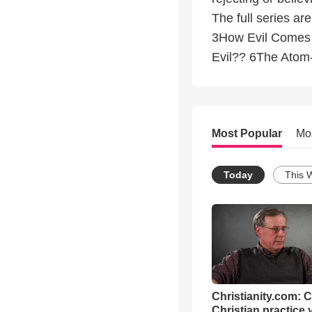
The full series a
3How Evil Comes 
Evil?? 6The Atom-
Most Popular
Mo
Today
This 
Christianity.com: 
Christian practice 