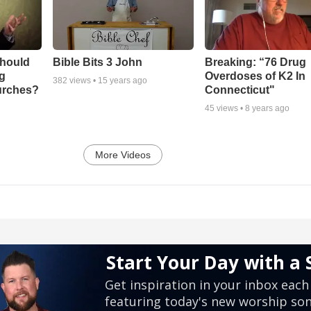
Should
Bible Bits 3 John
Breaking: “76 Drug
ng
Overdoses of K2 In
382
views •
15 years ago
urches?
Connecticut"
45
views •
8 years ago
More Videos