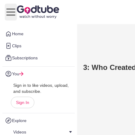
Open main menu
Home
Clips
Subscriptions
3: Who Created
You
Sign in to like videos, upload,
and subscribe.
Sign In
Explore
Videos