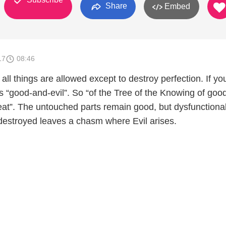
Share
Embed
17
08:46
 all things are allowed except to destroy perfection. If yo
 “good-and-evil”. So “of the Tree of the Knowing of goo
 eat”. The untouched parts remain good, but dysfunctiona
destroyed leaves a chasm where Evil arises.