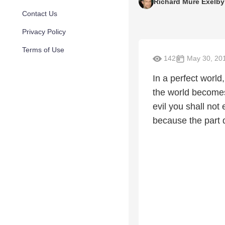
Richard Mure Exelby
Contact Us
Privacy Policy
Terms of Use
142
May 30, 20
In a perfect world,
the world becomes
evil you shall not
because the part 