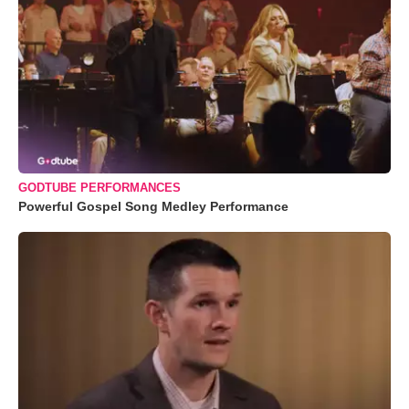
GODTUBE PERFORMANCES
Powerful Gospel Song Medley Performance