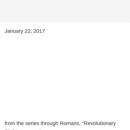
January 22, 2017
from the series through Romans, "Revolutionary