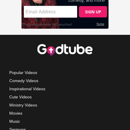
Popular Videos
Comedy Videos
Inspirational Videos
Cute Videos
Ministry Videos
Movies
Music
Sermons