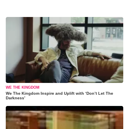
WE THE KINGDOM
We The Kingdom Inspire and Uplift with ‘Don’t Let The
Darkness’