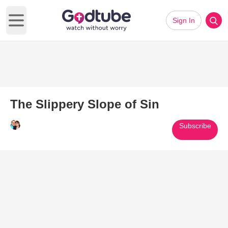
Sign In
Open main menu
The Slippery Slope of Sin
Subscribe