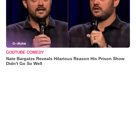
GODTUBE COMEDY
Nate Bargatze Reveals Hilarious Reason His Prison Show
Didn't Go So Well