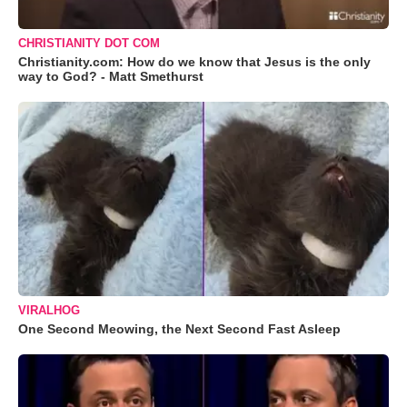
CHRISTIANITY DOT COM
Christianity.com: How do we know that Jesus is the only
way to God? - Matt Smethurst
VIRALHOG
One Second Meowing, the Next Second Fast Asleep