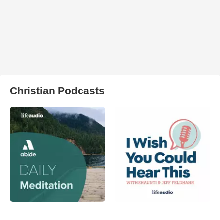
Christian Podcasts