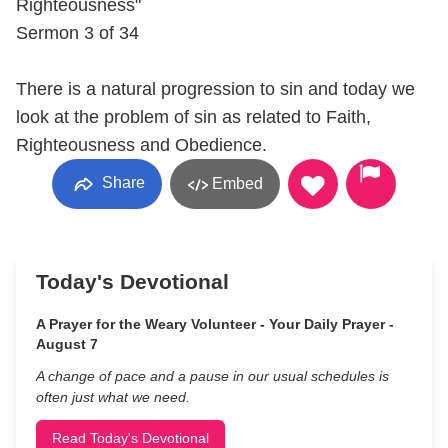
Righteousness"
Sermon 3 of 34
There is a natural progression to sin and today we
look at the problem of sin as related to Faith,
Righteousness and Obedience.
Share
Embed
Today's Devotional
A Prayer for the Weary Volunteer - Your Daily Prayer -
August 7
A change of pace and a pause in our usual schedules is
often just what we need.
Read Today's Devotional