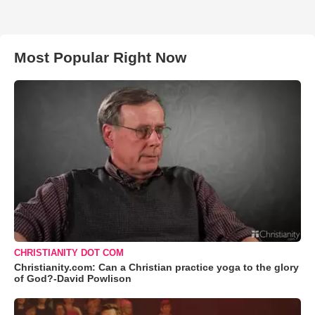
Most Popular Right Now
CHRISTIANITY DOT COM
Christianity.com: Can a Christian practice yoga to the glory
of God?-David Powlison