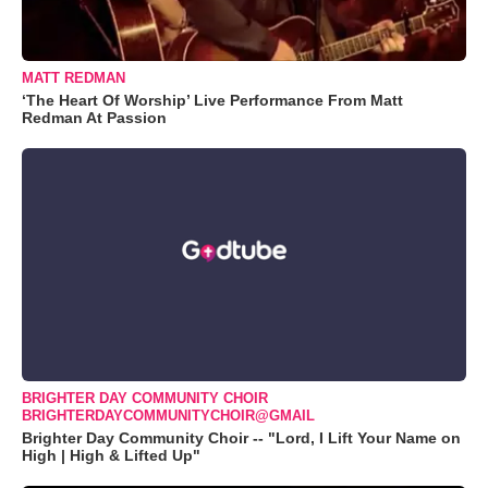
MATT REDMAN
‘The Heart Of Worship’ Live Performance From Matt
Redman At Passion
BRIGHTER DAY COMMUNITY CHOIR
BRIGHTERDAYCOMMUNITYCHOIR@GMAIL
Brighter Day Community Choir -- "Lord, I Lift Your Name on
High | High & Lifted Up"