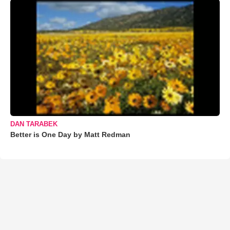
DAN TARABEK
Better is One Day by Matt Redman