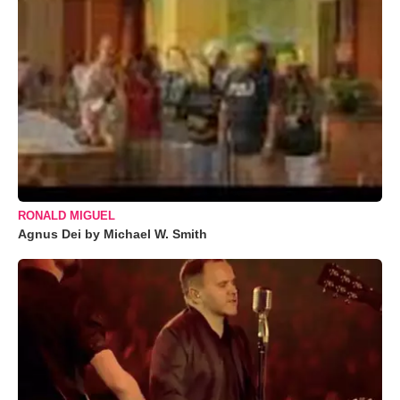
RONALD MIGUEL
Agnus Dei by Michael W. Smith