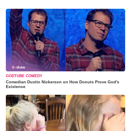
GODTUBE COMEDY
Comedian Dustin Nickerson on How Donuts Prove God's
Existence