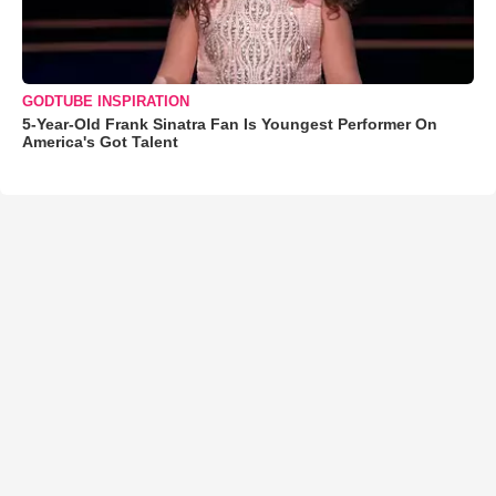
GODTUBE INSPIRATION
5-Year-Old Frank Sinatra Fan Is Youngest Performer On
America's Got Talent