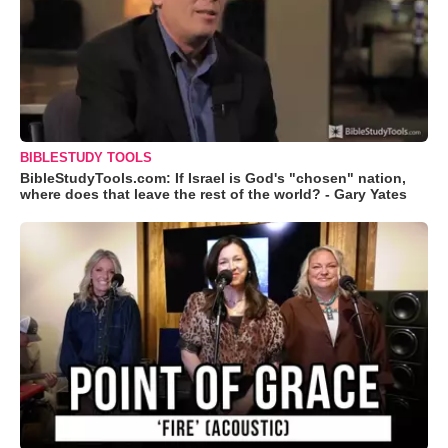
BIBLESTUDY TOOLS
BibleStudyTools.com: If Israel is God's "chosen" nation,
where does that leave the rest of the world? - Gary Yates