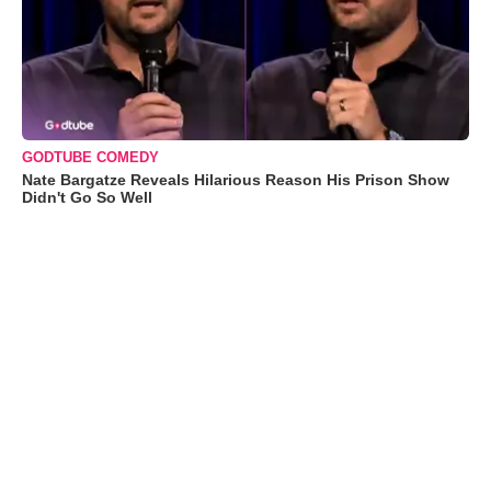
GODTUBE COMEDY
Nate Bargatze Reveals Hilarious Reason His Prison Show
Didn't Go So Well