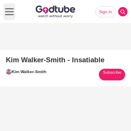
Sign In
Open main menu
Kim Walker-Smith - Insatiable
Kim Walker-Smith
Subscribe