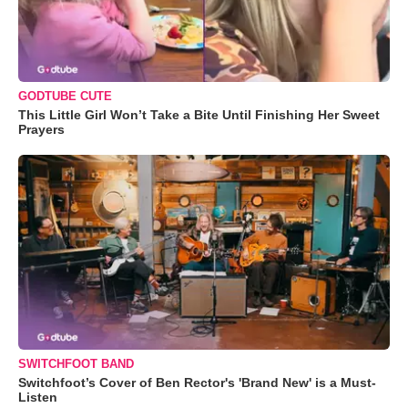
GODTUBE CUTE
This Little Girl Won’t Take a Bite Until Finishing Her Sweet
Prayers
SWITCHFOOT BAND
Switchfoot’s Cover of Ben Rector's 'Brand New' is a Must-
Listen