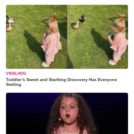
VIRALHOG
Toddler’s Sweet and Startling Discovery Has Everyone
Smiling