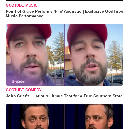
GODTUBE MUSIC
Point of Grace Performs 'Fire' Acoustic | Exclusive GodTube
Music Performance
GODTUBE COMEDY
John Crist’s Hilarious Litmus Test for a True Southern State