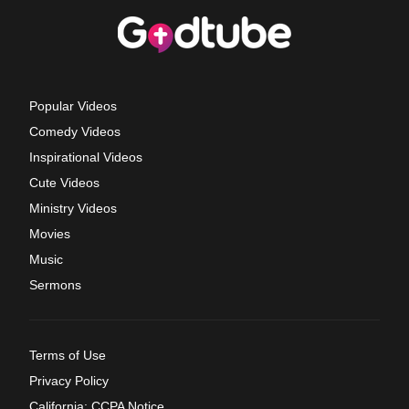
Popular Videos
Comedy Videos
Inspirational Videos
Cute Videos
Ministry Videos
Movies
Music
Sermons
Terms of Use
Privacy Policy
California: CCPA Notice