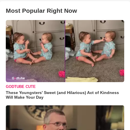
Most Popular Right Now
GODTUBE CUTE
These Youngsters' Sweet (and Hilarious) Act of Kindness
Will Make Your Day