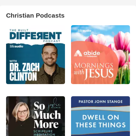
Christian Podcasts