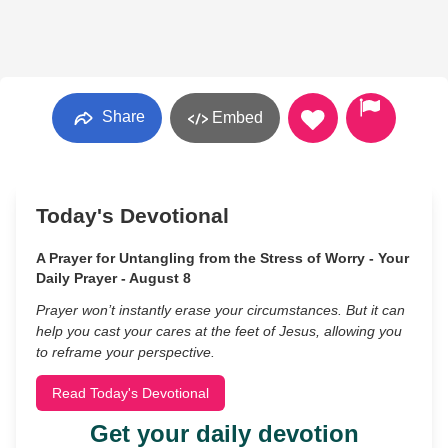
Share
Embed
Today's Devotional
A Prayer for Untangling from the Stress of Worry - Your
Daily Prayer - August 8
Prayer won’t instantly erase your circumstances. But it can
help you cast your cares at the feet of Jesus, allowing you
to reframe your perspective.
Read Today's Devotional