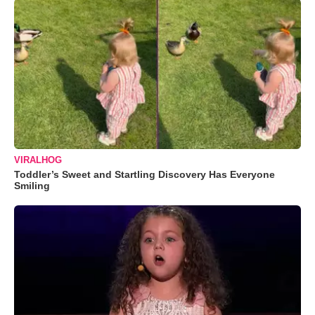
VIRALHOG
Toddler’s Sweet and Startling Discovery Has Everyone
Smiling