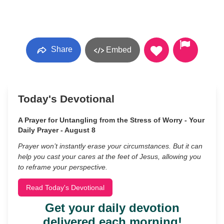
Share
Embed
Today's Devotional
A Prayer for Untangling from the Stress of Worry - Your
Daily Prayer - August 8
Prayer won’t instantly erase your circumstances. But it can
help you cast your cares at the feet of Jesus, allowing you
to reframe your perspective.
Read Today's Devotional