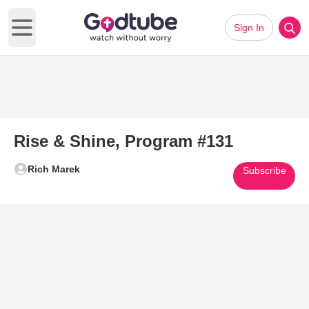
Sign In
Open main menu
Rise & Shine, Program #131
Rich Marek
Subscribe