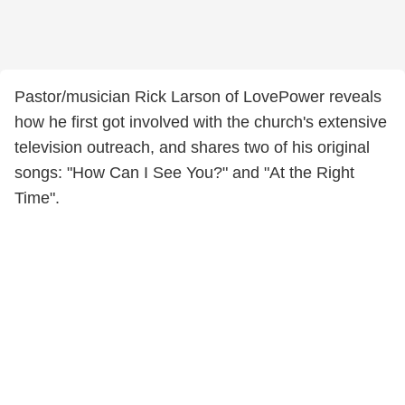
Pastor/musician Rick Larson of LovePower reveals
how he first got involved with the church's extensive
television outreach, and shares two of his original
songs: "How Can I See You?" and "At the Right
Time".