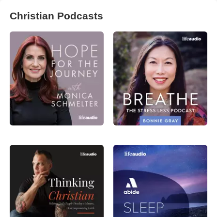
Christian Podcasts