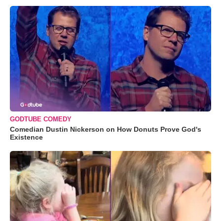
GODTUBE COMEDY
Comedian Dustin Nickerson on How Donuts Prove God's
Existence