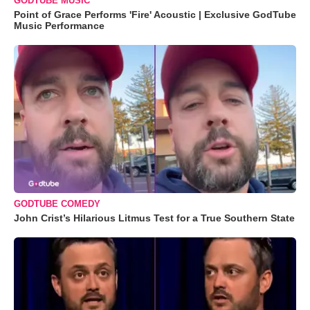
GODTUBE MUSIC
Point of Grace Performs 'Fire' Acoustic | Exclusive GodTube
Music Performance
GODTUBE COMEDY
John Crist’s Hilarious Litmus Test for a True Southern State