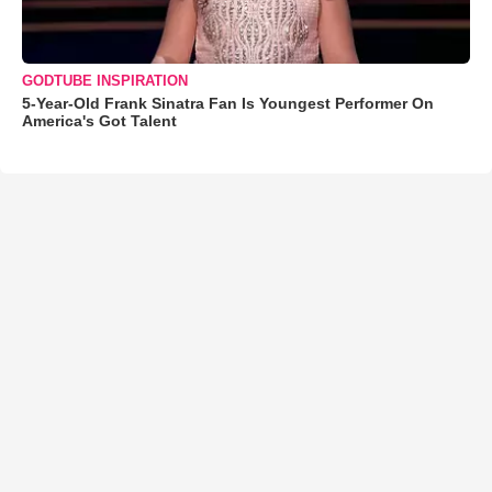
GODTUBE INSPIRATION
5-Year-Old Frank Sinatra Fan Is Youngest Performer On
America's Got Talent