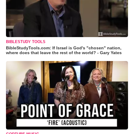
BIBLESTUDY TOOLS
BibleStudyTools.com: If Israel is God's "chosen" nation,
where does that leave the rest of the world? - Gary Yates