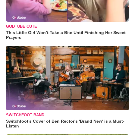
GODTUBE CUTE
This Little Girl Won’t Take a Bite Until Finishing Her Sweet
Prayers
SWITCHFOOT BAND
Switchfoot’s Cover of Ben Rector's 'Brand New' is a Must-
Listen