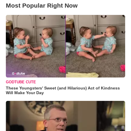
Most Popular Right Now
GODTUBE CUTE
These Youngsters' Sweet (and Hilarious) Act of Kindness
Will Make Your Day