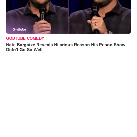
GODTUBE COMEDY
Nate Bargatze Reveals Hilarious Reason His Prison Show
Didn't Go So Well