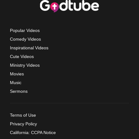
Popular Videos
Comedy Videos
Inspirational Videos
Cute Videos
Ministry Videos
Movies
Music
Sermons
Terms of Use
Privacy Policy
California: CCPA Notice