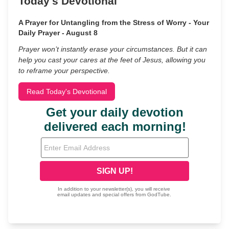
Today's Devotional
A Prayer for Untangling from the Stress of Worry - Your
Daily Prayer - August 8
Prayer won’t instantly erase your circumstances. But it can
help you cast your cares at the feet of Jesus, allowing you
to reframe your perspective.
Read Today's Devotional