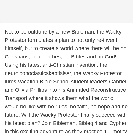
Not to be outdone by a new Bibleman, the Wacky
Protestor formulates a plan to not only re-invent
himself, but to create a world where there will be no
Christians, no churches, no Bibles and no God!
Using his latest anti-Christian invention, the
neuroiconoclasticskeptisiser, the Wacky Protestor
lures Vacation Bible School student leaders Gabriel
and Olivia Phillips into his Animated Reconstructive
Transport where it shows them what the world
would be like with no rules, no faith, no hope and no
future. Will the Wacky Protestor finally succeed with
his latest plan? Join Bibleman, Biblegirl and Cypher
in this exciting adventure as they practice 1 Timothy