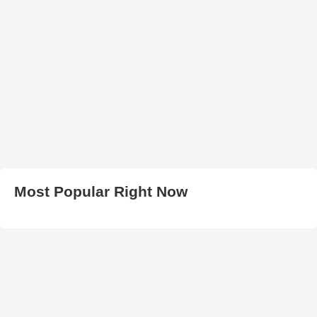
Most Popular Right Now