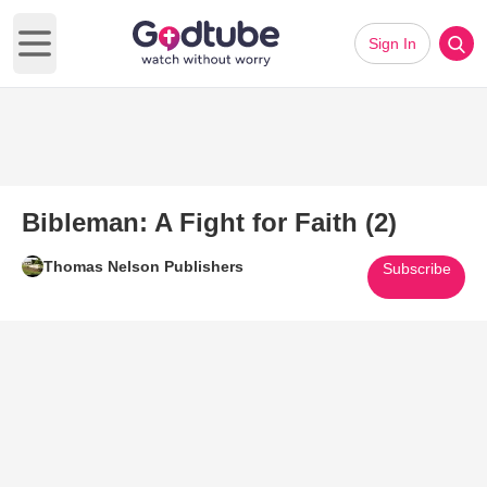
Sign In
Open main menu
Bibleman: A Fight for Faith (2)
Thomas Nelson Publishers
Subscribe