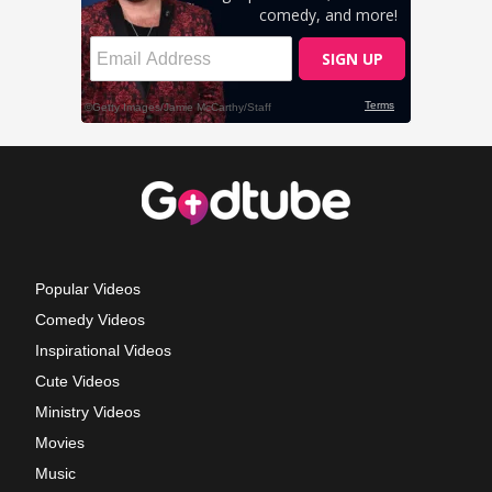
Popular Videos
Comedy Videos
Inspirational Videos
Cute Videos
Ministry Videos
Movies
Music