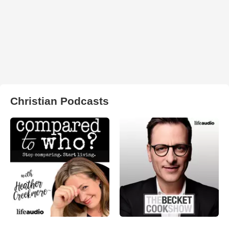
Christian Podcasts