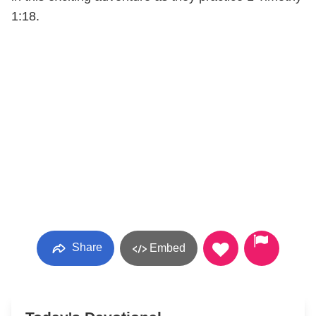
1:18.
Share
Embed