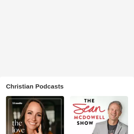
Christian Podcasts