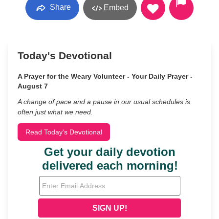
Share
Embed
Today's Devotional
A Prayer for the Weary Volunteer - Your Daily Prayer -
August 7
A change of pace and a pause in our usual schedules is
often just what we need.
Read Today's Devotional