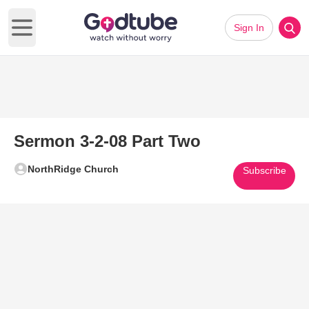
Sign In
Open main menu
Sermon 3-2-08 Part Two
NorthRidge Church
Subscribe