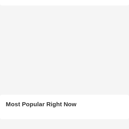
Most Popular Right Now