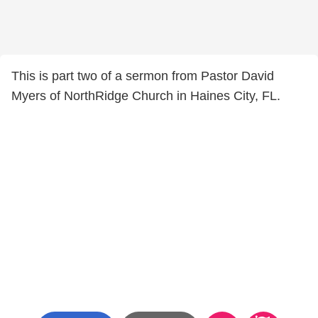
This is part two of a sermon from Pastor David
Myers of NorthRidge Church in Haines City, FL.