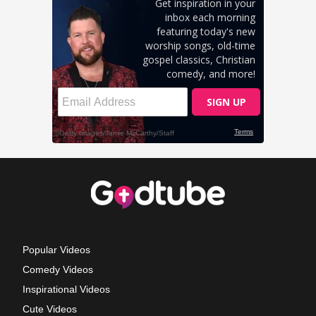
Popular Videos
Comedy Videos
Inspirational Videos
Cute Videos