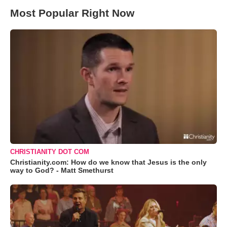
Most Popular Right Now
CHRISTIANITY DOT COM
Christianity.com: How do we know that Jesus is the only
way to God? - Matt Smethurst