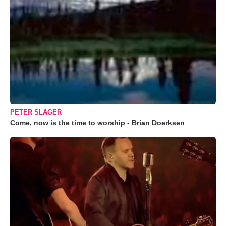
PETER SLAGER
Come, now is the time to worship - Brian Doerksen