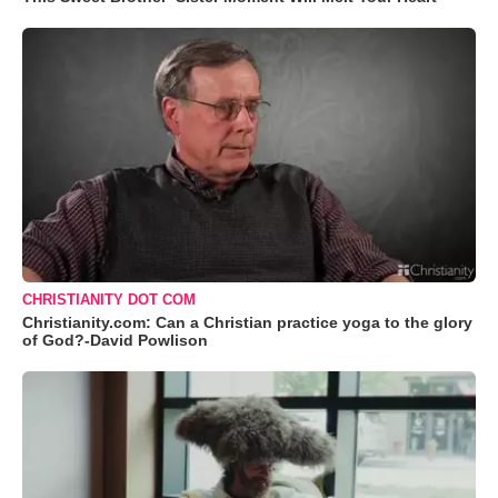
CHRISTIANITY DOT COM
Christianity.com: Can a Christian practice yoga to the glory
of God?-David Powlison