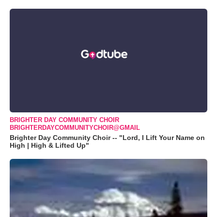
BRIGHTER DAY COMMUNITY CHOIR
BRIGHTERDAYCOMMUNITYCHOIR@GMAIL
Brighter Day Community Choir -- "Lord, I Lift Your Name on
High | High & Lifted Up"