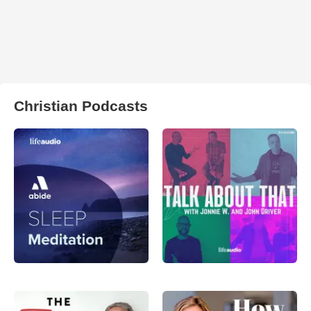
Christian Podcasts