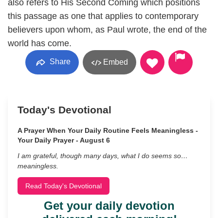
also refers to His Second Coming which positions
this passage as one that applies to contemporary
believers upon whom, as Paul wrote, the end of the
world has come.
Share
Embed
Today's Devotional
A Prayer When Your Daily Routine Feels Meaningless -
Your Daily Prayer - August 6
I am grateful, though many days, what I do seems so…
meaningless.
Read Today's Devotional