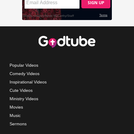
Popular Videos
Comedy Videos
Inspirational Videos
Cute Videos
Ministry Videos
Movies
Music
Sermons