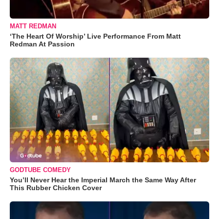
MATT REDMAN
‘The Heart Of Worship’ Live Performance From Matt
Redman At Passion
GODTUBE COMEDY
You’ll Never Hear the Imperial March the Same Way After
This Rubber Chicken Cover