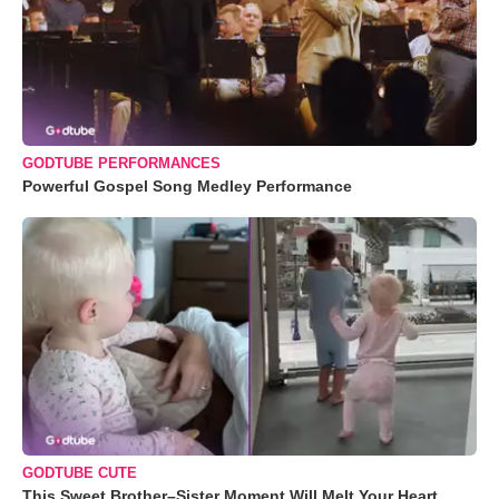
GODTUBE PERFORMANCES
Powerful Gospel Song Medley Performance
GODTUBE CUTE
This Sweet Brother–Sister Moment Will Melt Your Heart