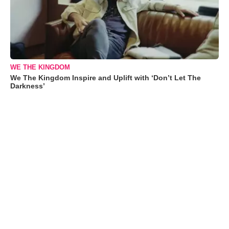
WE THE KINGDOM
We The Kingdom Inspire and Uplift with ‘Don’t Let The
Darkness’