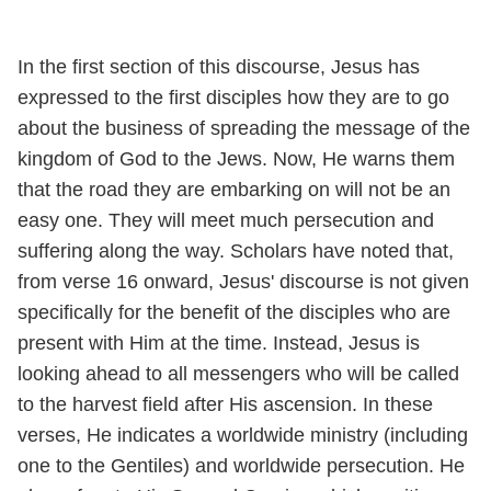
In the first section of this discourse, Jesus has
expressed to the first disciples how they are to go
about the business of spreading the message of the
kingdom of God to the Jews. Now, He warns them
that the road they are embarking on will not be an
easy one. They will meet much persecution and
suffering along the way. Scholars have noted that,
from verse 16 onward, Jesus' discourse is not given
specifically for the benefit of the disciples who are
present with Him at the time. Instead, Jesus is
looking ahead to all messengers who will be called
to the harvest field after His ascension. In these
verses, He indicates a worldwide ministry (including
one to the Gentiles) and worldwide persecution. He