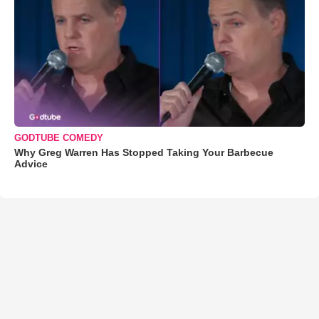
GODTUBE COMEDY
Why Greg Warren Has Stopped Taking Your Barbecue
Advice