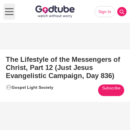
Sign In
Open main menu
The Lifestyle of the Messengers of
Christ, Part 12 (Just Jesus
Evangelistic Campaign, Day 836)
Gospel Light Society
Subscribe