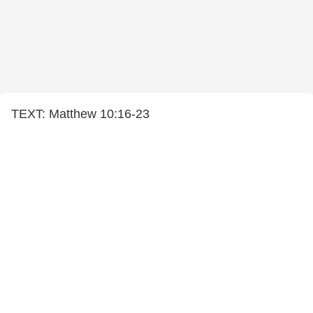
TEXT: Matthew 10:16-23