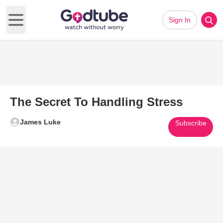
Sign In
Open main menu
The Secret To Handling Stress
James Luke
Subscribe