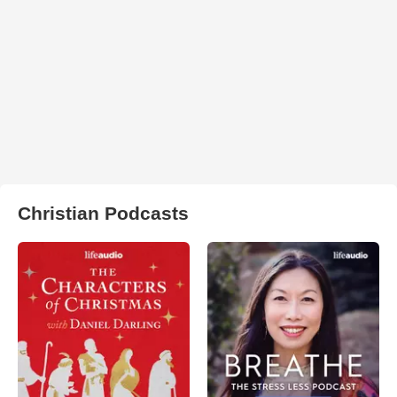
Christian Podcasts