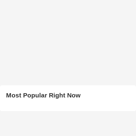
Most Popular Right Now