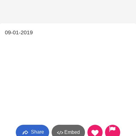
09-01-2019
Share
Embed