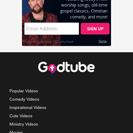
Popular Videos
Comedy Videos
Inspirational Videos
Cute Videos
Ministry Videos
Movies