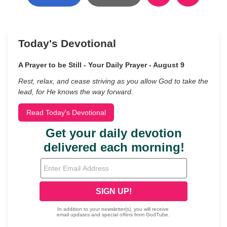
Today's Devotional
A Prayer to be Still - Your Daily Prayer - August 9
Rest, relax, and cease striving as you allow God to take the
lead, for He knows the way forward.
Read Today's Devotional