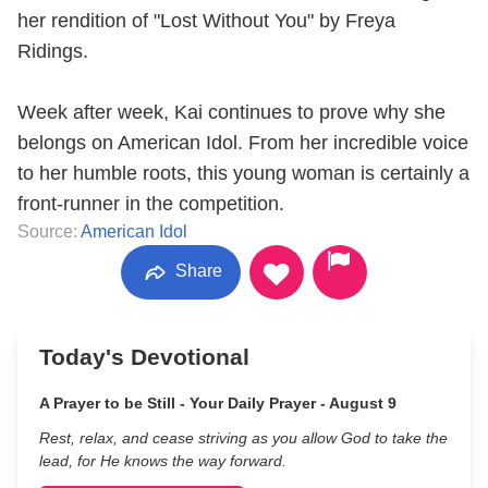
her rendition of "Lost Without You" by Freya
Ridings.
Week after week, Kai continues to prove why she
belongs on American Idol. From her incredible voice
to her humble roots, this young woman is certainly a
front-runner in the competition.
Source:
American Idol
Share
Today's Devotional
A Prayer to be Still - Your Daily Prayer - August 9
Rest, relax, and cease striving as you allow God to take the
lead, for He knows the way forward.