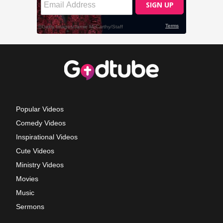
Popular Videos
Comedy Videos
Inspirational Videos
Cute Videos
Ministry Videos
Movies
Music
Sermons