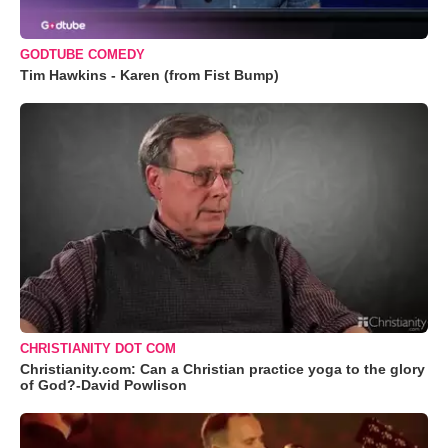
GODTUBE COMEDY
Tim Hawkins - Karen (from Fist Bump)
CHRISTIANITY DOT COM
Christianity.com: Can a Christian practice yoga to the glory
of God?-David Powlison