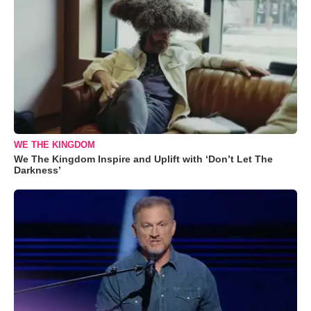
WE THE KINGDOM
We The Kingdom Inspire and Uplift with ‘Don’t Let The
Darkness’