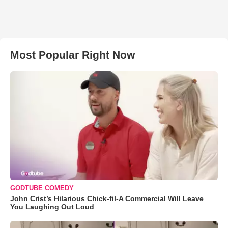
Most Popular Right Now
GODTUBE COMEDY
John Crist’s Hilarious Chick-fil-A Commercial Will Leave
You Laughing Out Loud