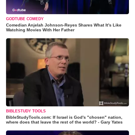
GODTUBE COMEDY
Comedian Anjelah Johnson-Reyes Shares What It's Like
Watching Movies With Her Father
BIBLESTUDY TOOLS
BibleStudyTools.com: If Israel is God's "chosen" nation,
where does that leave the rest of the world? - Gary Yates