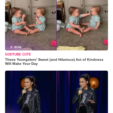
GODTUBE CUTE
These Youngsters' Sweet (and Hilarious) Act of Kindness
Will Make Your Day