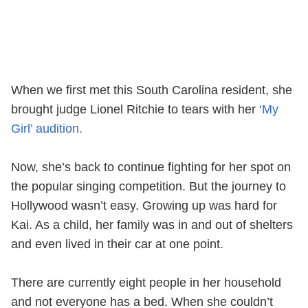
When we first met this South Carolina resident, she
brought judge Lionel Ritchie to tears with her
‘My
Girl’ audition.
Now, she’s back to continue fighting for her spot on
the popular singing competition. But the journey to
Hollywood wasn’t easy. Growing up was hard for
Kai. As a child, her family was in and out of shelters
and even lived in their car at one point.
There are currently eight people in her household
and not everyone has a bed. When she couldn’t