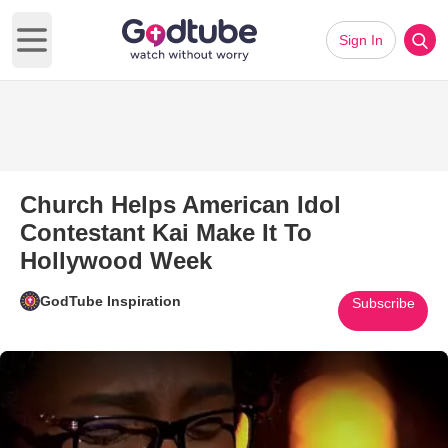
Sign In
Open main menu
Church Helps American Idol
Contestant Kai Make It To
Hollywood Week
GodTube Inspiration
Subscribe
Play Video: Church Helps Amer