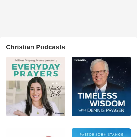
Christian Podcasts