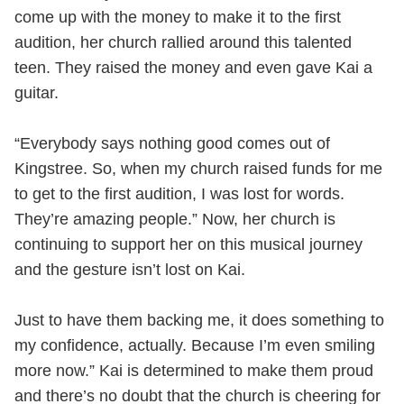
come up with the money to make it to the first
audition, her church rallied around this talented
teen. They raised the money and even gave Kai a
guitar.
“Everybody says nothing good comes out of
Kingstree. So, when my church raised funds for me
to get to the first audition, I was lost for words.
They’re amazing people.” Now, her church is
continuing to support her on this musical journey
and the gesture isn’t lost on Kai.
Just to have them backing me, it does something to
my confidence, actually. Because I’m even smiling
more now.” Kai is determined to make them proud
and there’s no doubt that the church is cheering for