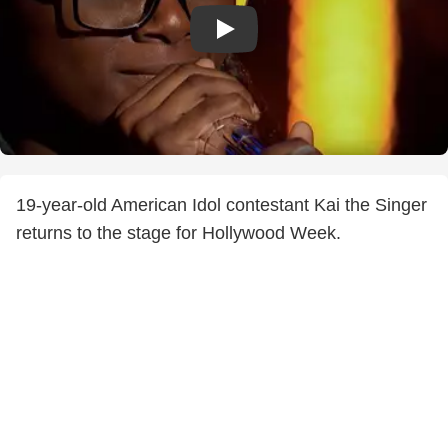
19-year-old American Idol contestant Kai the Singer
returns to the stage for Hollywood Week.