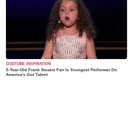
GODTUBE INSPIRATION
5-Year-Old Frank Sinatra Fan Is Youngest Performer On
America's Got Talent