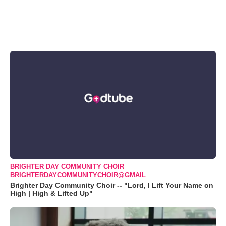
BRIGHTER DAY COMMUNITY CHOIR
BRIGHTERDAYCOMMUNITYCHOIR@GMAIL
Brighter Day Community Choir -- "Lord, I Lift Your Name on
High | High & Lifted Up"