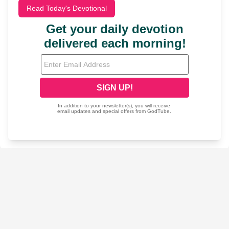
Read Today's Devotional