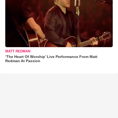
MATT REDMAN
‘The Heart Of Worship’ Live Performance From Matt
Redman At Passion