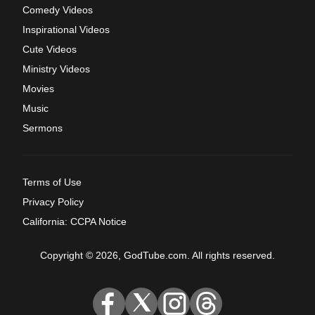
Comedy Videos
Inspirational Videos
Cute Videos
Ministry Videos
Movies
Music
Sermons
Terms of Use
Privacy Policy
California: CCPA Notice
Copyright © 2026, GodTube.com. All rights reserved.