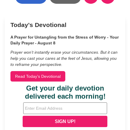
Today's Devotional
A Prayer for Untangling from the Stress of Worry - Your
Daily Prayer - August 8
Prayer won’t instantly erase your circumstances. But it can
help you cast your cares at the feet of Jesus, allowing you
to reframe your perspective.
Read Today's Devotional