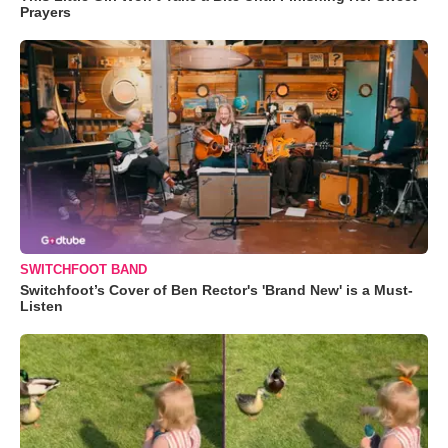
Prayers
SWITCHFOOT BAND
Switchfoot’s Cover of Ben Rector's 'Brand New' is a Must-
Listen