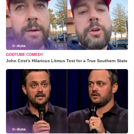
GODTUBE COMEDY
John Crist’s Hilarious Litmus Test for a True Southern State