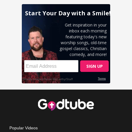
Popular Videos