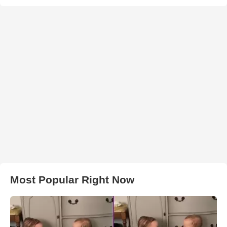
Most Popular Right Now