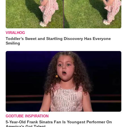
VIRALHOG
Toddler’s Sweet and Startling Discovery Has Everyone
Smiling
GODTUBE INSPIRATION
5-Year-Old Frank Sinatra Fan Is Youngest Performer On
America's Got Talent