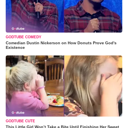
GODTUBE COMEDY
Comedian Dustin Nickerson on How Donuts Prove God's
Existence
GODTUBE CUTE
This Little Girl Won’t Take a Bite Until Finishing Her Sweet