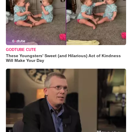
GODTUBE CUTE
These Youngsters' Sweet (and Hilarious) Act of Kindness
Will Make Your Day