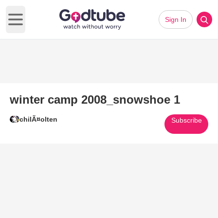
Sign In
Open main menu
winter camp 2008_snowshoe 1
chilÃ¤olten
Subscribe