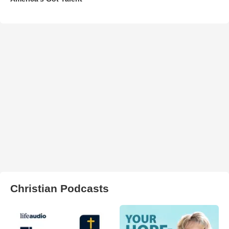
Christian Podcasts