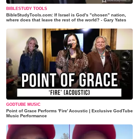
BIBLESTUDY TOOLS
BibleStudyTools.com: If Israel is God's "chosen" nation,
where does that leave the rest of the world? - Gary Yates
GODTUBE MUSIC
Point of Grace Performs 'Fire' Acoustic | Exclusive GodTube
Music Performance