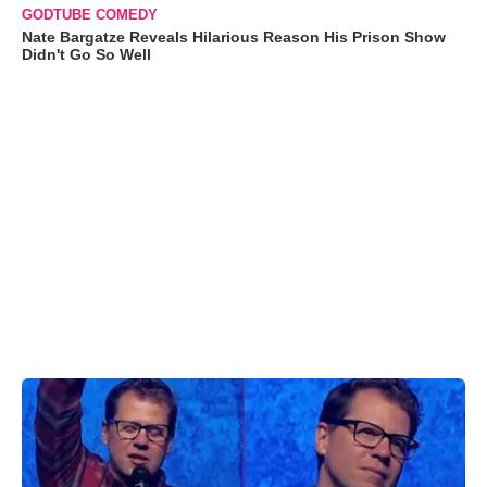
GODTUBE COMEDY
Nate Bargatze Reveals Hilarious Reason His Prison Show
Didn't Go So Well