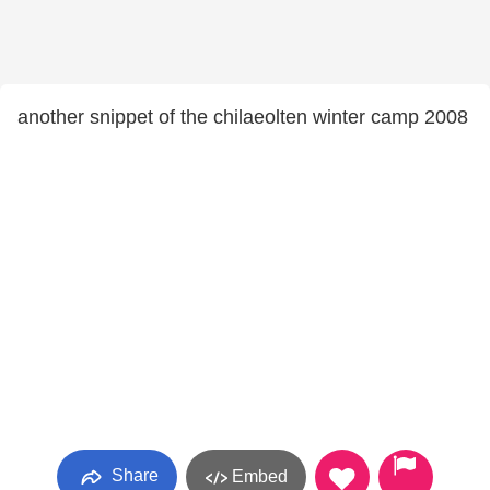
another snippet of the chilaeolten winter camp 2008
Share
Embed