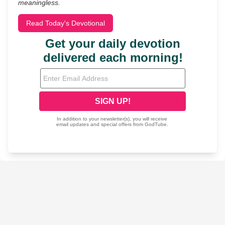
meaningless.
Read Today's Devotional