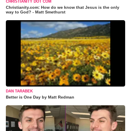
CHRISTIANITY DOT COM
Christianity.com: How do we know that Jesus is the only
way to God? - Matt Smethurst
DAN TARABEK
Better is One Day by Matt Redman