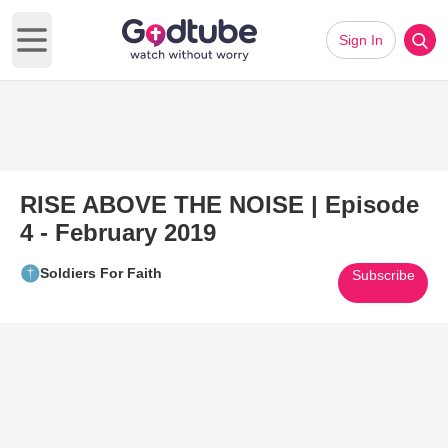
Sign In
Open main menu
RISE ABOVE THE NOISE | Episode
4 - February 2019
Soldiers For Faith
Subscribe