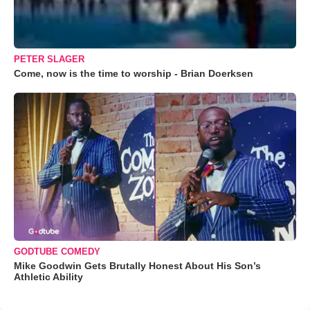
PETER SLAGER
Come, now is the time to worship - Brian Doerksen
GODTUBE COMEDY
Mike Goodwin Gets Brutally Honest About His Son’s
Athletic Ability