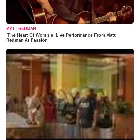
MATT REDMAN
‘The Heart Of Worship’ Live Performance From Matt
Redman At Passion