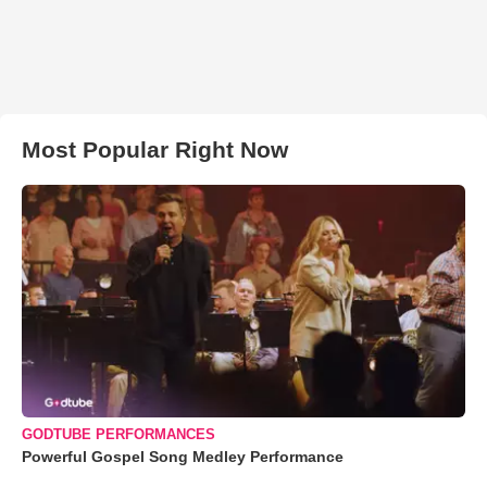
Most Popular Right Now
GODTUBE PERFORMANCES
Powerful Gospel Song Medley Performance