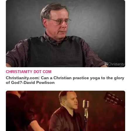
CHRISTIANITY DOT COM
Christianity.com: Can a Christian practice yoga to the glory
of God?-David Powlison