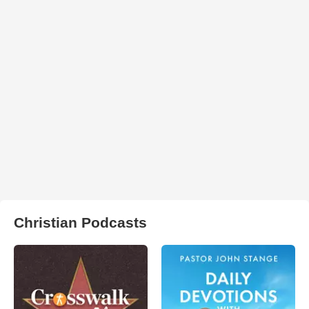
Christian Podcasts