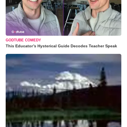
GODTUBE COMEDY
This Educator’s Hysterical Guide Decodes Teacher Speak