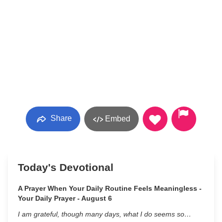
Share
Embed
Today's Devotional
A Prayer When Your Daily Routine Feels Meaningless -
Your Daily Prayer - August 6
I am grateful, though many days, what I do seems so…