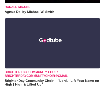
RONALD MIGUEL
Agnus Dei by Michael W. Smith
BRIGHTER DAY COMMUNITY CHOIR
BRIGHTERDAYCOMMUNITYCHOIR@GMAIL
Brighter Day Community Choir -- "Lord, I Lift Your Name on
High | High & Lifted Up"