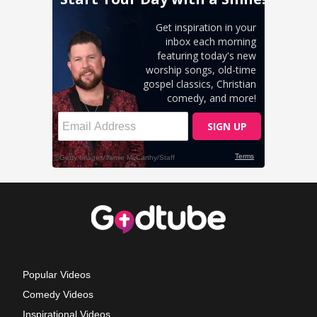
Popular Videos
Comedy Videos
Inspirational Videos