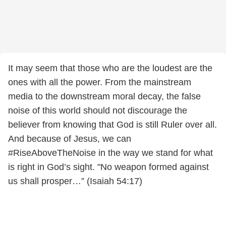
It may seem that those who are the loudest are the
ones with all the power. From the mainstream
media to the downstream moral decay, the false
noise of this world should not discourage the
believer from knowing that God is still Ruler over all.
And because of Jesus, we can
#RiseAboveTheNoise in the way we stand for what
is right in God’s sight. "No weapon formed against
us shall prosper…” (Isaiah 54:17)