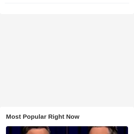
Most Popular Right Now