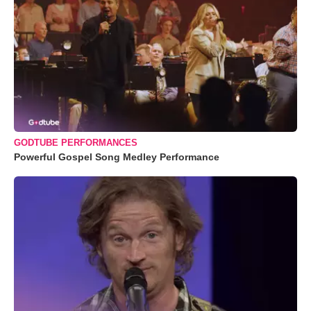
GODTUBE PERFORMANCES
Powerful Gospel Song Medley Performance