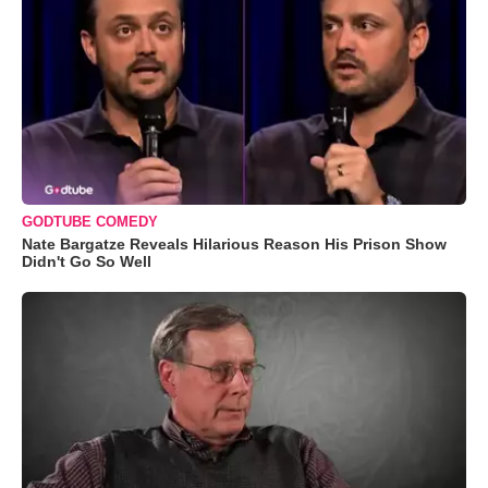
GODTUBE COMEDY
Nate Bargatze Reveals Hilarious Reason His Prison Show
Didn't Go So Well