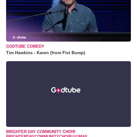
GODTUBE COMEDY
Tim Hawkins - Karen (from Fist Bump)
BRIGHTER DAY COMMUNITY CHOIR
BRIGHTERDAYCOMMUNITYCHOIR@GMAIL