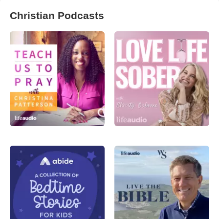
Christian Podcasts