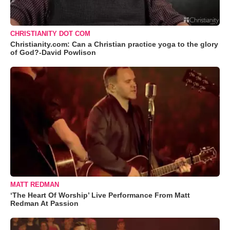
CHRISTIANITY DOT COM
Christianity.com: Can a Christian practice yoga to the glory
of God?-David Powlison
MATT REDMAN
‘The Heart Of Worship’ Live Performance From Matt
Redman At Passion