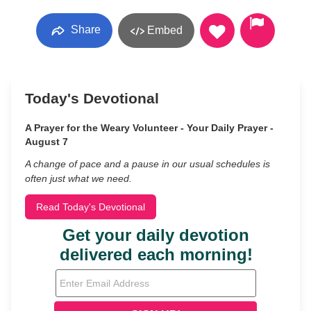
Share
Embed
Today's Devotional
A Prayer for the Weary Volunteer - Your Daily Prayer -
August 7
A change of pace and a pause in our usual schedules is
often just what we need.
Read Today's Devotional