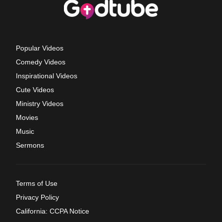
Popular Videos
Comedy Videos
Inspirational Videos
Cute Videos
Ministry Videos
Movies
Music
Sermons
Terms of Use
Privacy Policy
California: CCPA Notice