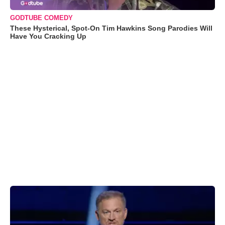
GODTUBE COMEDY
These Hysterical, Spot-On Tim Hawkins Song Parodies Will
Have You Cracking Up