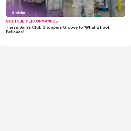
GODTUBE PERFORMANCES
These Sam's Club Shoppers Groove to 'What a Fool
Believes'