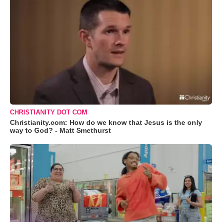
CHRISTIANITY DOT COM
Christianity.com: How do we know that Jesus is the only
way to God? - Matt Smethurst