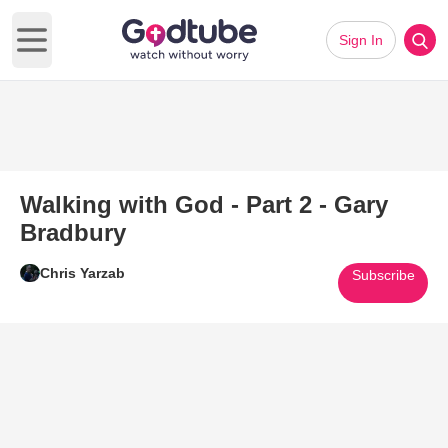
Sign In
Open main menu
Walking with God - Part 2 - Gary
Bradbury
Chris Yarzab
Subscribe