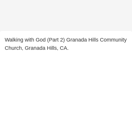
Walking with God (Part 2) Granada Hills Community
Church, Granada Hills, CA.