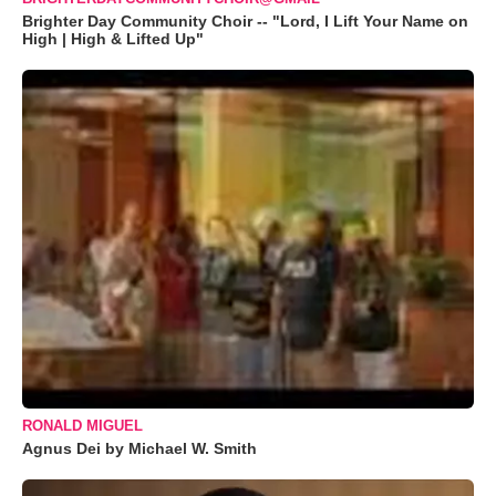
Brighter Day Community Choir -- "Lord, I Lift Your Name on
High | High & Lifted Up"
RONALD MIGUEL
Agnus Dei by Michael W. Smith