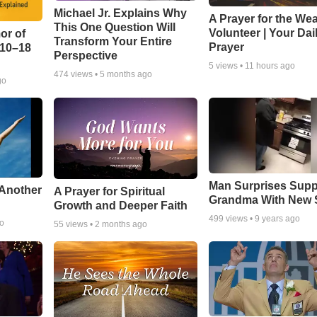
Michael Jr. Explains Why
A Prayer for the We
This One Question Will
Volunteer | Your Dai
or of
Transform Your Entire
Prayer
:10–18
Perspective
5
views •
11 hours ago
474
views •
5 months ago
go
Man Surprises Supp
 Another
A Prayer for Spiritual
Grandma With New 
Growth and Deeper Faith
499
views •
9 years ago
go
55
views •
2 months ago