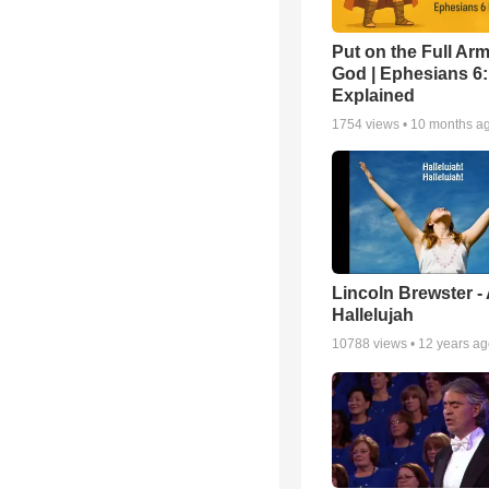
Put on the Full Arm
God | Ephesians 6
Explained
1754
views •
10 months a
Lincoln Brewster -
Hallelujah
10788
views •
12 years a