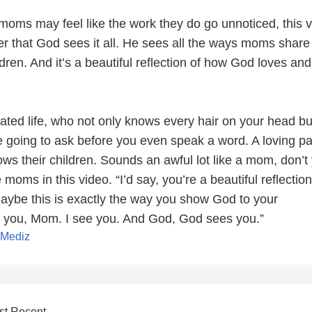
oms may feel like the work they do go unnoticed, this 
r that God sees it all. He sees all the ways moms share 
ildren. And it’s a beautiful reflection of how God loves an
ted life, who not only knows every hair on your head bu
 going to ask before you even speak a word. A loving pa
ws their children. Sounds an awful lot like a mom, don’t
 moms in this video. “I’d say, you’re a beautiful reflection
aybe this is exactly the way you show God to your
 you, Mom. I see you. And God, God sees you.”
xMediz
st Recent