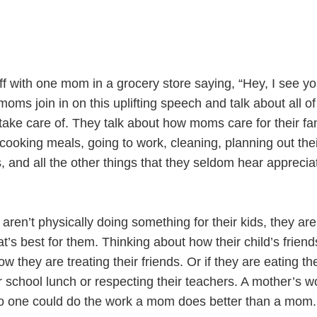
ff with one mom in a grocery store saying, “Hey, I see yo
ms join in on this uplifting speech and talk about all of
ake care of. They talk about how moms care for their fam
ooking meals, going to work, cleaning, planning out thei
, and all the other things that they seldom hear apprecia
n’t physically doing something for their kids, they are s
t’s best for them. Thinking about how their child’s friend
w they are treating their friends. Or if they are eating the
r school lunch or respecting their teachers. A mother’s w
o one could do the work a mom does better than a mom.