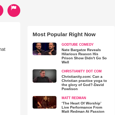
Most Popular Right Now
GODTUBE COMEDY
hat
Nate Bargatze Reveals
Hilarious Reason His
Prison Show Didn't Go So
Well
CHRISTIANITY DOT COM
Christianity.com: Can a
Christian practice yoga to
the glory of God?-David
Powlison
MATT REDMAN
‘The Heart Of Worship’
Live Performance From
Matt Redman At Passion