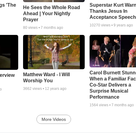
gs 'The
Superstar Kurt War
He Sees the Whole Road
Thanks Jesus In
Ahead | Your Nightly
Acceptance Speec
Prayer
10270
views •
9 years ago
80
views •
7 months ago
Carol Burnett Stun
Matthew Ward - I Will
erview
When a Familiar Fa
Worship You
Co-Star Delivers a
3662
views •
12 years ago
go
Surprise Musical
Performance
1564
views •
7 months ago
More Videos