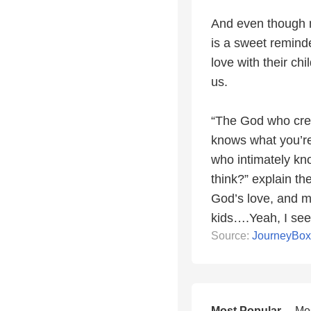
And even though m
is a sweet reminde
love with their ch
us.
“The God who crea
knows what you’re
who intimately kno
think?” explain the
God’s love, and m
kids….Yeah, I see
Source:
JourneyBo
Most Popular
Mo