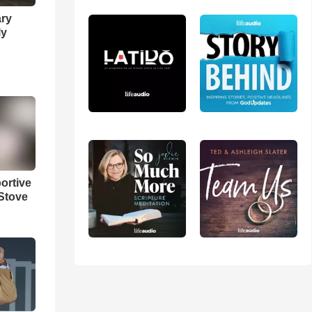
ary
ly
ortive
Stove