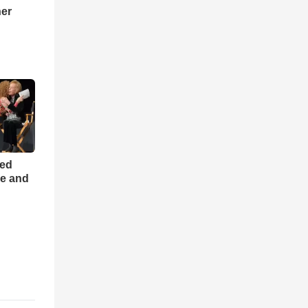
ner
h
ned
ce and