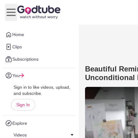
Open main menu
Home
Clips
Subscriptions
Beautiful Remi
You
Unconditional
Sign in to like videos, upload,
and subscribe.
Sign In
Explore
Videos