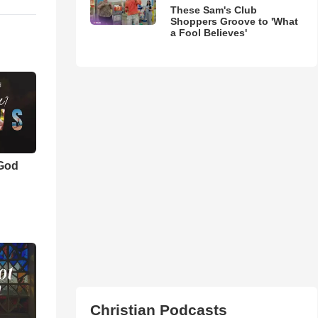
These Sam's Club
Shoppers Groove to 'What
a Fool Believes'
 God
Christian Podcasts