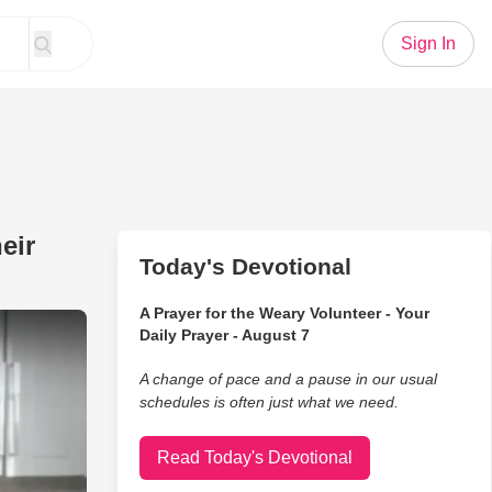
Sign In
eir
Today's Devotional
A Prayer for the Weary Volunteer - Your
God Sees All Mothers And Their Unconditional Love
Daily Prayer - August 7
A change of pace and a pause in our usual
schedules is often just what we need.
Read Today's Devotional