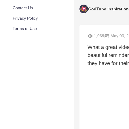
Contact Us
GodTube Inspiration
Privacy Policy
Terms of Use
1,069
May 03, 
What a great vide
beautiful reminder
they have for their