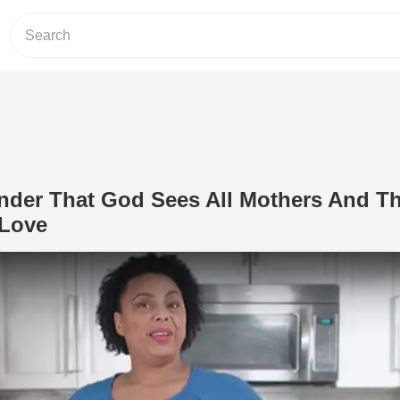
nder That God Sees All Mothers And Th
 Love
Play Video: Beautiful Reminder That 