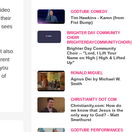
video
GODTUBE COMEDY
Tim Hawkins - Karen (from
their
Fist Bump)
d sees
BRIGHTER DAY COMMUNITY
CHOIR
BRIGHTERDAYCOMMUNITYCHOIR
Brighter Day Community
t also
Choir -- "Lord, I Lift Your
Name on High | High & Lifted
rent
Up"
 you
RONALD MIGUEL
 of
Agnus Dei by Michael W.
Smith
CHRISTIANITY DOT COM
Christianity.com: How do
we know that Jesus is the
only way to God? - Matt
Smethurst
GODTUBE PERFORMANCES