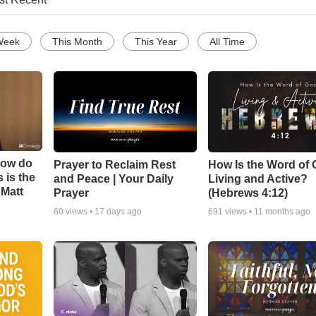
Week
This Month
This Year
All Time
How do
Prayer to Reclaim Rest
How Is the Word of
 is the
and Peace | Your Daily
Living and Active?
 Matt
Prayer
(Hebrews 4:12)
60
views •
17 days ago
691
views •
11 months ago