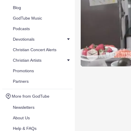
Blog
GodTube Music
Podcasts
Devotionals
Christian Concert Alerts
Christian Artists
Promotions
Partners
More from GodTube
Newsletters
About Us
Help & FAQs