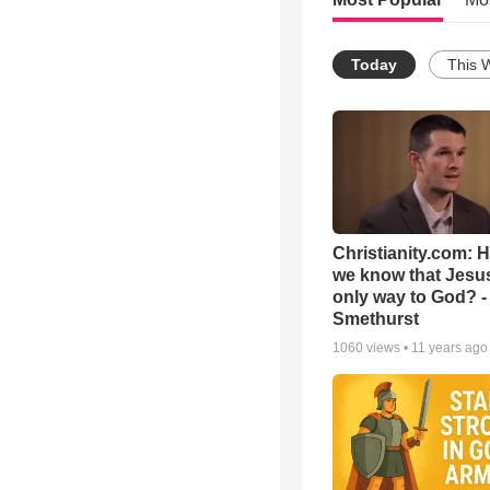
Today
This 
Christianity.com: 
we know that Jesus
only way to God? -
Smethurst
1060
views •
11 years ago