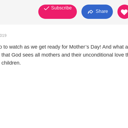
Subscribe
Share
2019
o to watch as we get ready for Mother’s Day! And what a
 that God sees all mothers and their unconditional love t
 children.