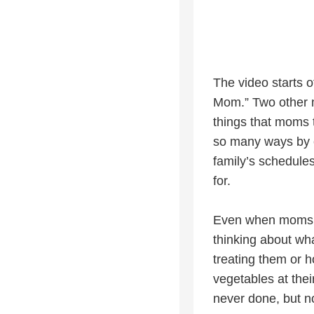
The video starts o
Mom.” Two other mo
things that moms t
so many ways by c
family’s schedules
for.
Even when moms are
thinking about wha
treating them or ho
vegetables at thei
never done, but n