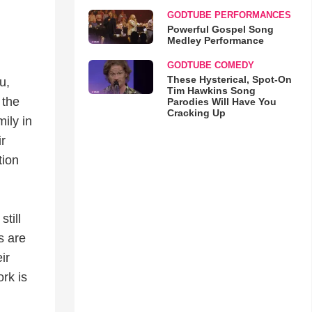
GODTUBE PERFORMANCES
Powerful Gospel Song
Medley Performance
GODTUBE COMEDY
These Hysterical, Spot-On
u,
Tim Hawkins Song
 the
Parodies Will Have You
Cracking Up
ily in
r
tion
till
s are
ir
ork is