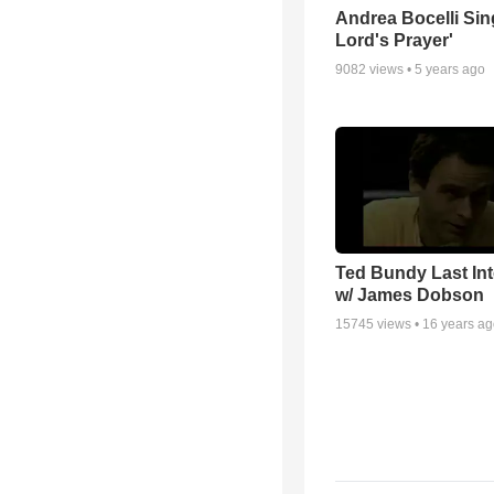
Andrea Bocelli Sin
Lord's Prayer'
9082
views •
5 years ago
Ted Bundy Last Int
w/ James Dobson
15745
views •
16 years a