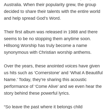
Australia. When their popularity grew, the group
decided to share their talents with the entire world
and help spread God’s Word.
Their first album was released in 1988 and there
seems to be no stopping them anytime soon.
Hillsong Worship has truly become a name
synonymous with Christian worship anthems.
Over the years, these anointed voices have given
us hits such as ‘Cornerstone’ and ‘What A Beautiful
Name.’ Today, they’re sharing this acoustic
performance of ‘Come Alive’ and we even hear the
story behind these powerful lyrics.
“So leave the past where it belongs child