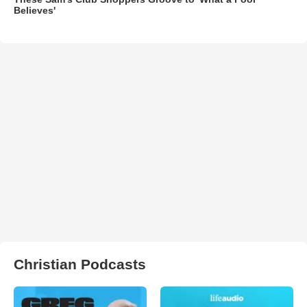
Believes'
Christian Podcasts