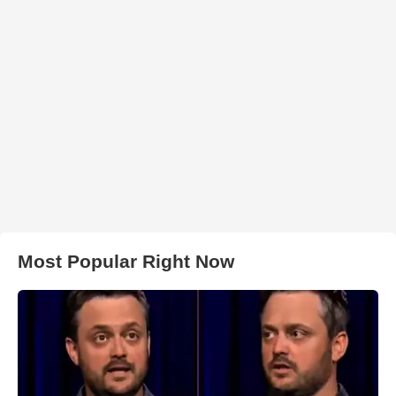
Most Popular Right Now