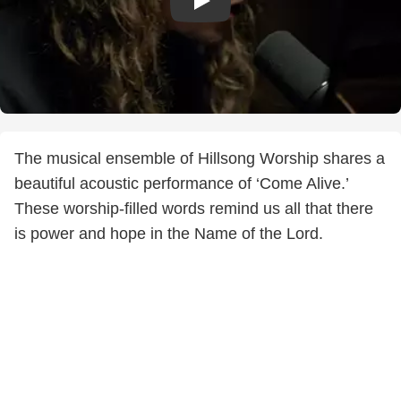
The musical ensemble of Hillsong Worship shares a
beautiful acoustic performance of ‘Come Alive.’
These worship-filled words remind us all that there
is power and hope in the Name of the Lord.