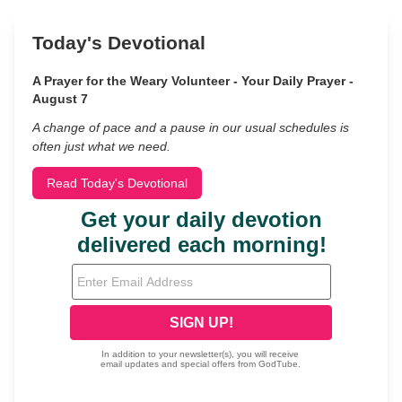
Today's Devotional
A Prayer for the Weary Volunteer - Your Daily Prayer -
August 7
A change of pace and a pause in our usual schedules is
often just what we need.
Read Today's Devotional