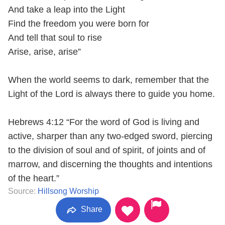
And take a leap into the Light
Find the freedom you were born for
And tell that soul to rise
Arise, arise, arise”
When the world seems to dark, remember that the
Light of the Lord is always there to guide you home.
Hebrews 4:12 “For the word of God is living and
active, sharper than any two-edged sword, piercing
to the division of soul and of spirit, of joints and of
marrow, and discerning the thoughts and intentions
of the heart.”
Source:
Hillsong Worship
Share