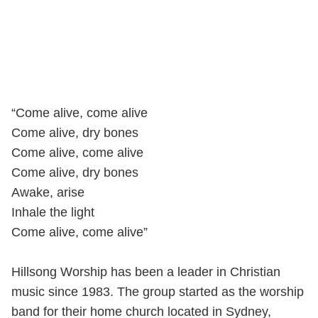
“Come alive, come alive
Come alive, dry bones
Come alive, come alive
Come alive, dry bones
Awake, arise
Inhale the light
Come alive, come alive”
Hillsong Worship has been a leader in Christian
music since 1983. The group started as the worship
band for their home church located in Sydney,