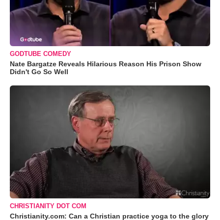
GODTUBE COMEDY
Nate Bargatze Reveals Hilarious Reason His Prison Show
Didn't Go So Well
CHRISTIANITY DOT COM
Christianity.com: Can a Christian practice yoga to the glory