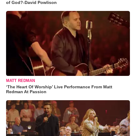
of God?-David Powlison
MATT REDMAN
‘The Heart Of Worship’ Live Performance From Matt
Redman At Passion