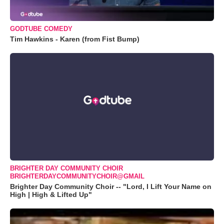
GODTUBE COMEDY
Tim Hawkins - Karen (from Fist Bump)
BRIGHTER DAY COMMUNITY CHOIR
BRIGHTERDAYCOMMUNITYCHOIR@GMAIL
Brighter Day Community Choir -- "Lord, I Lift Your Name on
High | High & Lifted Up"