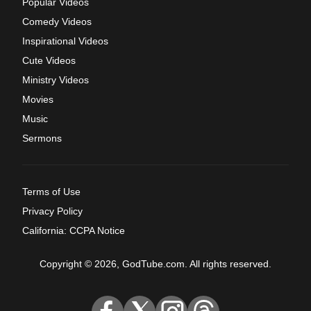
Popular Videos
Comedy Videos
Inspirational Videos
Cute Videos
Ministry Videos
Movies
Music
Sermons
Terms of Use
Privacy Policy
California: CCPA Notice
Copyright © 2026, GodTube.com. All rights reserved.