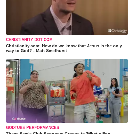
CHRISTIANITY DOT COM
Christianity.com: How do we know that Jesus is the only
way to God? - Matt Smethurst
GODTUBE PERFORMANCES
These Sam's Club Shoppers Groove to 'What a Fool