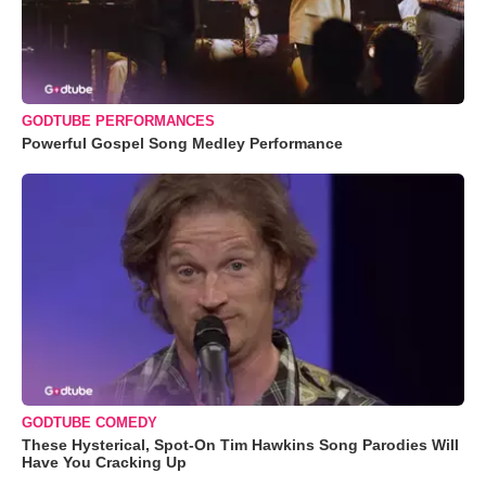
GODTUBE PERFORMANCES
Powerful Gospel Song Medley Performance
GODTUBE COMEDY
These Hysterical, Spot-On Tim Hawkins Song Parodies Will
Have You Cracking Up