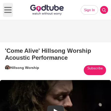
Sign In
Open main menu
'Come Alive' Hillsong Worship
Acoustic Performance
Hillsong Worship
Subscribe
Play Video: 'Come Alive' Hills