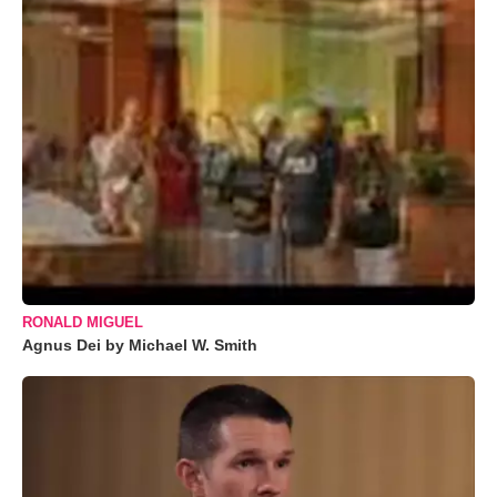
RONALD MIGUEL
Agnus Dei by Michael W. Smith