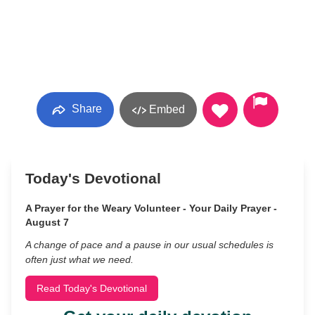
Share
Embed
Today's Devotional
A Prayer for the Weary Volunteer - Your Daily Prayer -
August 7
A change of pace and a pause in our usual schedules is
often just what we need.
Read Today's Devotional