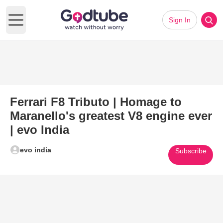
Sign In
Open main menu
Ferrari F8 Tributo | Homage to
Maranello's greatest V8 engine ever
| evo India
evo india
Subscribe