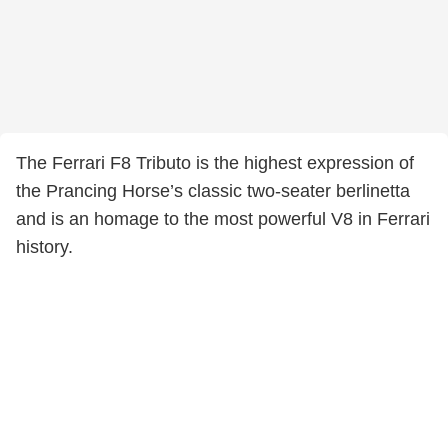
The Ferrari F8 Tributo is the highest expression of
the Prancing Horse’s classic two-seater berlinetta
and is an homage to the most powerful V8 in Ferrari
history.