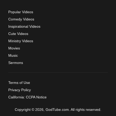
Popular Videos
Comedy Videos
Inspirational Videos
Cute Videos
Ministry Videos
Movies
Music
Sermons
Terms of Use
Privacy Policy
California: CCPA Notice
Copyright © 2026, GodTube.com. All rights reserved.