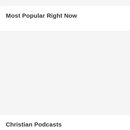
Most Popular Right Now
Christian Podcasts