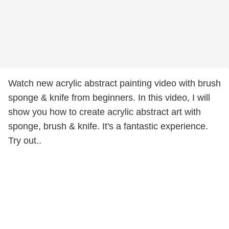
Watch new acrylic abstract painting video with brush
sponge & knife from beginners. In this video, I will
show you how to create acrylic abstract art with
sponge, brush & knife. It's a fantastic experience.
Try out..