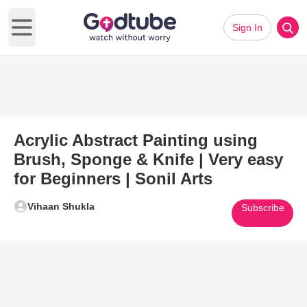
Sign In
Open main menu
Acrylic Abstract Painting using
Brush, Sponge & Knife | Very easy
for Beginners | Sonil Arts
Vihaan Shukla
Subscribe