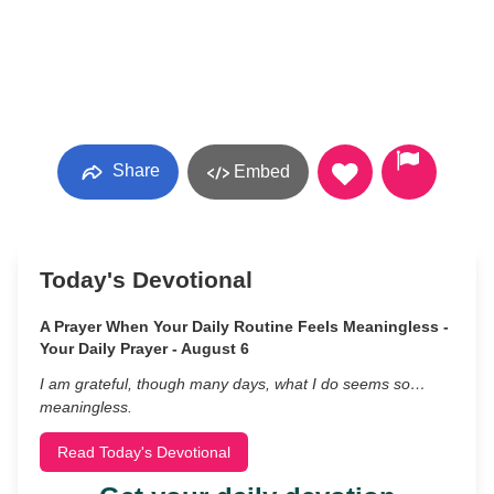
Share
Embed
Today's Devotional
A Prayer When Your Daily Routine Feels Meaningless -
Your Daily Prayer - August 6
I am grateful, though many days, what I do seems so…
meaningless.
Read Today's Devotional