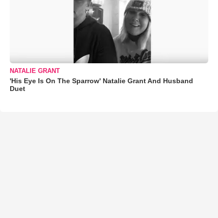
NATALIE GRANT
'His Eye Is On The Sparrow' Natalie Grant And Husband
Duet