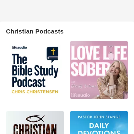
Christian Podcasts