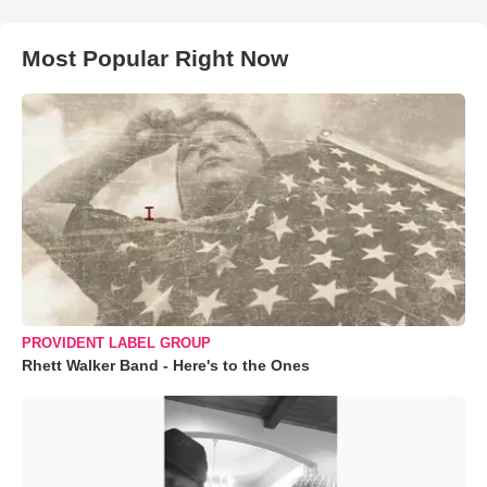
Most Popular Right Now
PROVIDENT LABEL GROUP
Rhett Walker Band - Here's to the Ones