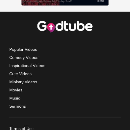
Popular Videos
Comedy Videos
Inspirational Videos
Cute Videos
Ministry Videos
Movies
Music
Sermons
Terms of Use