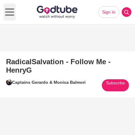
Sign In
Open main menu
RadicalSalvation - Follow Me -
HenryG
Captains Gerardo & Monica Balmori
Subscribe