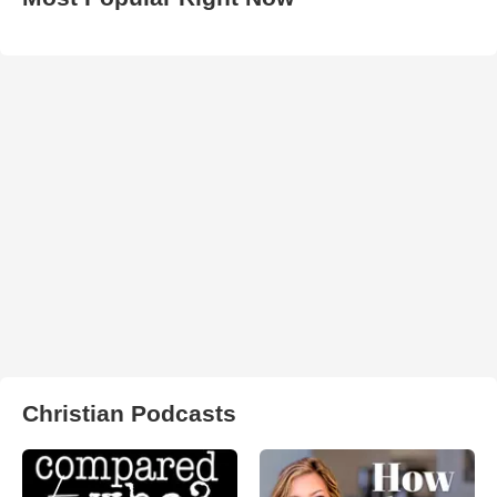
Christian Podcasts