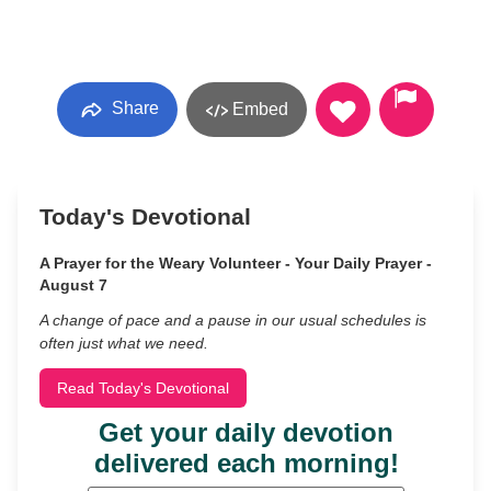
Share
Embed
Today's Devotional
A Prayer for the Weary Volunteer - Your Daily Prayer -
August 7
A change of pace and a pause in our usual schedules is
often just what we need.
Read Today's Devotional