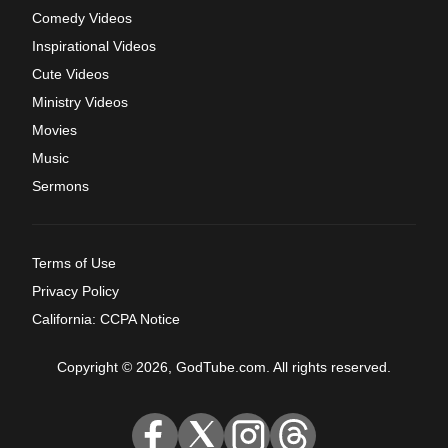
Comedy Videos
Inspirational Videos
Cute Videos
Ministry Videos
Movies
Music
Sermons
Terms of Use
Privacy Policy
California: CCPA Notice
Copyright © 2026, GodTube.com. All rights reserved.