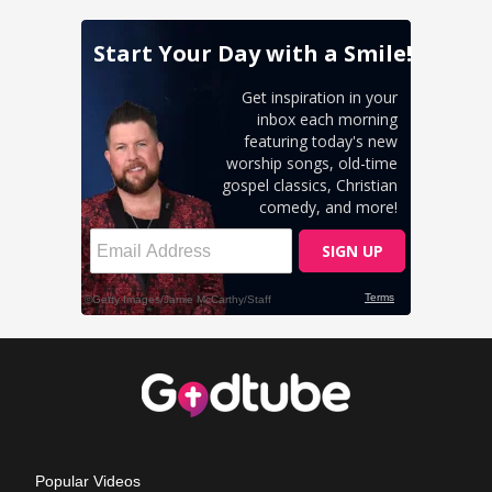
Popular Videos