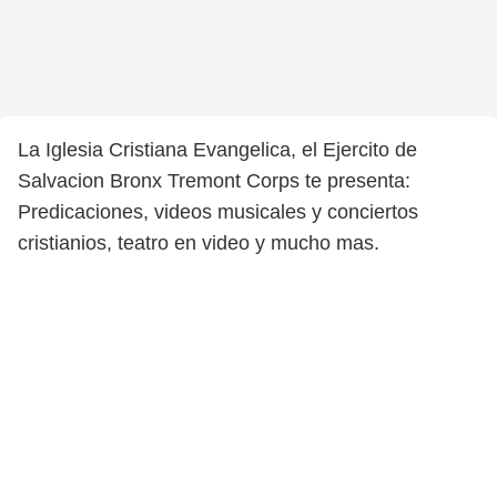
La Iglesia Cristiana Evangelica, el Ejercito de
Salvacion Bronx Tremont Corps te presenta:
Predicaciones, videos musicales y conciertos
cristianios, teatro en video y mucho mas.