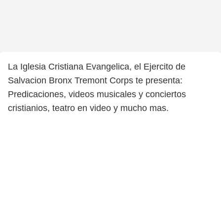
La Iglesia Cristiana Evangelica, el Ejercito de
Salvacion Bronx Tremont Corps te presenta:
Predicaciones, videos musicales y conciertos
cristianios, teatro en video y mucho mas.