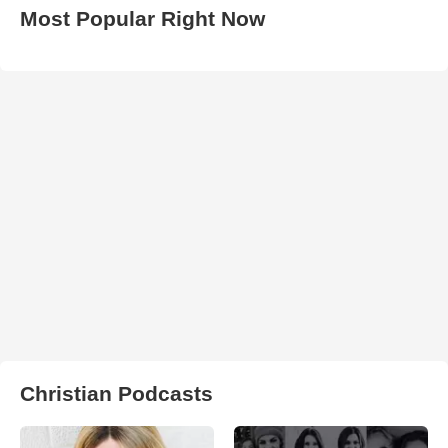
Most Popular Right Now
Christian Podcasts