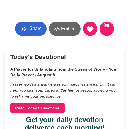
Share
Embed
Today's Devotional
A Prayer for Untangling from the Stress of Worry - Your
Daily Prayer - August 8
Prayer won’t instantly erase your circumstances. But it can
help you cast your cares at the feet of Jesus, allowing you
to reframe your perspective.
Read Today's Devotional