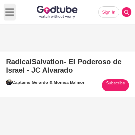
Sign In
Open main menu
RadicalSalvation- El Poderoso de
Israel - JC Alvarado
Captains Gerardo & Monica Balmori
Subscribe