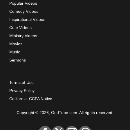
Popular Videos
Comedy Videos
Inspirational Videos
Cute Videos
Ministry Videos
Movies
Music
Sermons
Terms of Use
Privacy Policy
California: CCPA Notice
Copyright © 2026, GodTube.com. All rights reserved.