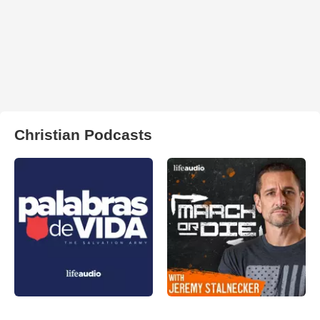
Christian Podcasts