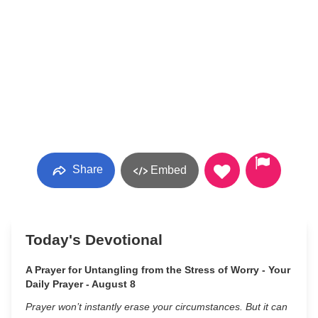
Share
Embed
Today's Devotional
A Prayer for Untangling from the Stress of Worry - Your
Daily Prayer - August 8
Prayer won’t instantly erase your circumstances. But it can