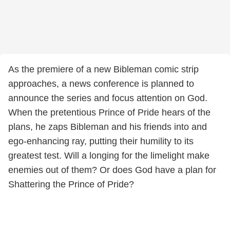
As the premiere of a new Bibleman comic strip
approaches, a news conference is planned to
announce the series and focus attention on God.
When the pretentious Prince of Pride hears of the
plans, he zaps Bibleman and his friends into and
ego-enhancing ray, putting their humility to its
greatest test. Will a longing for the limelight make
enemies out of them? Or does God have a plan for
Shattering the Prince of Pride?