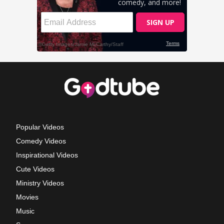
Popular Videos
Comedy Videos
Inspirational Videos
Cute Videos
Ministry Videos
Movies
Music