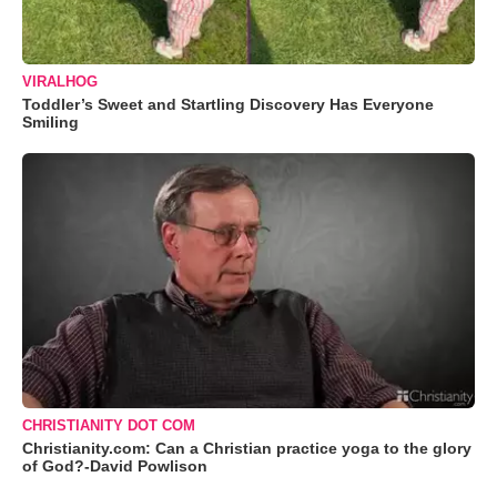
VIRALHOG
Toddler’s Sweet and Startling Discovery Has Everyone
Smiling
CHRISTIANITY DOT COM
Christianity.com: Can a Christian practice yoga to the glory
of God?-David Powlison