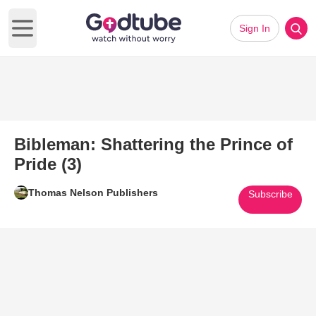
Sign In
Open main menu
Bibleman: Shattering the Prince of
Pride (3)
Thomas Nelson Publishers
Subscribe