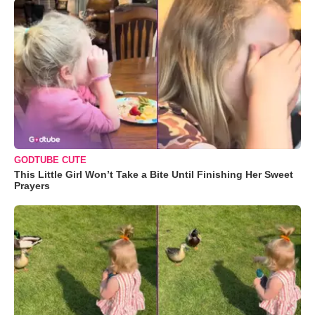
GODTUBE CUTE
This Little Girl Won’t Take a Bite Until Finishing Her Sweet
Prayers