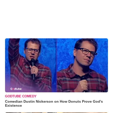
GODTUBE COMEDY
Comedian Dustin Nickerson on How Donuts Prove God's
Existence