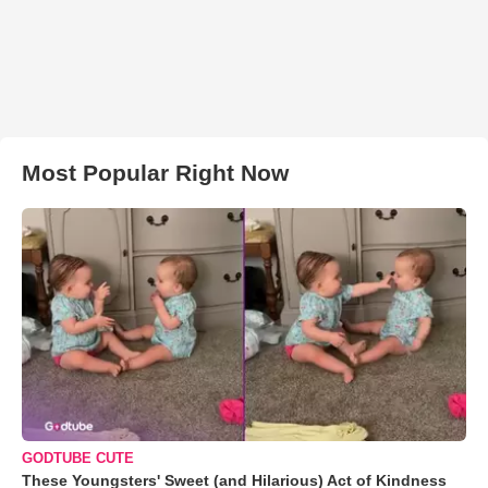
Most Popular Right Now
GODTUBE CUTE
These Youngsters' Sweet (and Hilarious) Act of Kindness