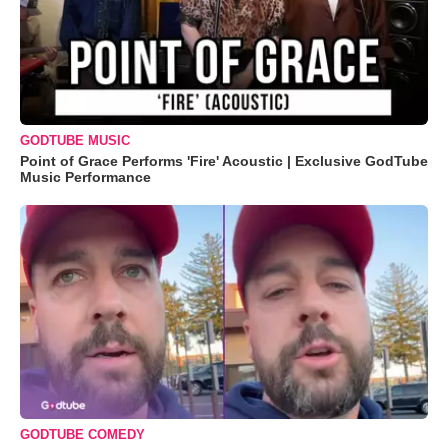
GODTUBE MUSIC
Point of Grace Performs 'Fire' Acoustic | Exclusive GodTube
Music Performance
GODTUBE COMEDY