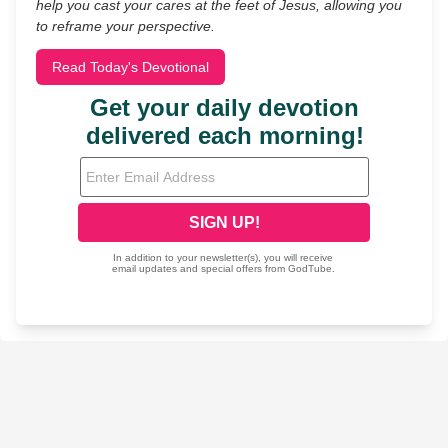
help you cast your cares at the feet of Jesus, allowing you
to reframe your perspective.
Read Today's Devotional