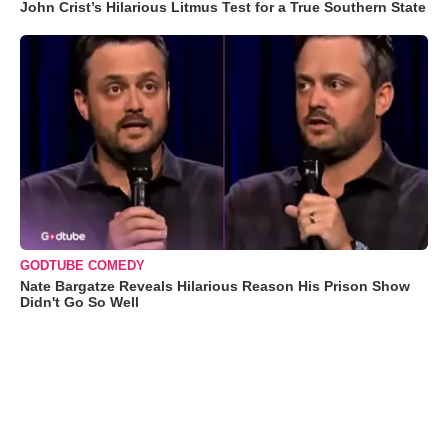
John Crist’s Hilarious Litmus Test for a True Southern State
GODTUBE COMEDY
Nate Bargatze Reveals Hilarious Reason His Prison Show
Didn't Go So Well