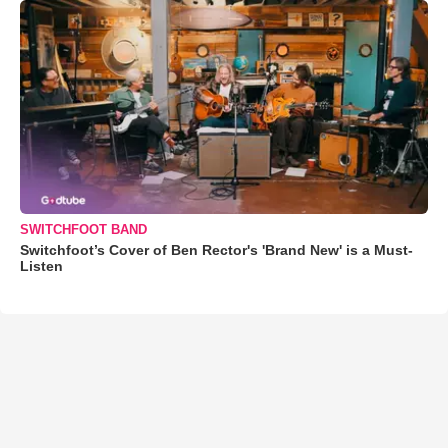
SWITCHFOOT BAND
Switchfoot’s Cover of Ben Rector's 'Brand New' is a Must-
Listen