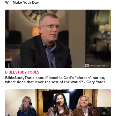
Will Make Your Day
BIBLESTUDY TOOLS
BibleStudyTools.com: If Israel is God's "chosen" nation,
where does that leave the rest of the world? - Gary Yates