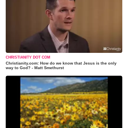
CHRISTIANITY DOT COM
Christianity.com: How do we know that Jesus is the only
way to God? - Matt Smethurst