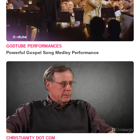
GODTUBE PERFORMANCES
Powerful Gospel Song Medley Performance
CHRISTIANITY DOT COM