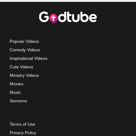
Popular Videos
Comedy Videos
Inspirational Videos
Cute Videos
Ministry Videos
Movies
Music
Sermons
Terms of Use
Privacy Policy