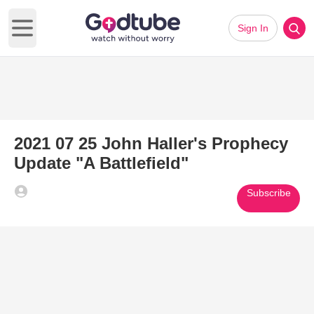
Sign In
Open main menu
2021 07 25 John Haller's Prophecy
Update "A Battlefield"
Subscribe