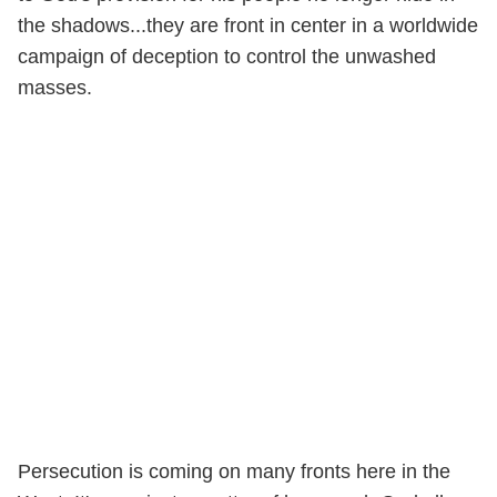
the shadows...they are front in center in a worldwide
campaign of deception to control the unwashed
masses.
Persecution is coming on many fronts here in the