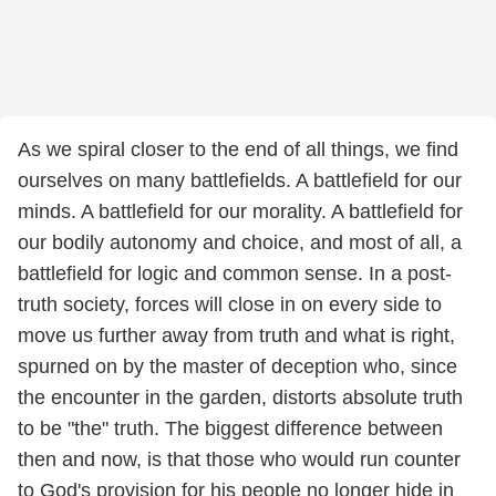
As we spiral closer to the end of all things, we find
ourselves on many battlefields. A battlefield for our
minds. A battlefield for our morality. A battlefield for
our bodily autonomy and choice, and most of all, a
battlefield for logic and common sense. In a post-
truth society, forces will close in on every side to
move us further away from truth and what is right,
spurned on by the master of deception who, since
the encounter in the garden, distorts absolute truth
to be "the" truth. The biggest difference between
then and now, is that those who would run counter
to God's provision for his people no longer hide in