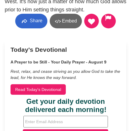
West. It's now just a matter of how much God allows
prior to Him setting things straight.
Share
Embed
Today's Devotional
A Prayer to be Still - Your Daily Prayer - August 9
Rest, relax, and cease striving as you allow God to take the
lead, for He knows the way forward.
Read Today's Devotional