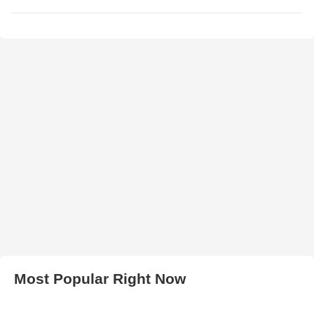
Most Popular Right Now