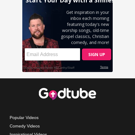
Popular Videos
Comedy Videos
Inspirational Videos