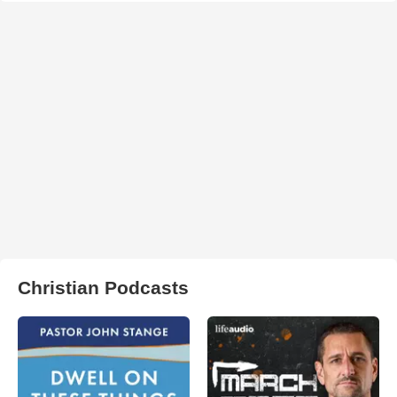
Christian Podcasts