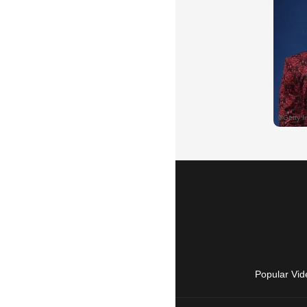
Popular Vid