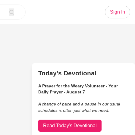
Sign In
Today's Devotional
A Prayer for the Weary Volunteer - Your
Daily Prayer - August 7
A change of pace and a pause in our usual
schedules is often just what we need.
Read Today's Devotional