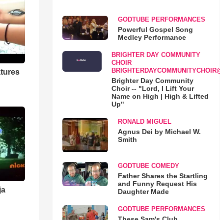
GODTUBE PERFORMANCES
Powerful Gospel Song
Medley Performance
BRIGHTER DAY COMMUNITY
CHOIR
BRIGHTERDAYCOMMUNITYCHOIR
tures
Brighter Day Community
Choir -- "Lord, I Lift Your
Name on High | High & Lifted
Up"
RONALD MIGUEL
Agnus Dei by Michael W.
Smith
GODTUBE COMEDY
Father Shares the Startling
and Funny Request His
ja
Daughter Made
GODTUBE PERFORMANCES
These Sam's Club