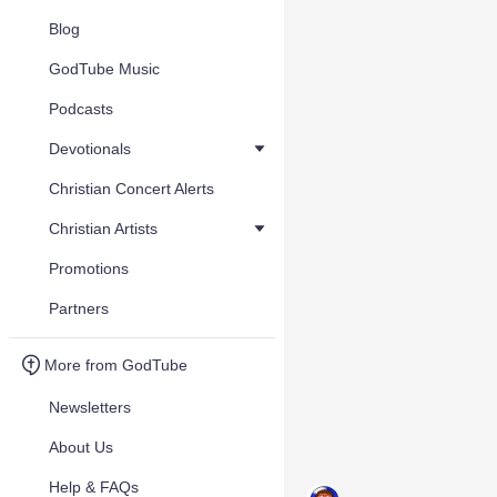
Blog
GodTube Music
Podcasts
Devotionals
Christian Concert Alerts
Christian Artists
Promotions
Partners
More from GodTube
Newsletters
About Us
Help & FAQs