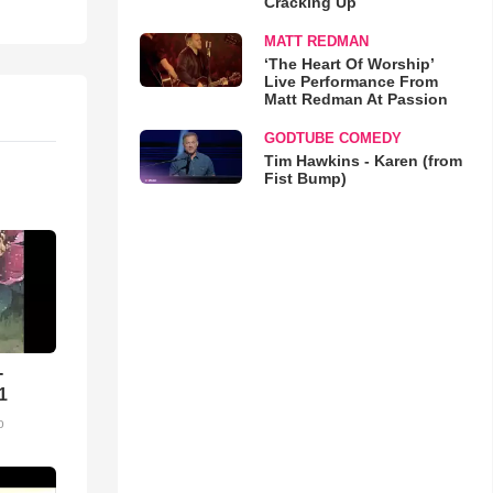
Cracking Up
MATT REDMAN
‘The Heart Of Worship’
Live Performance From
Matt Redman At Passion
GODTUBE COMEDY
Tim Hawkins - Karen (from
Fist Bump)
-
1
o