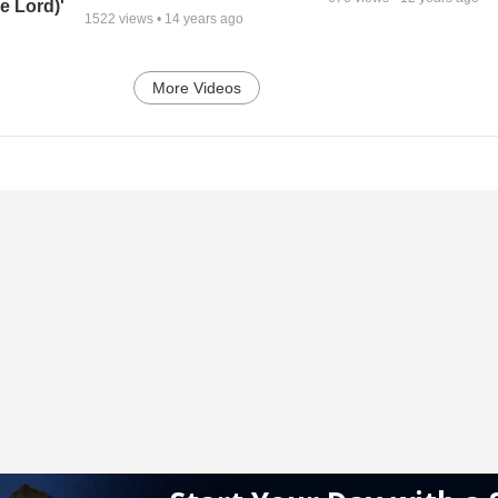
e Lord)'
1522
views •
14 years ago
More Videos