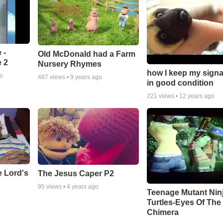
 -
Old McDonald had a Farm
 2
Nursery Rhymes
how I keep my signa
go
487
views •
9 years ago
in good condition
221
views •
12 years ago
e Lord's
The Jesus Caper P2
95
views •
4 years ago
Teenage Mutant Nin
Turtles-Eyes Of The
Chimera