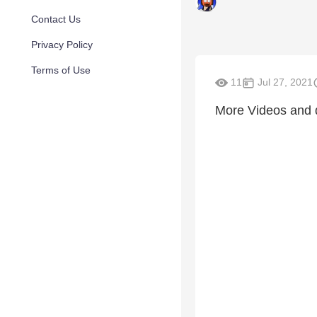
Contact Us
Privacy Policy
Terms of Use
11
Jul 27, 2021
More Videos and 