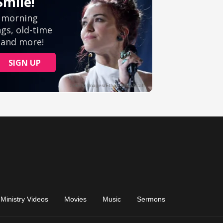
Ministry Videos
Movies
Music
Sermons