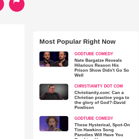
Most Popular Right Now
GODTUBE COMEDY
Nate Bargatze Reveals
Hilarious Reason His
Prison Show Didn't Go So
Well
CHRISTIANITY DOT COM
Christianity.com: Can a
Christian practice yoga to
the glory of God?-David
Powlison
GODTUBE COMEDY
These Hysterical, Spot-On
Tim Hawkins Song
Parodies Will Have You