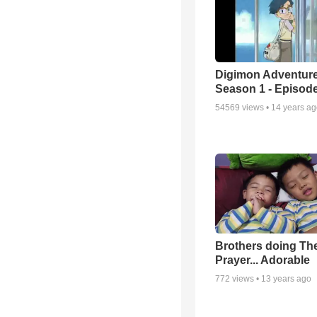
Digimon Adventure
Season 1 - Episode
54569
views •
14 years a
Brothers doing Th
Prayer... Adorable
772
views •
13 years ago