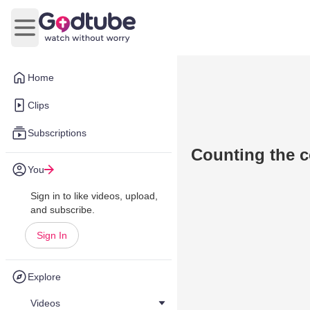
Open main menu
Home
Clips
Subscriptions
Counting the c
You
Sign in to like videos, upload,
and subscribe.
Sign In
Explore
Videos