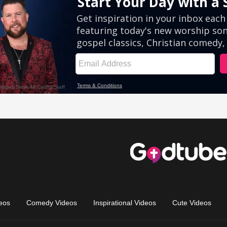
eos
Comedy Videos
Inspirational Videos
Cute Videos