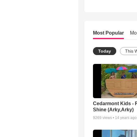
Most Popular
Mo
Today
This 
Cedarmont Kids - 
Shine (Arky,Arky)
9269
views •
14 years ago