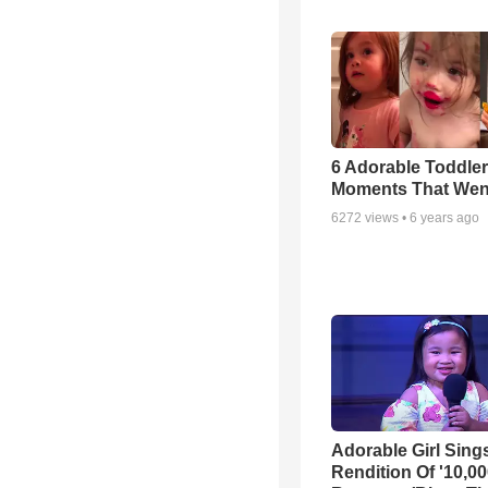
6 Adorable Toddler
Moments That Went
6272
views •
6 years ago
Adorable Girl Sing
Rendition Of '10,0