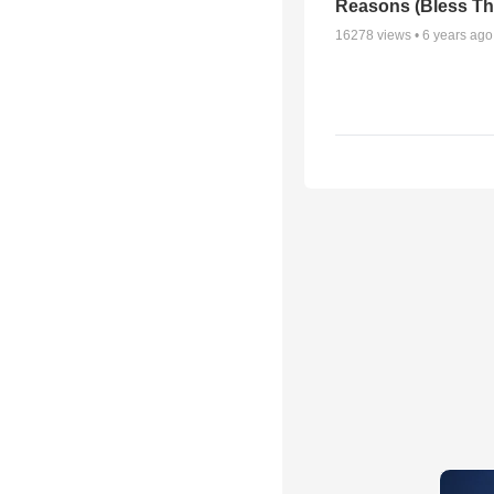
Reasons (Bless Th
16278
views •
6 years ago