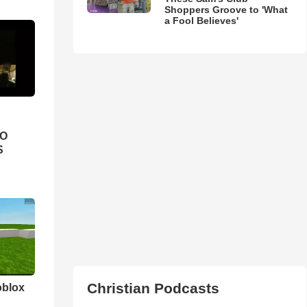
Shoppers Groove to 'What
a Fool Believes'
IO
S
Christian Podcasts
oblox