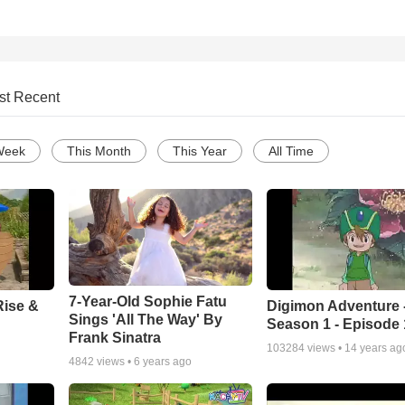
st Recent
Week
This Month
This Year
All Time
7-Year-Old Sophie Fatu
Rise &
Digimon Adventure 
Sings 'All The Way' By
Season 1 - Episode 
Frank Sinatra
103284
views •
14 years ag
4842
views •
6 years ago