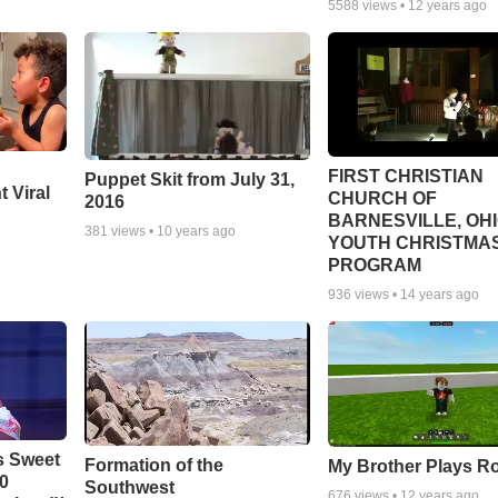
5588
views •
12 years ago
FIRST CHRISTIAN
Puppet Skit from July 31,
 Viral
CHURCH OF
2016
BARNESVILLE, OH
381
views •
10 years ago
YOUTH CHRISTMA
PROGRAM
936
views •
14 years ago
s Sweet
Formation of the
My Brother Plays R
00
Southwest
676
views •
12 years ago