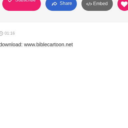
Share
Embed
01:16
download: www.biblecartoon.net